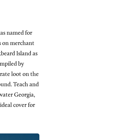
was named for
ds on merchant
kbeard Island as
ompiled by
ate loot on the
found. Teach and
ewater Georgia,
ideal cover for