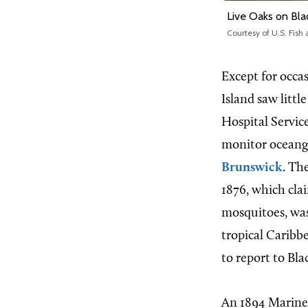
Live Oaks on Bla
Courtesy of U.S. Fish 
Except for occas
Island saw littl
Hospital Servic
monitor oceango
Brunswick
. Th
1876, which clai
mosquitoes, was
tropical Caribb
to report to Bla
An 1894 Marine 