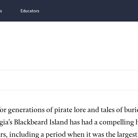
ns
Educators
or generations of pirate lore and tales of buri
gia’s Blackbeard Island has had a compelling h
rs, including a period when it was the largest