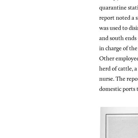
quarantine stat
report noted a 
was used to disi
and south ends 
in charge of the
Other employees
herd of cattle, 
nurse. The repo
domestic ports 