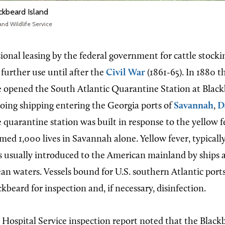
ckbeard Island
and Wildlife Service
ional leasing by the federal government for cattle stocki
e further use until after the
Civil War
(1861-65). In 1880 t
e opened the South Atlantic Quarantine Station at Black
ing shipping entering the Georgia ports of
Savannah
,
D
e quarantine station was built in response to the yellow 
med 1,000 lives in Savannah alone. Yellow fever, typicall
 usually introduced to the American mainland by ships a
ean waters. Vessels bound for U.S. southern Atlantic port
ckbeard for inspection and, if necessary, disinfection.
Hospital Service inspection report noted that the Black