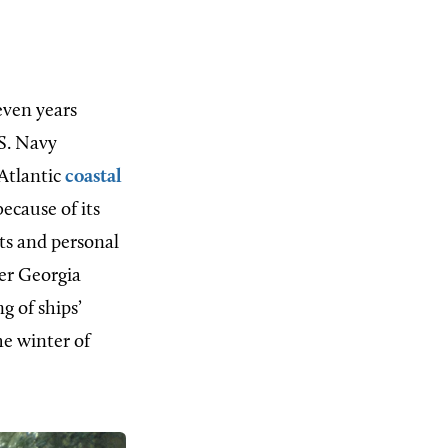
even years
.S. Navy
 Atlantic
coastal
ecause of its
ts and personal
her Georgia
g of ships’
he winter of