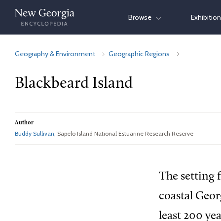
Skip
Browse
Exhibitio
to
content
Geography & Environment
Geographic Regions
Blackbeard Island
Author
Buddy Sullivan
, Sapelo Island National Estuarine Research Reserve
The setting f
coastal Geor
least 200 yea