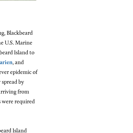
ng, Blackbeard
he U.S. Marine
beard Island to
arien
, and
fever epidemic of
y spread by
rriving from
s were required
beard Island