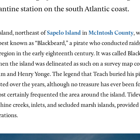
ntine station on the south Atlantic coast.
island, northeast of
Sapelo Island
in
McIntosh County
, 
est known as “Blackbeard,” a pirate who conducted rai
region in the early eighteenth century. It was called Blac
when the island was delineated as such on a survey map c
 and Henry Yonge. The legend that Teach buried his pir
isted over the years, although no treasure has ever been 
ost certainly frequented the area around the island. Tid
thine creeks, inlets, and secluded marsh islands, provided 
rations.