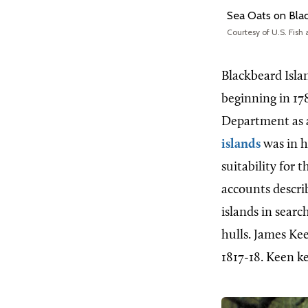
Sea Oats on Blac
Courtesy of U.S. Fish 
Blackbeard Isl
beginning in 178
Department as a
islands
was in h
suitability for
accounts descri
islands in searc
hulls. James Ke
1817-18. Keen ke