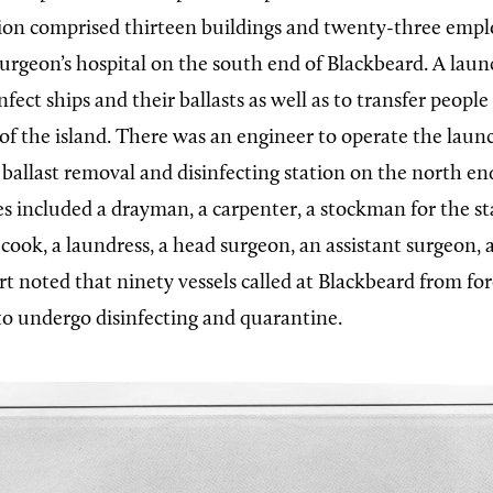
ion comprised thirteen buildings and twenty-three empl
surgeon’s hospital on the south end of Blackbeard. A laun
nfect ships and their ballasts as well as to transfer peopl
of the island. There was an engineer to operate the lau
 ballast removal and disinfecting station on the north end
 included a drayman, a carpenter, a stockman for the sta
a cook, a laundress, a head surgeon, an assistant surgeon,
rt noted that ninety vessels called at Blackbeard from fo
to undergo disinfecting and quarantine.