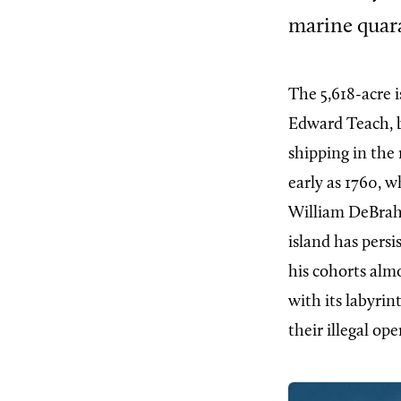
marine quara
The 5,618-acre 
Edward Teach, b
shipping in the 
early as 1760, 
William DeBrahm
island has pers
his cohorts alm
with its labyrin
their illegal ope