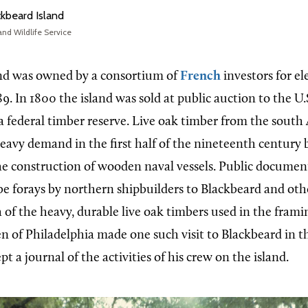
kbeard Island
and Wildlife Service
and was owned by a consortium of
French
investors for el
9. In 1800 the island was sold at public auction to the U
 federal timber reserve. Live oak timber from the south
eavy demand in the first half of the nineteenth century b
 the construction of wooden naval vessels. Public documen
be forays by northern shipbuilders to Blackbeard and ot
h of the heavy, durable live oak timbers used in the framin
en of Philadelphia made one such visit to Blackbeard in t
pt a journal of the activities of his crew on the island.