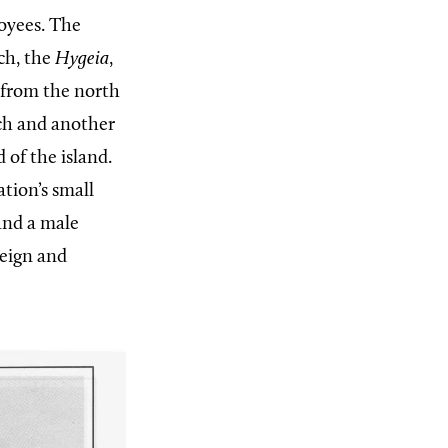
oyees. The
ch, the
Hygeia
,
e from the north
nch and another
 of the island.
tion’s small
 and a male
reign and