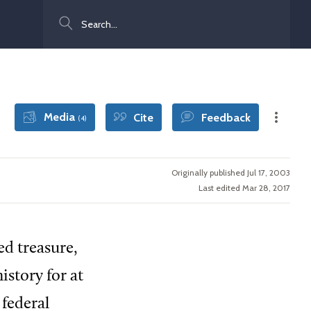
Search
Media
Cite
Feedback
(4)
Originally published Jul 17, 2003
Last edited Mar 28, 2017
ed treasure,
istory for at
 federal