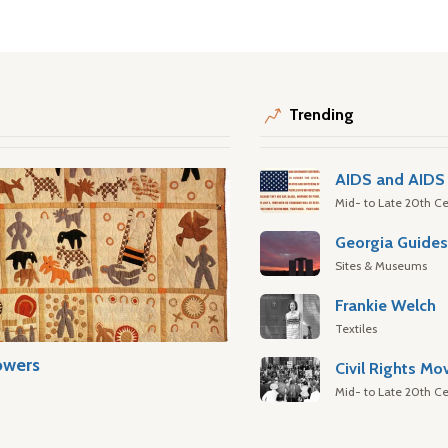
Trending
AIDS and AIDS 
Mid- to Late 20th Ce
Georgia Guide
Sites & Museums
Frankie Welch
Textiles
owers
Civil Rights M
Mid- to Late 20th Ce