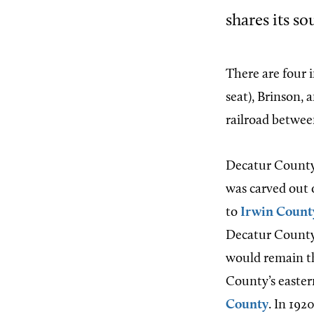
shares its s
There are four 
seat), Brinson, 
railroad betwe
Decatur County 
was carved out 
to
Irwin Count
Decatur County 
would remain th
County’s easter
County
. In 19