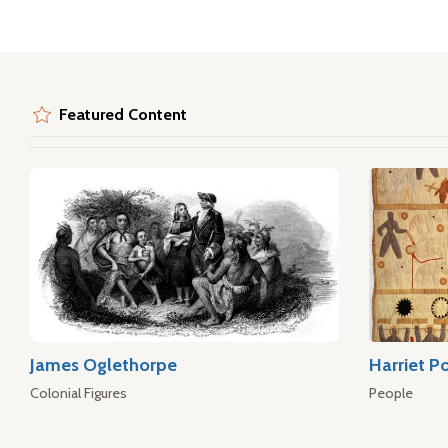
Featured Content
James Oglethorpe
Harriet P
Colonial Figures
People