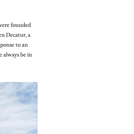
 were founded
n Decatur, a
sponse to an
e always be in