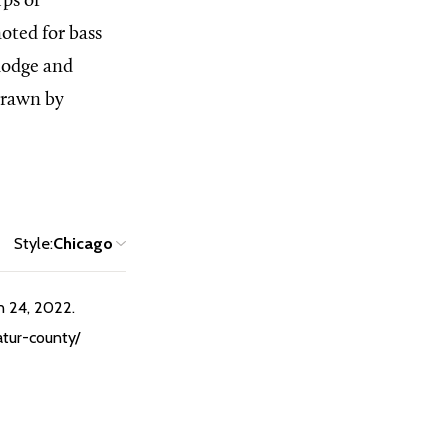
rps of
oted for bass
 lodge and
drawn by
Style:
Chicago
n 24, 2022.
atur-county/