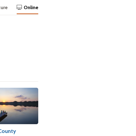
ture
Online
County