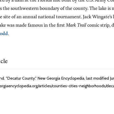
ted by a dam at the Florida line built by the U.S. Army Co
s the southwestern boundary of the county. The lake is n
the site of an annual national tournament. Jack Wingate’s
ake was made famous in the first
Mark Trail
comic strip, 
Dodd
.
icle
. "Decatur County." New Georgia Encyclopedia, last modified Ju
rgiaencyclopedia.org/articles/counties-cities-neighborhoods/dec