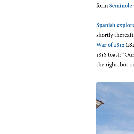
form
Seminole
Spanish explor
shortly therea
War of 1812
(18
1816 toast: “Ou
the right; but o