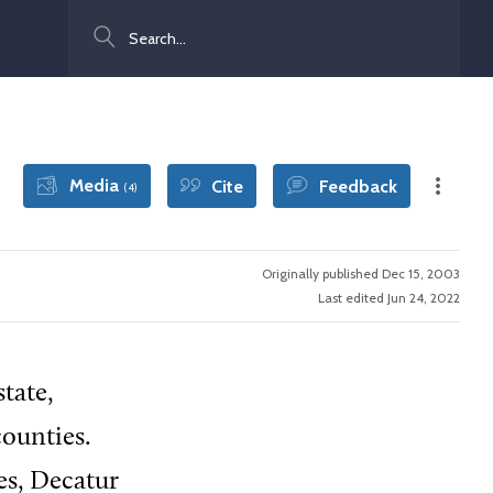
Search
Media
Cite
Feedback
(4)
Originally published Dec 15, 2003
Last edited Jun 24, 2022
tate,
ounties.
es, Decatur