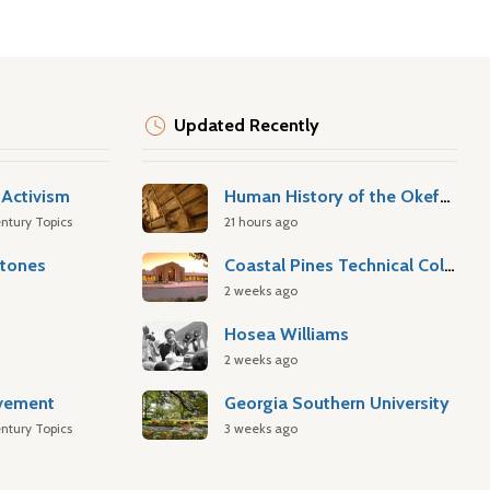
Updated Recently
Activism
Human History of the Okefenokee Swamp
ntury Topics
21 hours ago
stones
Coastal Pines Technical College
2 weeks ago
Hosea Williams
2 weeks ago
ovement
Georgia Southern University
ntury Topics
3 weeks ago