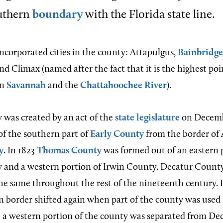
outhern
boundary
with the Florida state line.
incorporated cities in the county: Attapulgus,
Bainbridge
and Climax (named after the fact that it is the highest po
en
Savannah
and the
Chattahoochee River
).
was created by an act of the
state legislature
on Decembe
of the southern part of
Early County
from the border of
y
. In 1823
Thomas County
was formed out of an eastern 
and a western portion of Irwin County. Decatur County
e same throughout the rest of the nineteenth century. 
n border shifted again when part of the county was used
20 a western portion of the county was separated from De