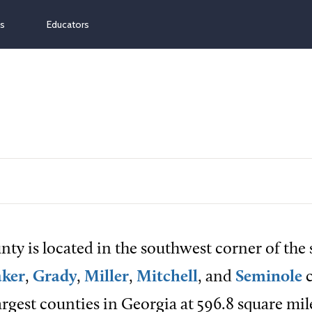
ns
Educators
ty is located in the southwest corner of the s
ker
,
Grady
,
Miller
,
Mitchell
, and
Seminole
c
argest counties in Georgia at 596.8 square mil