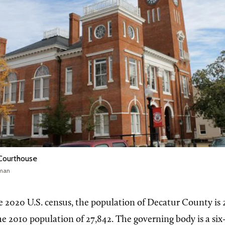
Courthouse
wman
e 2020 U.S. census, the population of Decatur County is 
he 2010 population of 27,842. The governing body is a s