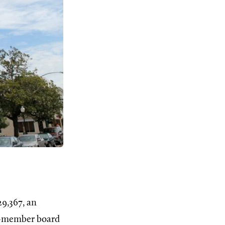
29,367, an
ix-member board