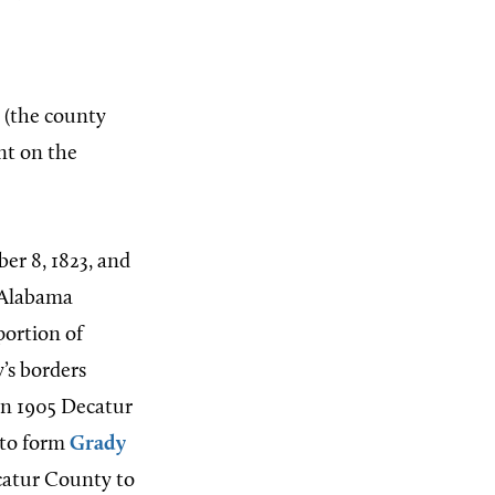
(the county
int on the
r 8, 1823, and
 Alabama
portion of
’s borders
In 1905 Decatur
 to form
Grady
catur County to