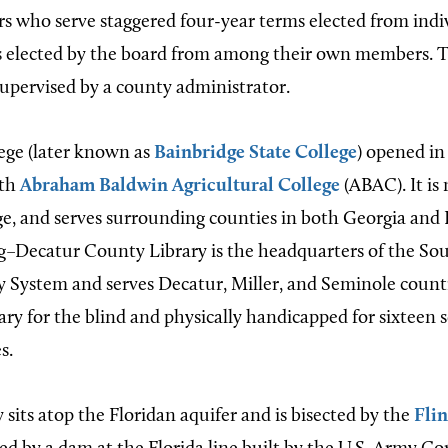
s who serve staggered four-year terms elected from indivi
s elected by the board from among their own members. 
supervised by a county administrator.
ege (later known as
Bainbridge State College
) opened in 
ith
Abraham Baldwin Agricultural College
(ABAC). It i
, and serves surrounding counties in both Georgia and 
g–Decatur County Library is the headquarters of the So
 System and serves Decatur, Miller, and Seminole counties
rary for the blind and physically handicapped for sixteen
s.
sits atop the Floridan aquifer and is bisected by the
Flin