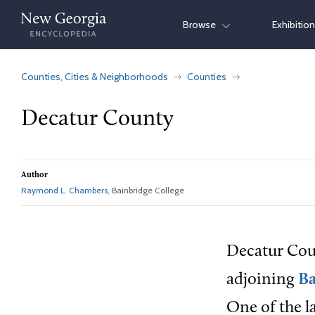
Skip
Browse
Exhibitio
to
content
Counties, Cities & Neighborhoods
Counties
Decatur County
Author
Raymond L. Chambers
, Bainbridge College
Decatur Coun
adjoining
Ba
One of the l