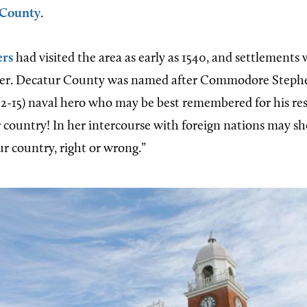
 County
.
ers
had visited the area as early as 1540, and settlements
fter. Decatur County was named after Commodore Stephe
12-15) naval hero who may be best remembered for his re
r country! In her intercourse with foreign nations may sh
ur country, right or wrong.”