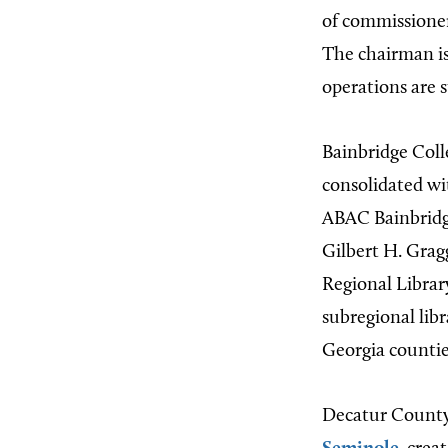
of commissioner
The chairman i
operations are 
Bainbridge Coll
consolidated w
ABAC Bainbridge
Gilbert H. Grag
Regional Library
subregional lib
Georgia countie
Decatur County 