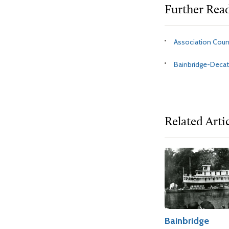
Further Rea
Association Cou
Bainbridge-Deca
Related Arti
Bainbridge