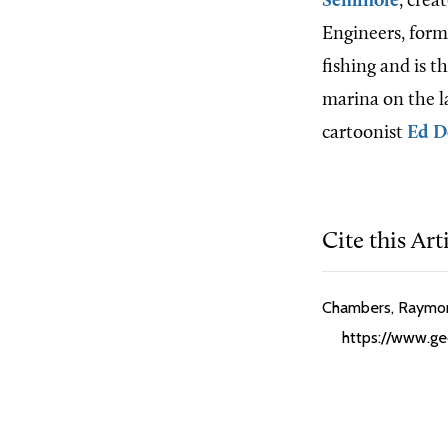
Seminole
, crea
Engineers, form
fishing and is 
marina on the l
cartoonist
Ed 
Cite this Art
Chambers, Raymond
https://www.geo