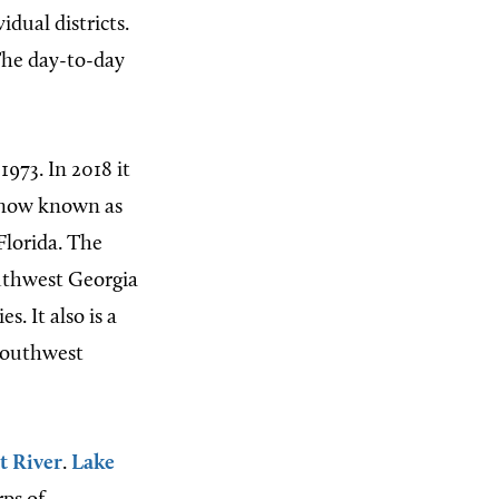
dual districts.
The day-to-day
1973. In 2018 it
s now known as
Florida. The
uthwest Georgia
. It also is a
 southwest
t River
.
Lake