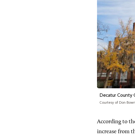
Decatur County 
Courtesy of Don Bo
According to th
increase from t