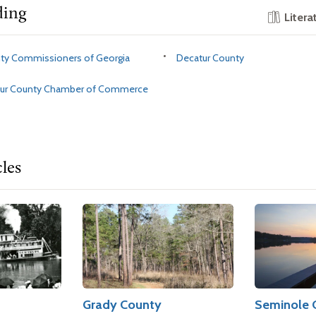
ding
Litera
nty Commissioners of Georgia
Decatur County
tur County Chamber of Commerce
cles
Grady County
Seminole 