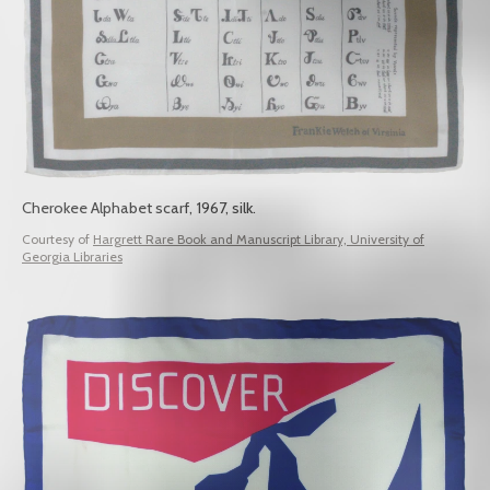
Cherokee Alphabet scarf, 1967, silk.
Courtesy of
Hargrett Rare Book and Manuscript Library, University of
Georgia Libraries