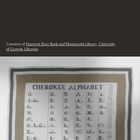
Courtesy of
Hargrett Rare Book and Manuscript Library, University
of Georgia Libraries