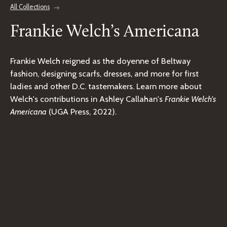
All Collections
Frankie Welch’s Americana
Frankie Welch reigned as the doyenne of Beltway
fashion, designing scarfs, dresses, and more for first
ladies and other D.C. tastemakers. Learn more about
Welch's contributions in Ashley Callahan's
Frankie Welch's
Americana
(UGA Press, 2022).