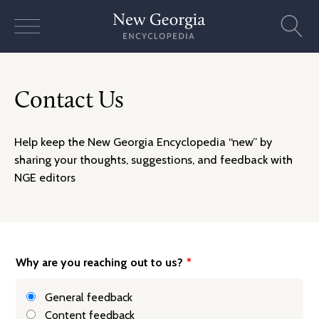
Skip
to
content
Contact Us
Help keep the New Georgia Encyclopedia “new” by
sharing your thoughts, suggestions, and feedback with
NGE editors
Why are you reaching out to us?
*
General feedback
Content feedback