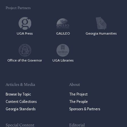
Project Partners
UGA Press
GALILEO
Georgia Humanities
Office of the Governor
UGA Libraries
Articles & Media
About
Browse by Topic
The Project
Content Collections
The People
Georgia Standards
Sponsors & Partners
Special Content
Editorial