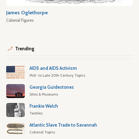
James Oglethorpe
Colonial Figures
Trending
AIDS and AIDS Activism
Mid- to Late 20th Century Topics
Georgia Guidestones
Sites & Museums
Frankie Welch
Textiles
Atlantic Slave Trade to Savannah
Colonial Topics