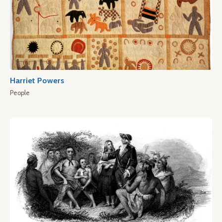
Harriet Powers
People