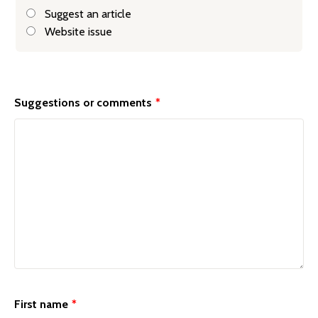
Suggest an article
Website issue
General
feedback
Suggestions or comments
*
form
First name
*