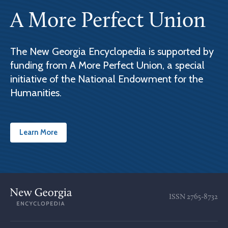
A More Perfect Union
The New Georgia Encyclopedia is supported by
funding from A More Perfect Union, a special
initiative of the National Endowment for the
Humanities.
Learn More
ISSN
2765-8732