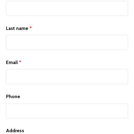
Last name
*
Email
*
Phone
Address