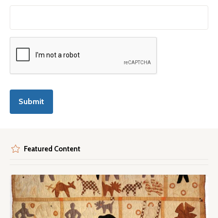
Featured Content