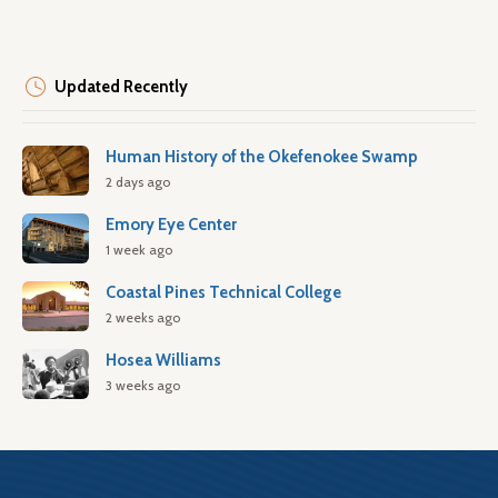
Updated Recently
Human History of the Okefenokee Swamp
2 days ago
Emory Eye Center
1 week ago
Coastal Pines Technical College
2 weeks ago
Hosea Williams
3 weeks ago