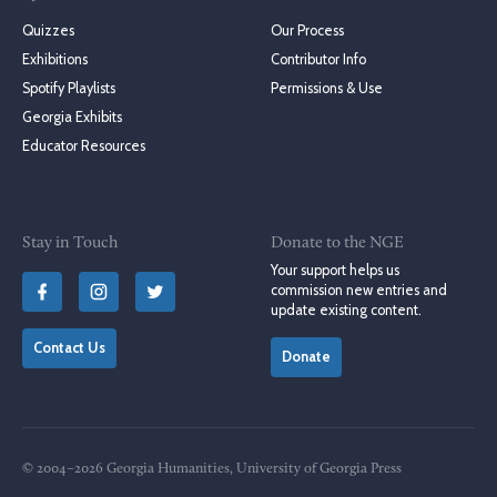
Quizzes
Our Process
Exhibitions
Contributor Info
Spotify Playlists
Permissions & Use
Georgia Exhibits
Educator Resources
Stay in Touch
Donate to the NGE
Your support helps us
commission new entries and
update existing content.
Contact Us
Donate
© 2004–2026 Georgia Humanities, University of Georgia Press