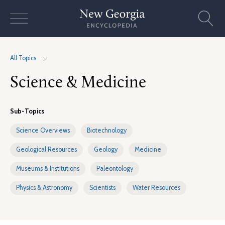
Skip
to
content
All Topics
Science & Medicine
Sub-Topics
Science Overviews
Biotechnology
Geological Resources
Geology
Medicine
Museums & Institutions
Paleontology
Physics & Astronomy
Scientists
Water Resources