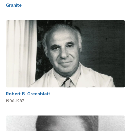
Granite
Robert B. Greenblatt
1906-1987