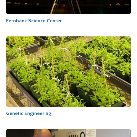
Fernbank Science Center
Genetic Engineering