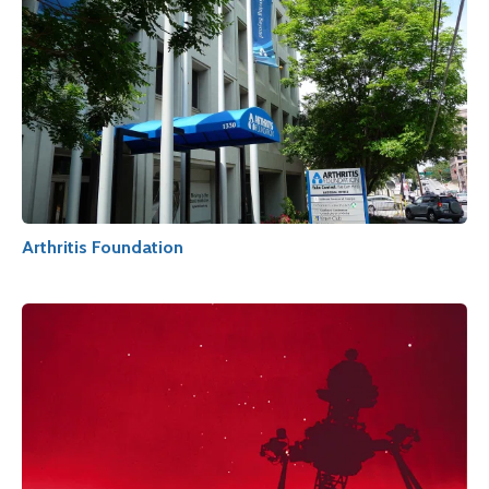
Arthritis Foundation