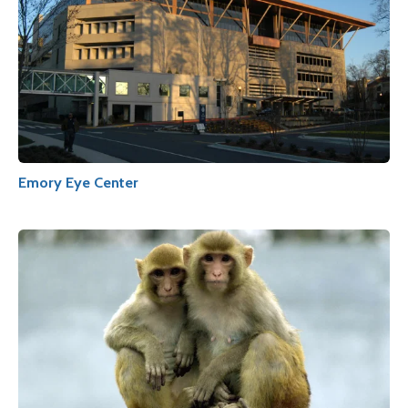
Emory Eye Center