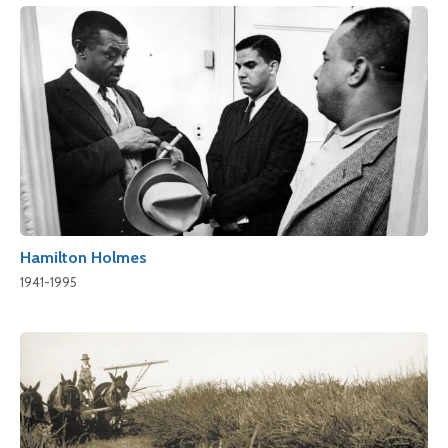
Hamilton Holmes
1941-1995