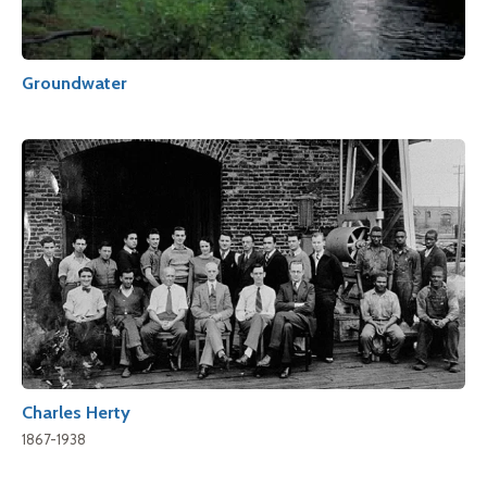
Groundwater
Charles Herty
1867-1938