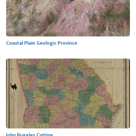
Coastal Plain Geologic Province
John Ruggles Cotting