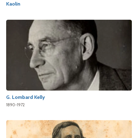
Kaolin
G. Lombard Kelly
1890-1972