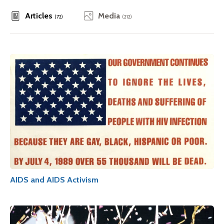
Articles
Media
(72)
(212)
AIDS and AIDS Activism