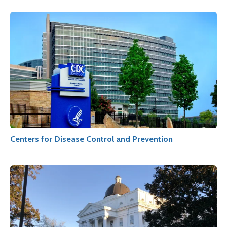
Centers for Disease Control and Prevention