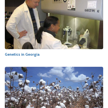
Genetics in Georgia