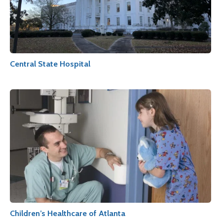
Central State Hospital
Children’s Healthcare of Atlanta