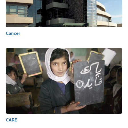
Cancer
CARE