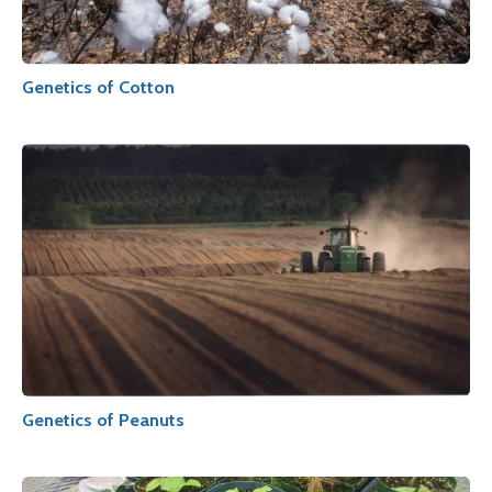
Genetics of Cotton
Genetics of Peanuts