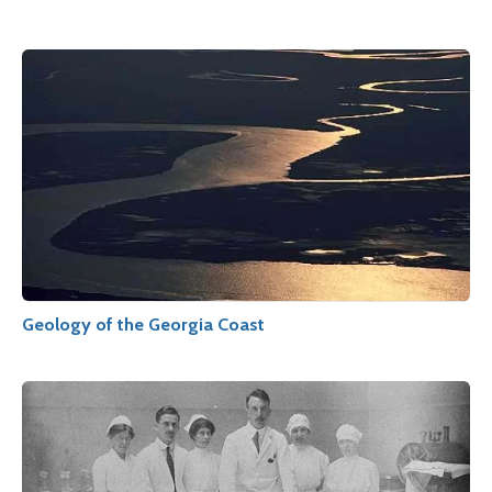
Geology of the Georgia Coast