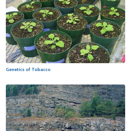
Genetics of Tobacco