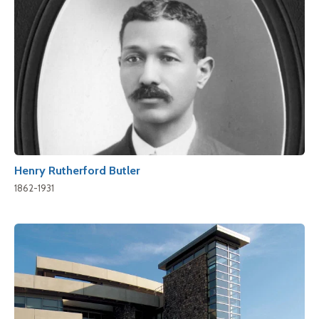
Henry Rutherford Butler
1862-1931