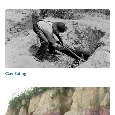
Clay Eating