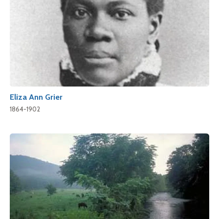
Eliza Ann Grier
1864-1902