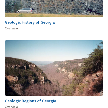
Geologic History of Georgia
Overview
Geologic Regions of Georgia
Overview