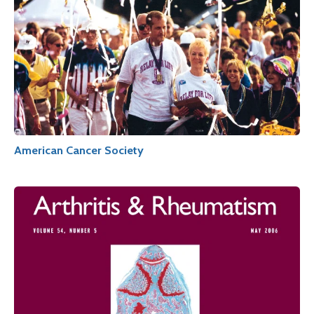
American Cancer Society