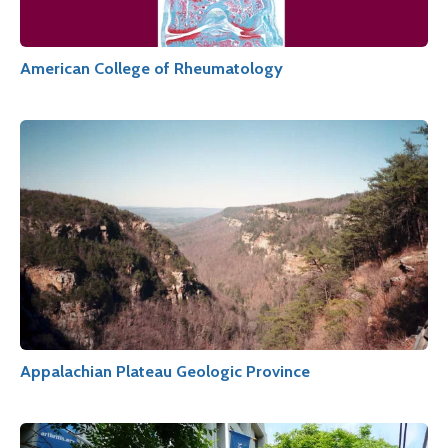
American College of Rheumatology
Appalachian Plateau Geologic Province