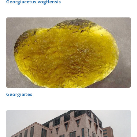
Georgiacetus vogtlensis
Georgiaites