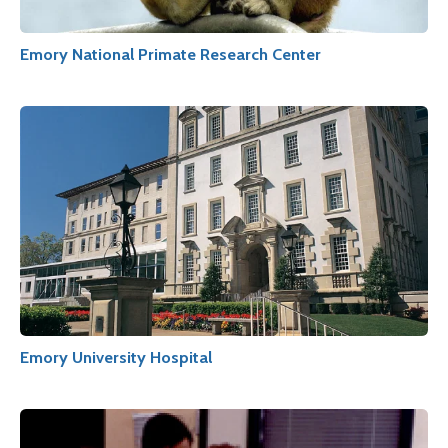
Emory National Primate Research Center
Emory University Hospital