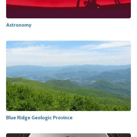
Astronomy
Blue Ridge Geologic Province