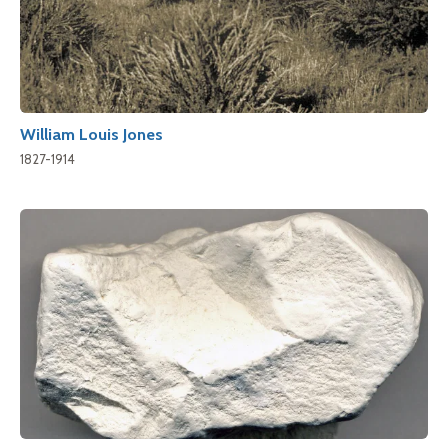
William Louis Jones
1827-1914