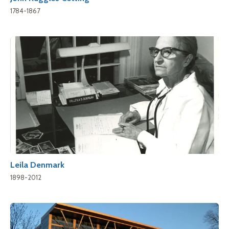
1784-1867
Leila Denmark
1898-2012