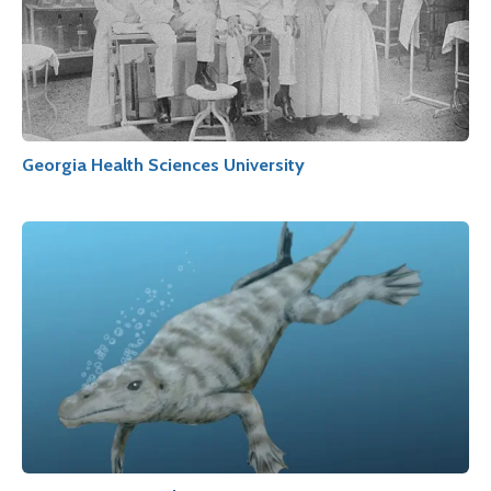
Georgia Health Sciences University