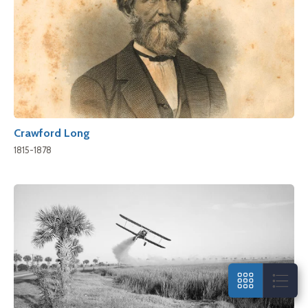
Crawford Long
1815-1878