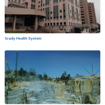
Grady Health System