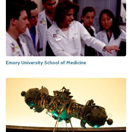
Emory University School of Medicine