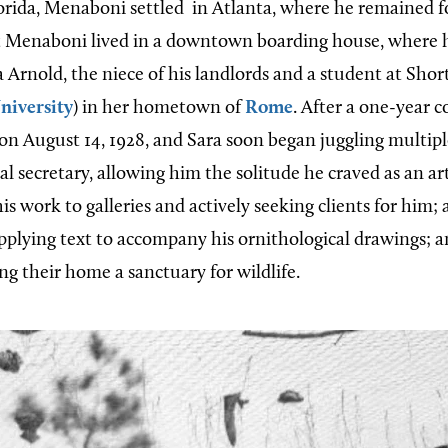
orida, Menaboni settled in Atlanta, where he remained for
irst Menaboni lived in a downtown boarding house, where 
 Arnold, the niece of his landlords and a student at Shor
niversity
) in her hometown of
Rome
. After a one-year c
on August 14, 1928, and Sara soon began juggling multiple
l secretary, allowing him the solitude he craved as an arti
is work to galleries and actively seeking clients for him; a
upplying text to accompany his ornithological drawings; a
ng their home a sanctuary for wildlife.