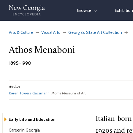
Skip
Browse
Exhibitio
to
content
Arts & Culture
Visual Arts
Georgia's State Art Collection
Athos Menaboni
1895–1990
Author
Karen Towers Klacsmann
, Morris Museum of Art
Italian-born
Early Life and Education
Career in Georgia
1920s and re