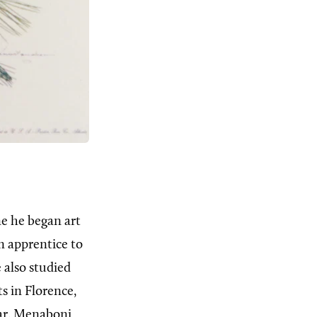
ne he began art
n apprentice to
 also studied
s in Florence,
ar, Menaboni