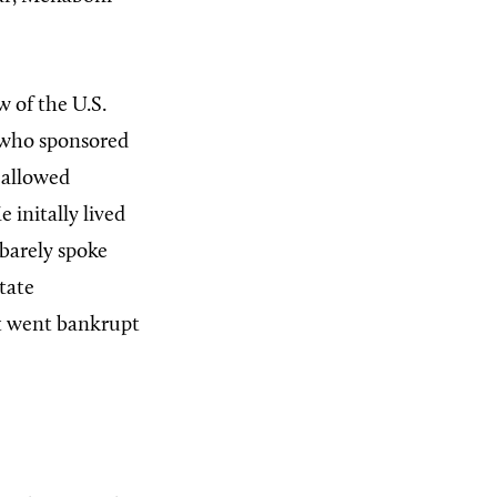
w of the U.S.
 who sponsored
p allowed
 initally lived
 barely spoke
state
it went bankrupt