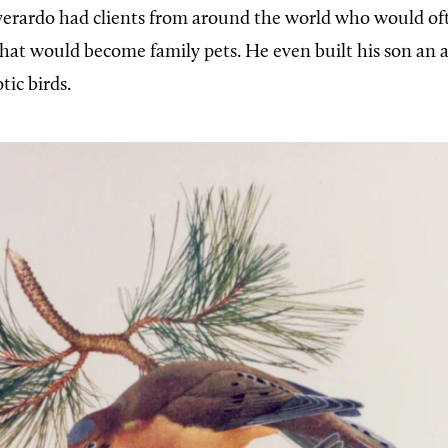
verardo had clients from around the world who would of
that would become family pets. He even built his son an a
otic birds.