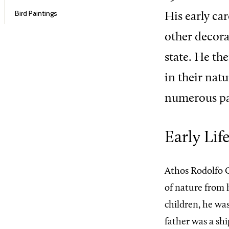
Bird Paintings
His early ca
other decorat
state. He th
in their nat
numerous pai
Early Lif
Athos Rodolfo G
of nature from h
children, he wa
father was a sh