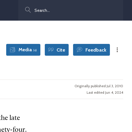
Search
Media
Cite
Feedback
(6)
Originally published Jul 3, 2010
Last edited Jun 4, 2024
he late
nety-four.