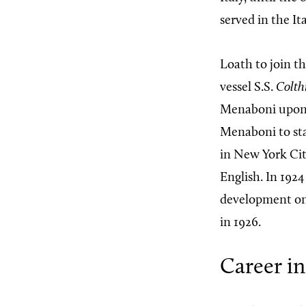
served in the It
Loath to join t
vessel S.S.
Colth
Menaboni upon hi
Menaboni to stay
in New York Cit
English. In 1924
development on 
in 1926.
Career in