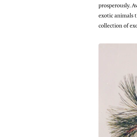
prosperously. A
exotic animals 
collection of ex