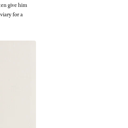
ten give him
viary for a