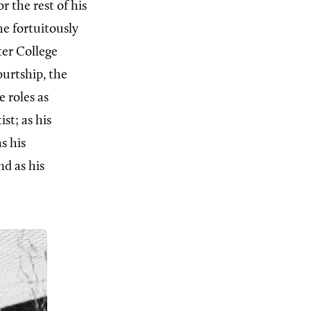
 the rest of his
he fortuitously
ter College
ourtship, the
 roles as
st; as his
s his
nd as his