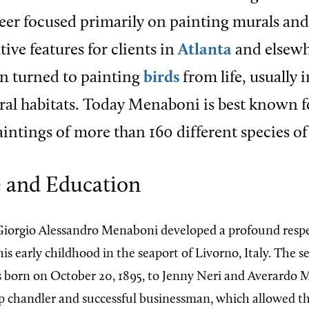
reer focused primarily on painting murals and
ive features for clients in
Atlanta
and elsewh
en turned to painting
birds
from life, usually 
ural habitats. Today Menaboni is best known f
ntings of more than 160 different species of 
e and Education
iorgio Alessandro Menaboni developed a profound respe
is early childhood in the seaport of Livorno, Italy. The s
s born on October 20, 1895, to Jenny Neri and Averardo 
ip chandler and successful businessman, which allowed the