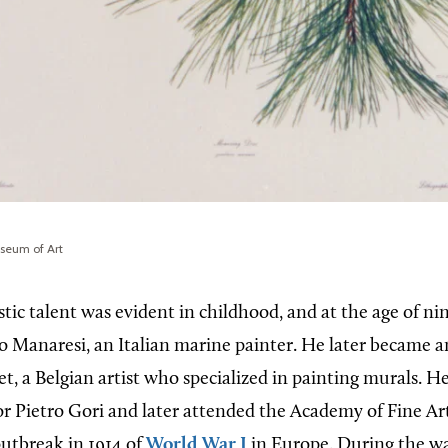
useum of Art
tic talent was evident in childhood, and at the age of ni
o Manaresi, an Italian marine painter. He later became a
, a Belgian artist who specialized in painting murals. He
or Pietro Gori and later attended the Academy of Fine Art
 outbreak in 1914 of
World War I
in Europe. During the w