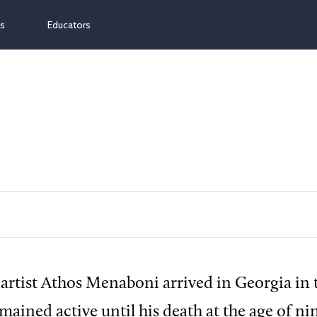
ns
Educators
 artist Athos Menaboni arrived in Georgia in t
mained active until his death at the age of ni