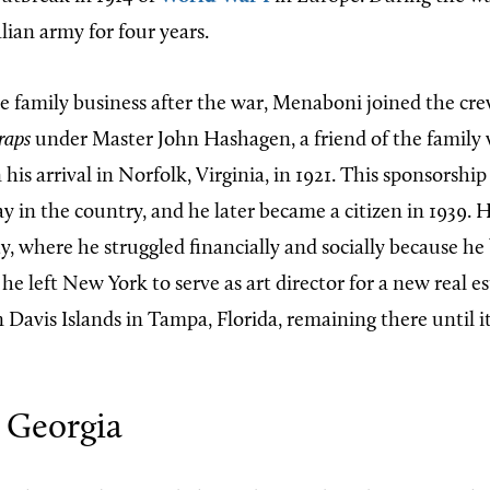
alian army for four years.
he family business after the war, Menaboni joined the cre
raps
under Master John Hashagen, a friend of the family
s arrival in Norfolk, Virginia, in 1921. This sponsorshi
 in the country, and he later became a citizen in 1939. He
y, where he struggled financially and socially because he
 he left New York to serve as art director for a new real e
Davis Islands in Tampa, Florida, remaining there until 
 Georgia