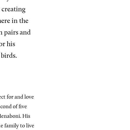
 creating
ere in the
in pairs and
or his
birds.
ct for and love
econd of five
Menaboni. His
 family to live