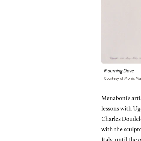
Mourning Dove
Courtesy of Morris M
Menaboni’s artis
lessons with Ug
Charles Doudelet
with the sculpt
Italy, until the