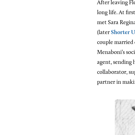
After leaving Fl
long life. At f
met Sara Regina
(later
Shorter U
couple married 
Menaboni’s socia
agent, sending h
collaborator, s
partner in maki