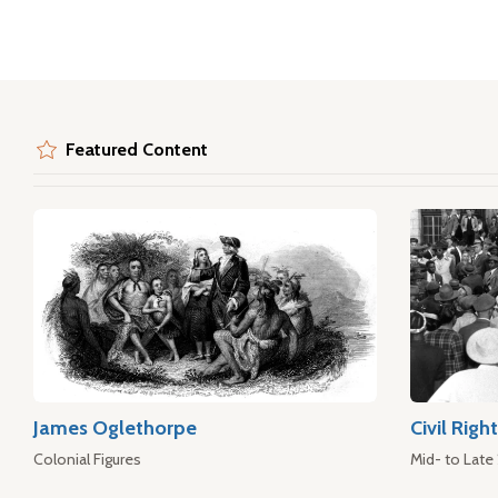
Featured Content
James Oglethorpe
Civil Rig
Colonial Figures
Mid- to Late