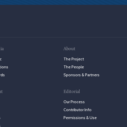
ia
About
c
The Project
tions
The People
rds
Sponsors & Partners
nt
Editorial
Our Process
Contributor Info
s
Permissions & Use
s