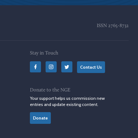
ISSN
2765-8732
Stay in Touch
Contact Us
Donate to the NGE
Your support helps us commission new
entries and update existing content.
Donate