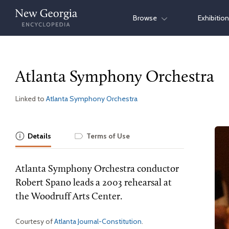
Skip
Browse
Exhibitio
to
content
Atlanta Symphony Orchestra
Linked to
Atlanta Symphony Orchestra
Details
Terms of Use
Atlanta Symphony Orchestra conductor
Robert Spano leads a 2003 rehearsal at
the Woodruff Arts Center.
Courtesy of
Atlanta Journal-Constitution
.