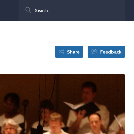
Search
Share
Feedback