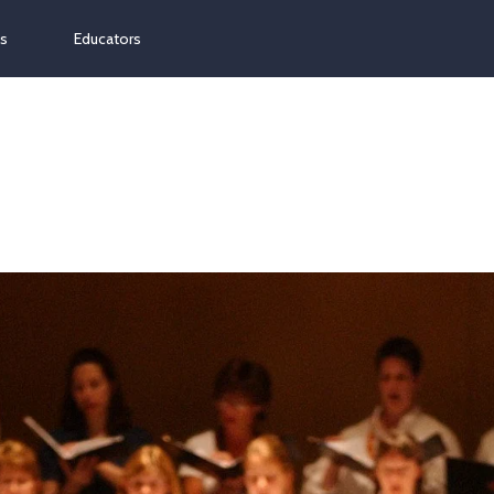
ns
Educators