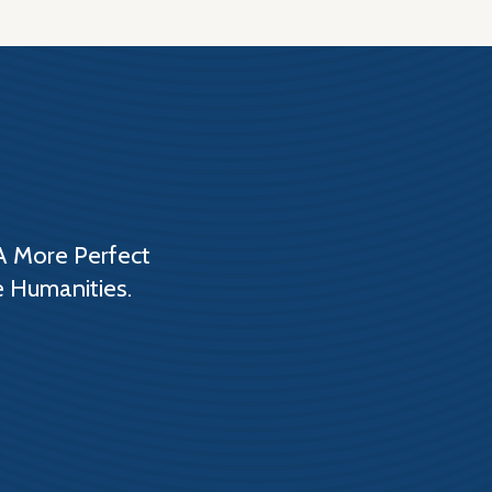
A More Perfect
e Humanities.