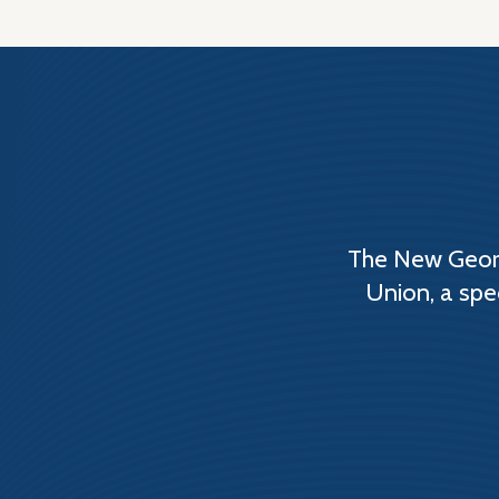
The New Georg
Union, a spe