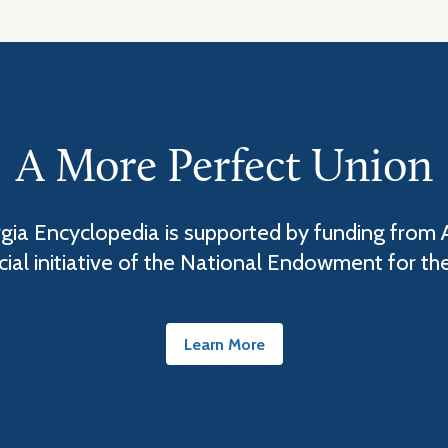
A More Perfect Union
ia Encyclopedia is supported by funding from 
cial initiative of the National Endowment for th
Learn More