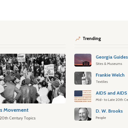
Trending
Georgia Guide
Sites & Museums
Frankie Welch
Textiles
AIDS and AIDS 
Mid- to Late 20th Ce
hts Movement
D. W. Brooks
People
 20th Century Topics