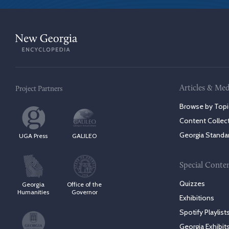
Articles & Med
Project Partners
Browse by Topi
Content Collec
Georgia Standa
UGA Press
GALILEO
Special Conte
Quizzes
Georgia
Office of the
Humanities
Governor
Exhibitions
Spotify Playlist
Georgia Exhibit