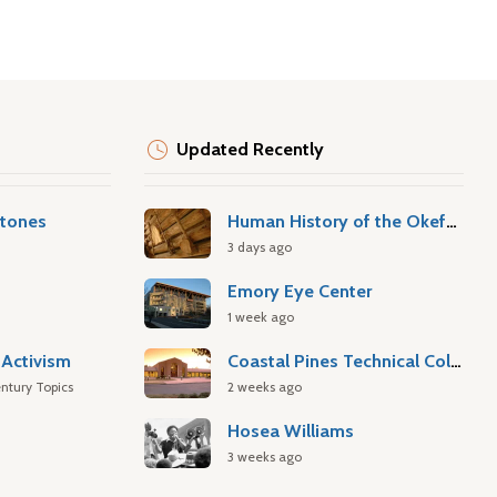
Updated Recently
stones
Human History of the Okefenokee Swamp
3 days ago
Emory Eye Center
1 week ago
Activism
Coastal Pines Technical College
ntury Topics
2 weeks ago
Hosea Williams
3 weeks ago