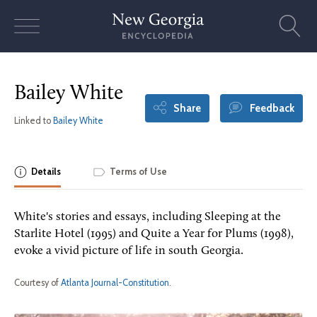
Skip
to
content
Bailey White
Share
Feedback
Linked to
Bailey White
Details
Terms of Use
White's stories and essays, including Sleeping at the
Starlite Hotel (1995) and Quite a Year for Plums (1998),
evoke a vivid picture of life in south Georgia.
Courtesy of
Atlanta Journal-Constitution
.