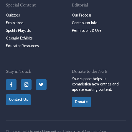
Special Content
Editorial
Quizzes
Our Process
Exhibitions
Contributor Info
Spotify Playlists
Permissions & Use
Georgia Exhibits
Educator Resources
Stay in Touch
Donate to the NGE
Your support helps us
commission new entries and
update existing content.
Contact Us
Donate
© 2004–2026 Georgia Humanities, University of Georgia Press