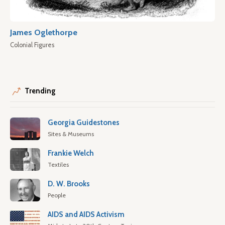
James Oglethorpe
Colonial Figures
Trending
Georgia Guidestones
Sites & Museums
Frankie Welch
Textiles
D. W. Brooks
People
AIDS and AIDS Activism