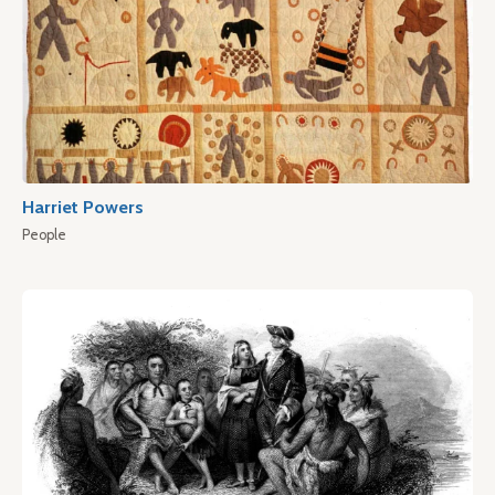
Harriet Powers
People