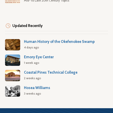
Mid- to Late 20th Century Topics
Updated Recently
Human History of the Okefenokee Swamp
4 days ago
Emory Eye Center
1 week ago
Coastal Pines Technical College
2 weeks ago
Hosea Williams
3 weeks ago