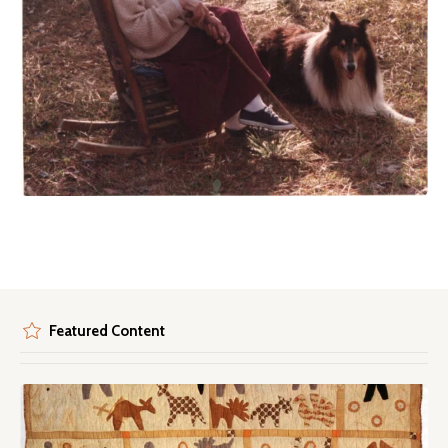
Featured Content