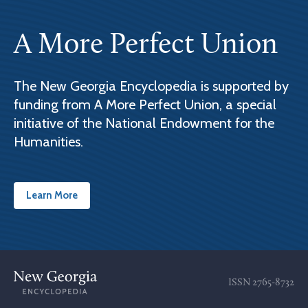
A More Perfect Union
The New Georgia Encyclopedia is supported by
funding from A More Perfect Union, a special
initiative of the National Endowment for the
Humanities.
Learn More
ISSN
2765-8732