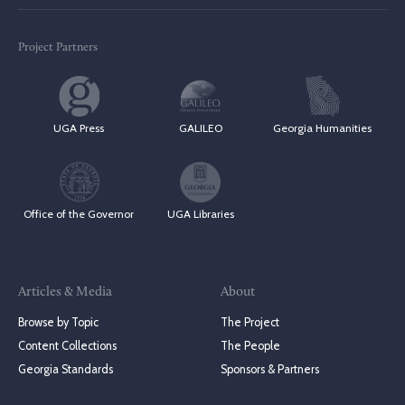
Project Partners
UGA Press
GALILEO
Georgia Humanities
Office of the Governor
UGA Libraries
Articles & Media
About
Browse by Topic
The Project
Content Collections
The People
Georgia Standards
Sponsors & Partners