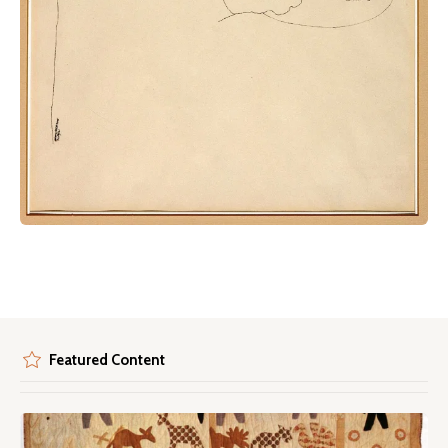
Featured Content