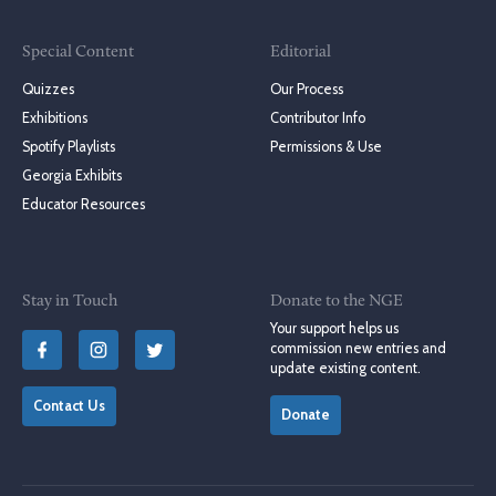
Special Content
Editorial
Quizzes
Our Process
Exhibitions
Contributor Info
Spotify Playlists
Permissions & Use
Georgia Exhibits
Educator Resources
Stay in Touch
Donate to the NGE
Your support helps us
commission new entries and
update existing content.
Contact Us
Donate