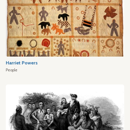
Harriet Powers
People