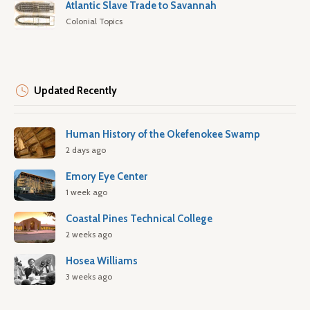
Atlantic Slave Trade to Savannah
Colonial Topics
Updated Recently
Human History of the Okefenokee Swamp
2 days ago
Emory Eye Center
1 week ago
Coastal Pines Technical College
2 weeks ago
Hosea Williams
3 weeks ago