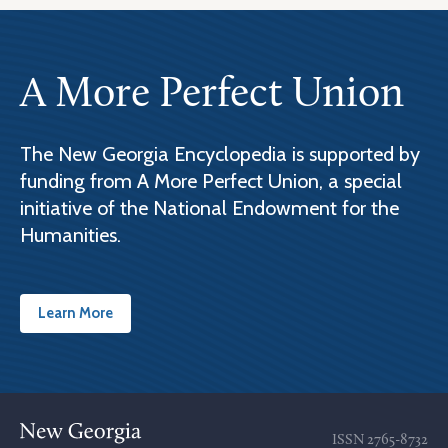
A More Perfect Union
The New Georgia Encyclopedia is supported by
funding from A More Perfect Union, a special
initiative of the National Endowment for the
Humanities.
Learn More
ISSN
2765-8732