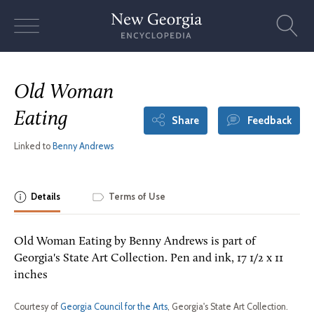
Skip
to
content
Old Woman
Eating
Share
Feedback
Linked to
Benny Andrews
Details
Terms of Use
Old Woman Eating by Benny Andrews is part of
Georgia's State Art Collection. Pen and ink, 17 1/2 x 11
inches
Courtesy of
Georgia Council for the Arts
, Georgia's State Art Collection.