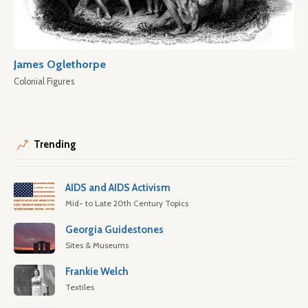
James Oglethorpe
Colonial Figures
Trending
AIDS and AIDS Activism
Mid- to Late 20th Century Topics
Georgia Guidestones
Sites & Museums
Frankie Welch
Textiles