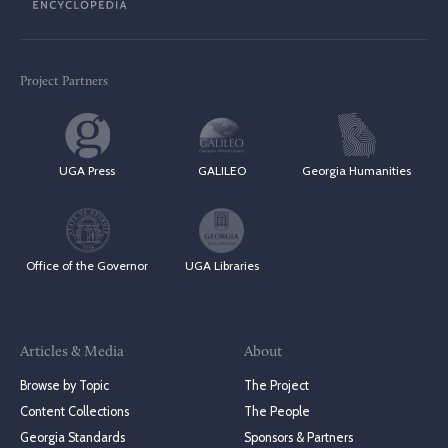
Project Partners
UGA Press
GALILEO
Georgia Humanities
Office of the Governor
UGA Libraries
Articles & Media
About
Browse by Topic
The Project
Content Collections
The People
Georgia Standards
Sponsors & Partners