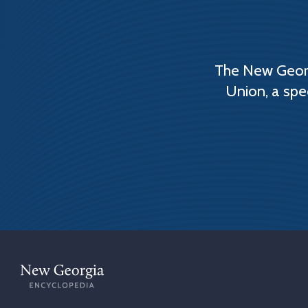
The New Georg
Union, a spe