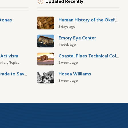
Updated Recently
stones
Human History of the Okefenokee Swamp
3 days ago
Emory Eye Center
1 week ago
Activism
Coastal Pines Technical College
ntury Topics
2 weeks ago
Atlantic Slave Trade to Savannah
Hosea Williams
3 weeks ago