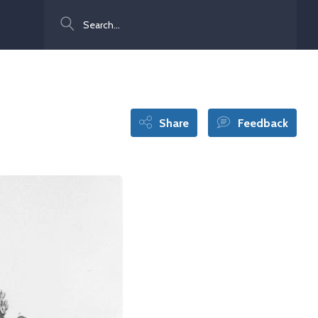
Search
Share
Feedback