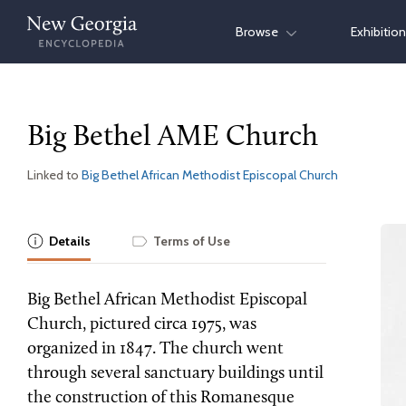
Skip
Browse
Exhibitio
to
content
Big Bethel AME Church
Linked to
Big Bethel African Methodist Episcopal Church
Details
Terms of Use
Big Bethel African Methodist Episcopal
Church, pictured circa 1975, was
organized in 1847. The church went
through several sanctuary buildings until
the construction of this Romanesque