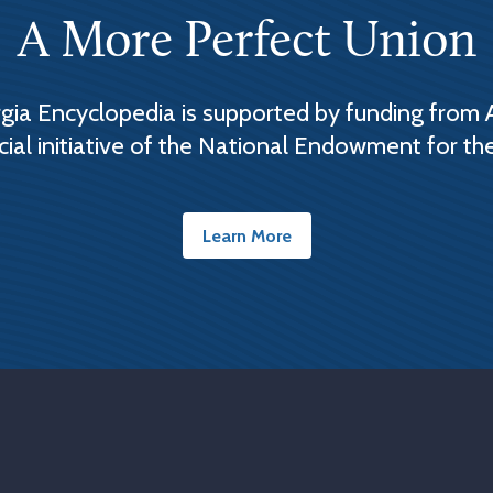
A More Perfect Union
ia Encyclopedia is supported by funding from 
cial initiative of the National Endowment for th
Learn More