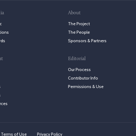
ia
About
c
The Project
tions
The People
rds
Sponsors & Partners
nt
Editorial
Our Process
Contributor Info
s
Permissions & Use
s
rces
Terms of Use
Privacy Policy