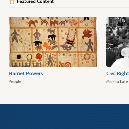
Featured Content
Harriet Powers
Civil Rig
People
Mid- to Late