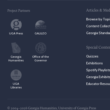
Articles & Med
Project Partners
Browse by Topi
Content Collec
Georgia Standa
UGA Press
GALILEO
Special Conte
Quizzes
Georgia
Office of the
Humanities
Governor
Exhibitions
Spotify Playlist
Georgia Exhibit
Educator Resou
UGA
Libraries
© 2004–2026 Georgia Humanities, University of Georgia Press