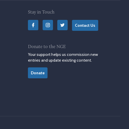
Stay in Touch
Contact Us
Donate to the NGE
Your support helps us commission new
entries and update existing content.
Donate