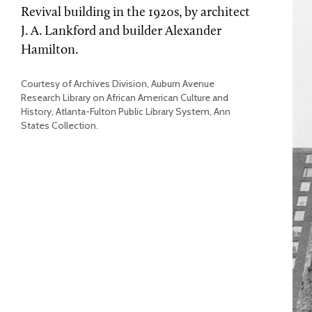
Revival building in the 1920s, by architect
J. A. Lankford and builder Alexander
Hamilton.
Courtesy of Archives Division, Auburn Avenue
Research Library on African American Culture and
History, Atlanta-Fulton Public Library System, Ann
States Collection.