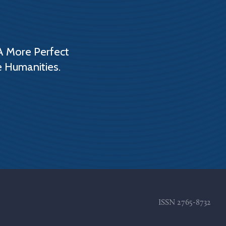
A More Perfect
e Humanities.
ISSN
2765-8732