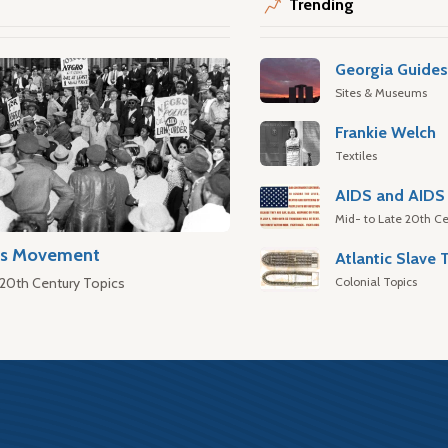
Trending
Georgia Guide
Sites & Museums
Frankie Welch
Textiles
AIDS and AIDS 
Mid- to Late 20th Ce
hts Movement
Colonial Topics
 20th Century Topics