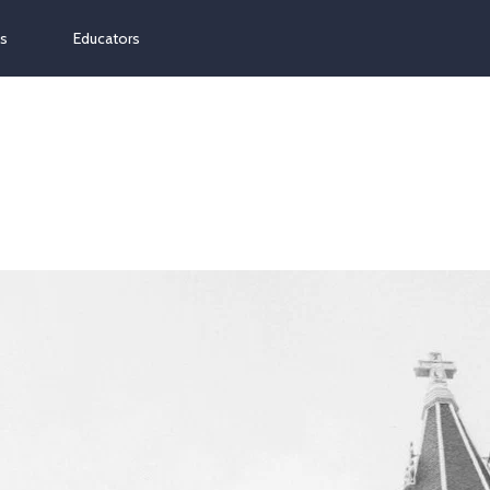
ns
Educators