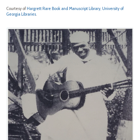
Courtesy of
Hargrett Rare Book and Manuscript Library, University of
Georgia Libraries
.