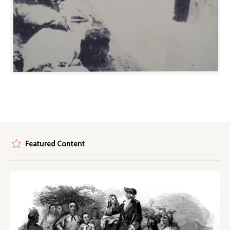
Featured Content