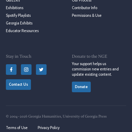
Quizzes
Our Process
Exhibitions
Contributor Info
Spotify Playlists
Permissions & Use
Georgia Exhibits
Educator Resources
Stay in Touch
Donate to the NGE
Your support helps us
commission new entries and
update existing content.
Contact Us
Donate
© 2004–2026 Georgia Humanities, University of Georgia Press
Terms of Use
Privacy Policy