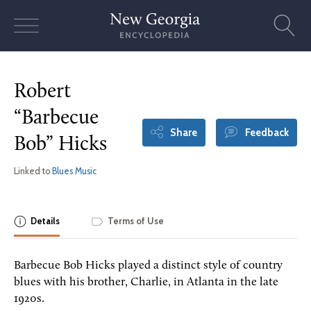
Skip
to
content
Robert
“Barbecue
Share
Feedback
Bob” Hicks
Linked to
Blues Music
Details
Terms of Use
Barbecue Bob Hicks played a distinct style of country
blues with his brother, Charlie, in Atlanta in the late
1920s.