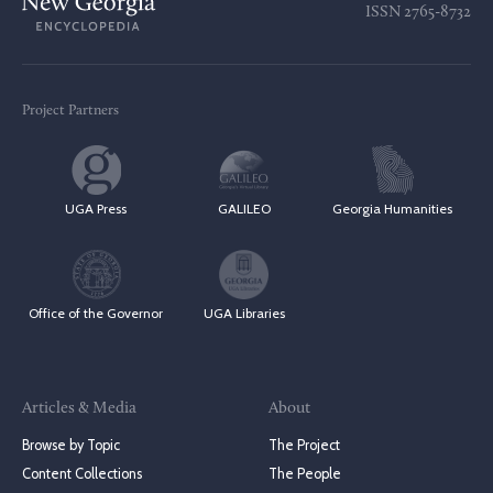
ISSN
2765-8732
Project Partners
UGA Press
GALILEO
Georgia Humanities
Office of the Governor
UGA Libraries
Articles & Media
About
Browse by Topic
The Project
Content Collections
The People