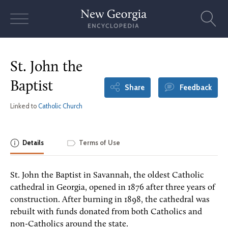
Skip
to
content
St. John the
Baptist
Share
Feedback
Linked to
Catholic Church
Details
Terms of Use
St. John the Baptist in Savannah, the oldest Catholic
cathedral in Georgia, opened in 1876 after three years of
construction. After burning in 1898, the cathedral was
rebuilt with funds donated from both Catholics and
non-Catholics around the state.