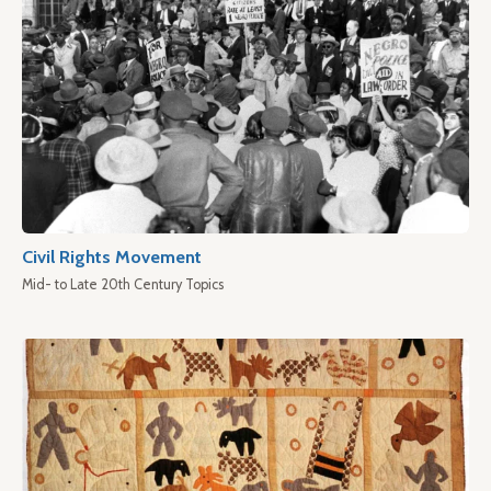
Civil Rights Movement
Mid- to Late 20th Century Topics