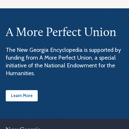
A More Perfect Union
The New Georgia Encyclopedia is supported by
funding from A More Perfect Union, a special
initiative of the National Endowment for the
Humanities.
Learn More