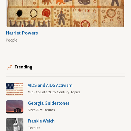
Harriet Powers
People
Trending
AIDS and AIDS Activism
Mid- to Late 20th Century Topics
Georgia Guidestones
Sites & Museums
Frankie Welch
Textiles