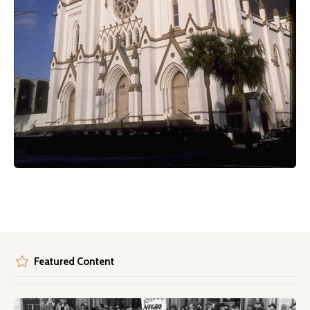
Featured Content