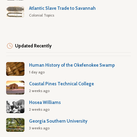
Atlantic Slave Trade to Savannah
Colonial Topics
Updated Recently
Human History of the Okefenokee Swamp
1 day ago
Coastal Pines Technical College
2 weeks ago
Hosea Williams
2 weeks ago
Georgia Southern University
3 weeks ago