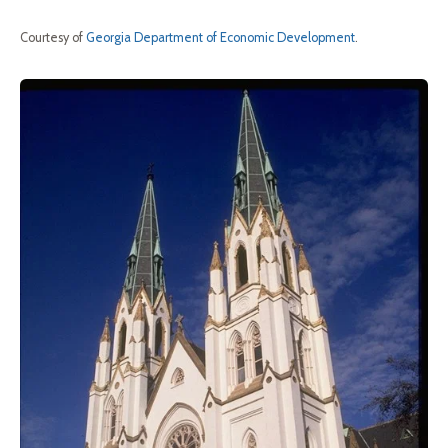
Courtesy of
Georgia Department of Economic Development
.