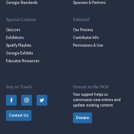
Georgia Standards
Sponsors & Partners
Special Content
Editorial
Quizzes
Our Process
Exhibitions
Contributor Info
Spotify Playlists
Permissions & Use
Georgia Exhibits
Educator Resources
Stay in Touch
Donate to the NGE
Your support helps us
commission new entries and
update existing content.
Contact Us
Donate