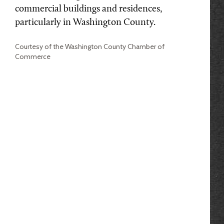
commercial buildings and residences,
particularly in Washington County.
Courtesy of the Washington County Chamber of
Commerce