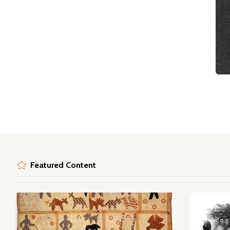
Featured Content