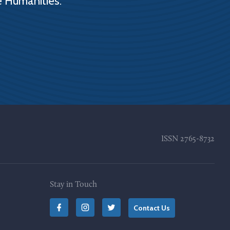
e Humanities.
ISSN
2765-8732
Stay in Touch
Contact Us