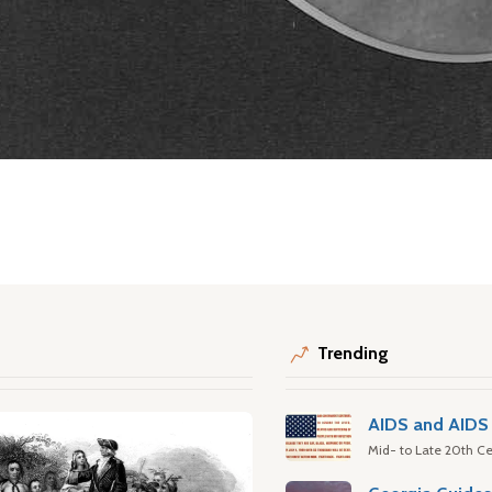
Trending
AIDS and AIDS 
Mid- to Late 20th Ce