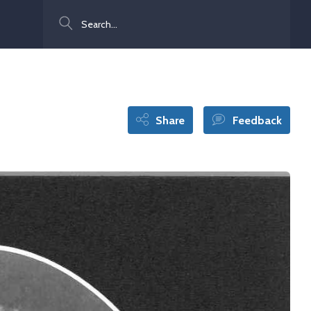
Search
Share
Feedback