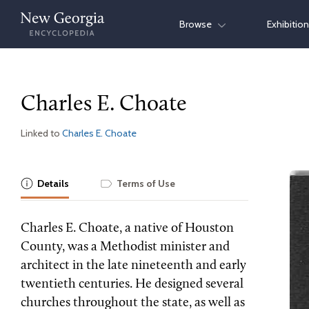
Skip
Browse
Exhibitio
to
content
Charles E. Choate
Linked to
Charles E. Choate
Details
Terms of Use
Charles E. Choate, a native of Houston
County, was a Methodist minister and
architect in the late nineteenth and early
twentieth centuries. He designed several
churches throughout the state, as well as