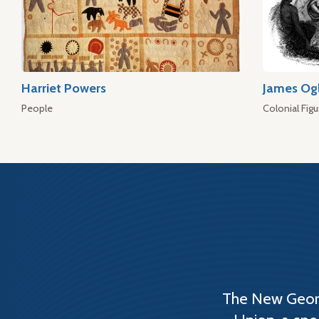
Harriet Powers
James Og
People
Colonial Figu
The New Georg