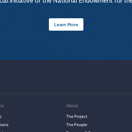
cial initiative of the National Endowment for th
Learn More
ia
About
c
The Project
tions
The People