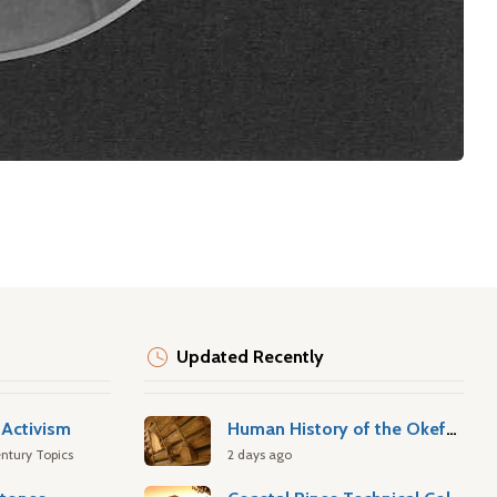
Updated Recently
Activism
Human History of the Okefenokee Swamp
ntury Topics
2 days ago