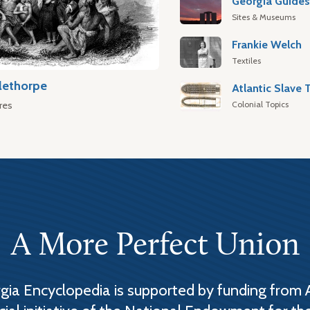
Georgia Guide
Sites & Museums
Frankie Welch
Textiles
lethorpe
Colonial Topics
res
A More Perfect Union
ia Encyclopedia is supported by funding from 