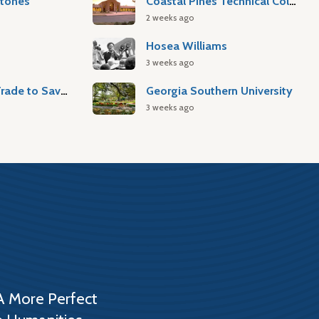
stones
Coastal Pines Technical College
2 weeks ago
Hosea Williams
3 weeks ago
Atlantic Slave Trade to Savannah
Georgia Southern University
3 weeks ago
A More Perfect