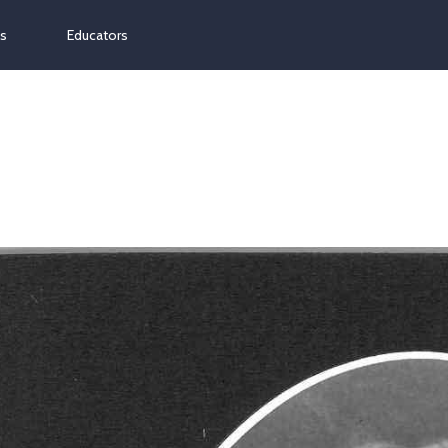
ns
Educators