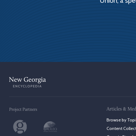
Union, a spe
Articles & Med
Project Partners
Browse by Topi
Content Collec