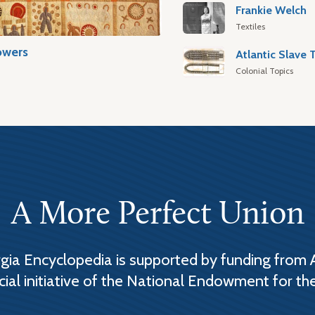
Frankie Welch
Textiles
owers
Colonial Topics
A More Perfect Union
ia Encyclopedia is supported by funding from 
cial initiative of the National Endowment for th