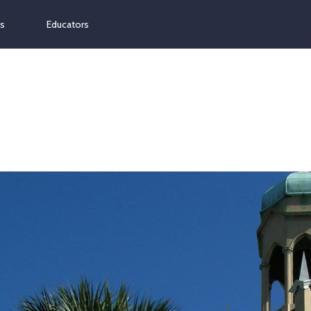
ns
Educators