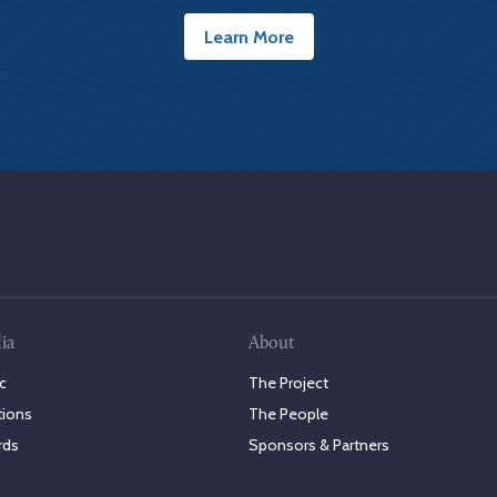
Learn More
ia
About
c
The Project
tions
The People
rds
Sponsors & Partners