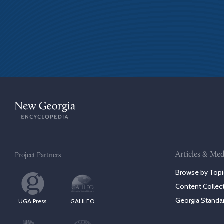
Articles & Med
Project Partners
Browse by Topi
Content Collec
Georgia Standa
UGA Press
GALILEO