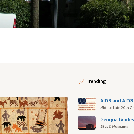
Trending
AIDS and AIDS 
Mid- to Late 20th Ce
Georgia Guide
Sites & Museums