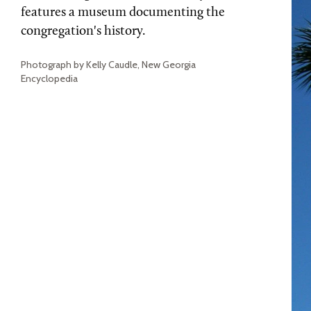
features a museum documenting the
congregation's history.
Photograph by Kelly Caudle, New Georgia
Encyclopedia