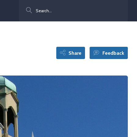
Search
Share
Feedback