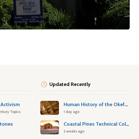
Updated Recently
Activism
Human History of the Okefenokee Swamp
ntury Topics
1 day ago
stones
Coastal Pines Technical College
2 weeks ago