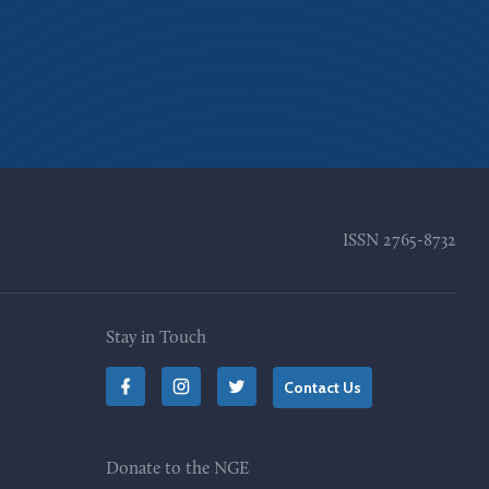
ISSN
2765-8732
Stay in Touch
Contact Us
Donate to the NGE