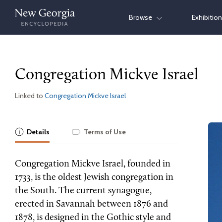
Skip
Browse
Exhibitio
to
content
Congregation Mickve Israel
Linked to
Congregation Mickve Israel
Details
Terms of Use
Congregation Mickve Israel, founded in
1733, is the oldest Jewish congregation in
the South. The current synagogue,
erected in Savannah between 1876 and
1878, is designed in the Gothic style and