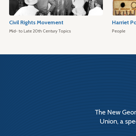
Civil Rights Movement
Harriet P
Mid- to Late 20th Century Topics
People
The New Georg
Union, a spe