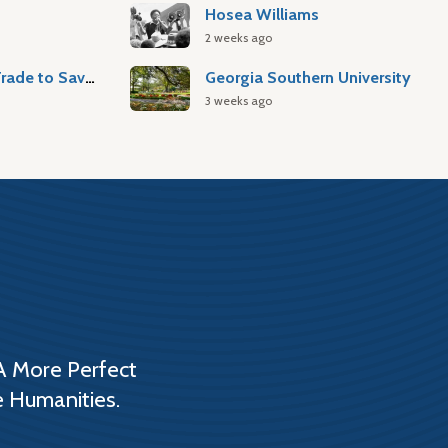
Hosea Williams
2 weeks ago
Atlantic Slave Trade to Savannah
Georgia Southern University
3 weeks ago
A More Perfect
e Humanities.