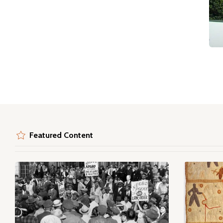
Featured Content