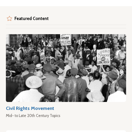
Featured Content
Civil Rights Movement
Mid- to Late 20th Century Topics