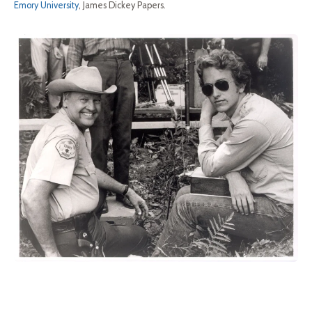
Emory University
, James Dickey Papers.