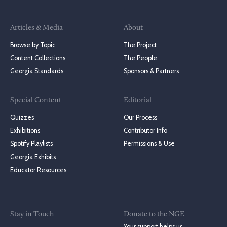
Articles & Media
About
Browse by Topic
The Project
Content Collections
The People
Georgia Standards
Sponsors & Partners
Special Content
Editorial
Quizzes
Our Process
Exhibitions
Contributor Info
Spotify Playlists
Permissions & Use
Georgia Exhibits
Educator Resources
Stay in Touch
Donate to the NGE
Your support helps us