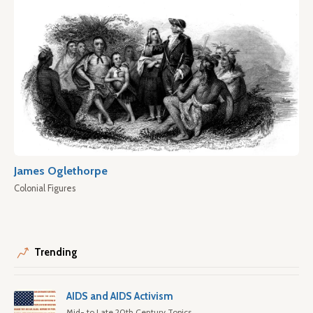
James Oglethorpe
Colonial Figures
Trending
AIDS and AIDS Activism
Mid- to Late 20th Century Topics