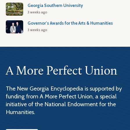
Georgia Southern University
3 weeks ago
Governor’s Awards for the Arts & Humanities
3 weeks ago
A More Perfect Union
The New Georgia Encyclopedia is supported by
funding from A More Perfect Union, a special
initiative of the National Endowment for the
Humanities.