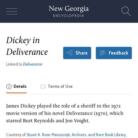
Skip
to
content
Dickey in
Deliverance
Share
Feedback
Linked to
Deliverance
Details
Terms of Use
James Dickey played the role of a sheriff in the 1972
movie version of his novel Deliverance (1970), which
starred Burt Reynolds and Jon Voight.
Courtesy of
Stuart A. Rose Manuscript, Archives, and Rare Book Library,