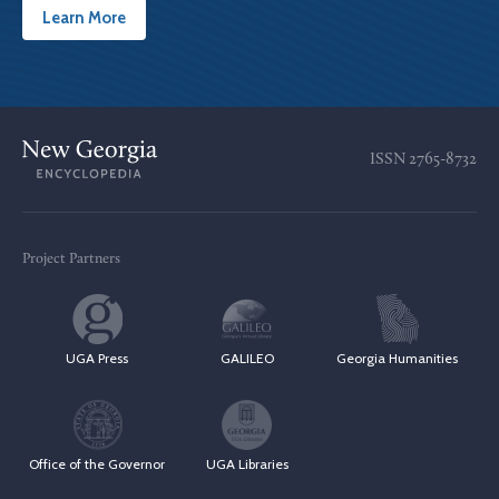
Learn More
ISSN
2765-8732
Project Partners
UGA Press
GALILEO
Georgia Humanities
Office of the Governor
UGA Libraries