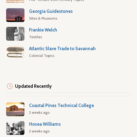
Georgia Guidestones
Sites & Museums
Frankie Welch
Textiles
Atlantic Slave Trade to Savannah
Colonial Topics
Updated Recently
Coastal Pines Technical College
2 weeks ago
Hosea Williams
2 weeks ago