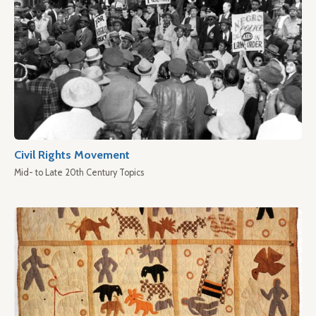
Civil Rights Movement
Mid- to Late 20th Century Topics