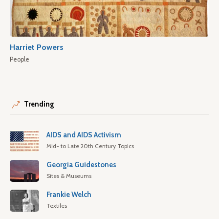
Harriet Powers
People
Trending
AIDS and AIDS Activism
Mid- to Late 20th Century Topics
Georgia Guidestones
Sites & Museums
Frankie Welch
Textiles