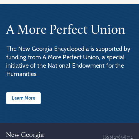
A More Perfect Union
The New Georgia Encyclopedia is supported by
funding from A More Perfect Union, a special
initiative of the National Endowment for the
Humanities.
Learn More
ISSN
2765-8732