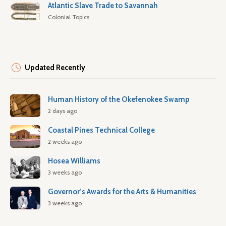
Atlantic Slave Trade to Savannah
Colonial Topics
Updated Recently
Human History of the Okefenokee Swamp
2 days ago
Coastal Pines Technical College
2 weeks ago
Hosea Williams
3 weeks ago
Governor’s Awards for the Arts & Humanities
3 weeks ago