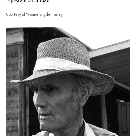
Pipestem circa 1986.
Courtesy of Yvonne Snyder Farley