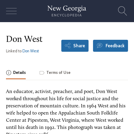
Skip
to
content
Don West
Share
Feedback
Linked to
Don West
Details
Terms of Use
An educator, activist, preacher, and poet, Don West
worked throughout his life for social justice and the
preservation of mountain culture. In 1964 West and his
wife helped to open the Appalachian South Folklife
Center at Pipestem, West Virginia, where West worked
until his death in 1992. This photograph was taken at