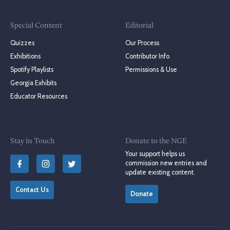
Special Content
Editorial
Quizzes
Our Process
Exhibitions
Contributor Info
Spotify Playlists
Permissions & Use
Georgia Exhibits
Educator Resources
Stay in Touch
Donate to the NGE
Your support helps us
commission new entries and
update existing content.
Contact Us
Donate