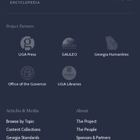
Project Partners
UGA Press
GALILEO
Georgia Humanities
Office of the Governor
UGA Libraries
Articles & Media
About
Browse by Topic
The Project
Content Collections
The People
Georgia Standards
Sponsors & Partners