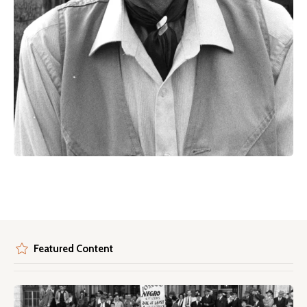
Featured Content