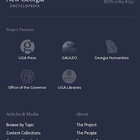
ISSN
2765-8732
Project Partners
UGA Press
GALILEO
Georgia Humanities
Office of the Governor
UGA Libraries
Articles & Media
About
Browse by Topic
The Project
Content Collections
The People