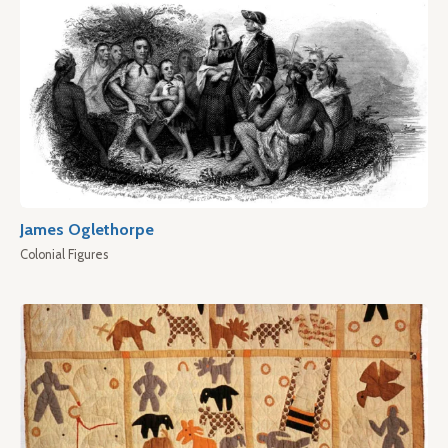
James Oglethorpe
Colonial Figures