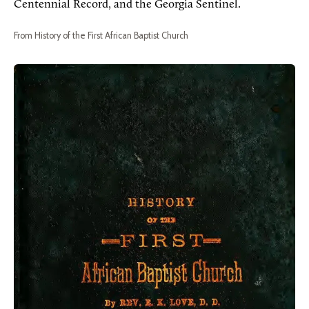
Centennial Record, and the Georgia Sentinel.
From History of the First African Baptist Church