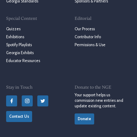
Georgia Standards
Sponsors & Partners
Special Content
Editorial
Quizzes
Our Process
Exhibitions
Contributor Info
Spotify Playlists
Permissions & Use
Georgia Exhibits
Educator Resources
Stay in Touch
Donate to the NGE
Your support helps us
commission new entries and
update existing content.
Contact Us
Donate