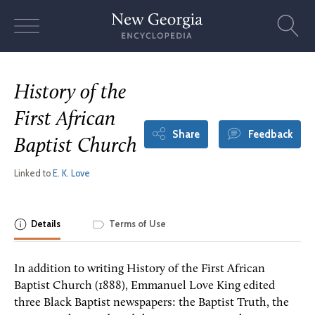
Skip
to
content
History of the
First African
Share
Feedback
Baptist Church
Linked to
E. K. Love
Details
Terms of Use
In addition to writing History of the First African
Baptist Church (1888), Emmanuel Love King edited
three Black Baptist newspapers: the Baptist Truth, the