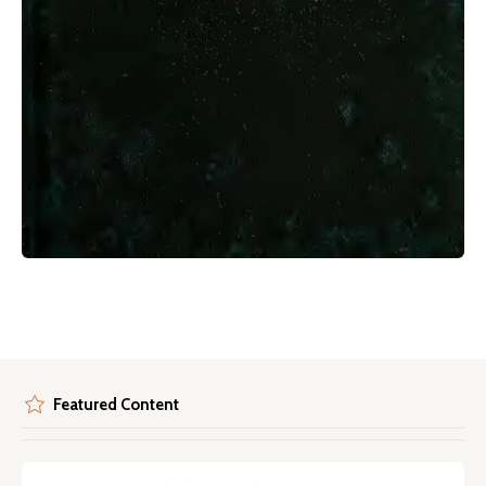
Featured Content