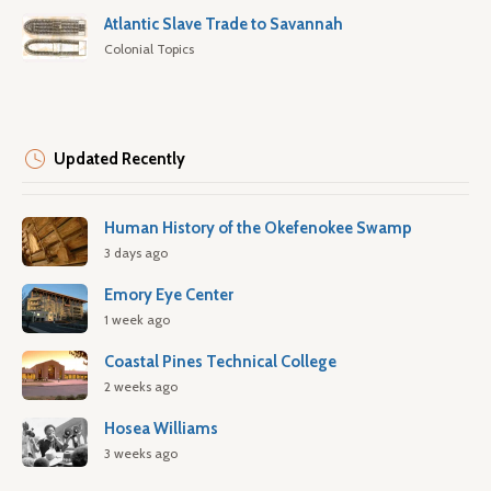
Atlantic Slave Trade to Savannah
Colonial Topics
Updated Recently
Human History of the Okefenokee Swamp
3 days ago
Emory Eye Center
1 week ago
Coastal Pines Technical College
2 weeks ago
Hosea Williams
3 weeks ago