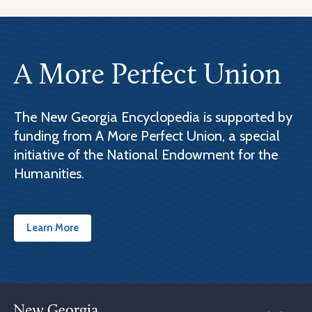
A More Perfect Union
The New Georgia Encyclopedia is supported by
funding from A More Perfect Union, a special
initiative of the National Endowment for the
Humanities.
Learn More