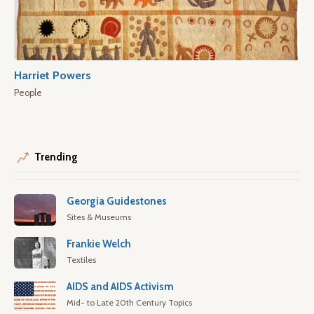
Harriet Powers
People
Trending
Georgia Guidestones
Sites & Museums
Frankie Welch
Textiles
AIDS and AIDS Activism
Mid- to Late 20th Century Topics