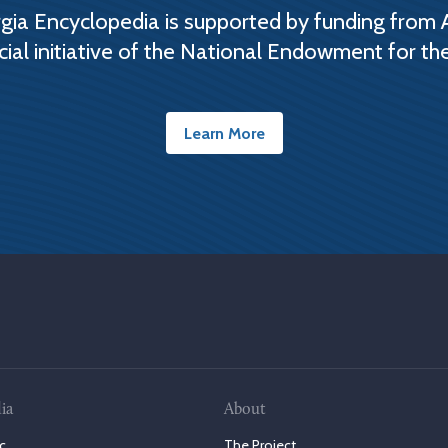
ia Encyclopedia is supported by funding from 
cial initiative of the National Endowment for th
Learn More
ia
About
c
The Project