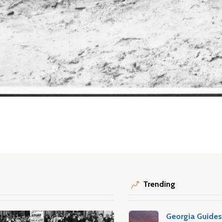
Trending
Georgia Guide