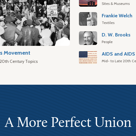
Sites & Museums
Frankie Welch
Textiles
D. W. Brooks
People
hts Movement
AIDS and AIDS 
Mid- to Late 20th Ce
 20th Century Topics
A More Perfect Union