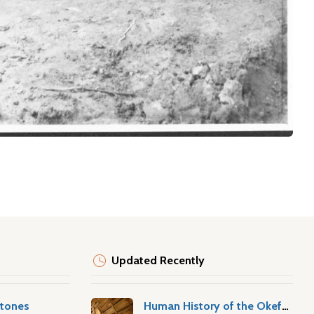
Updated Recently
stones
Human History of the Okefenokee Swamp