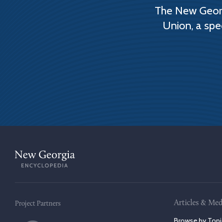
The New Georg
Union, a spe
Articles & Med
Project Partners
Browse by Topi