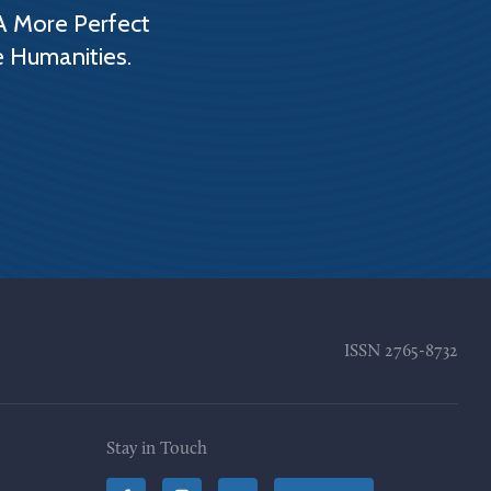
A More Perfect
e Humanities.
ISSN
2765-8732
Stay in Touch