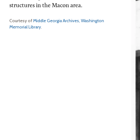
structures in the Macon area.
Courtesy of
Middle Georgia Archives, Washington
Memorial Library
.