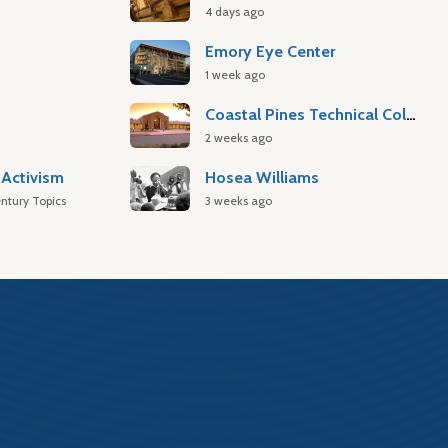
4 days ago
Emory Eye Center
1 week ago
Coastal Pines Technical College
2 weeks ago
Activism
Hosea Williams
ntury Topics
3 weeks ago