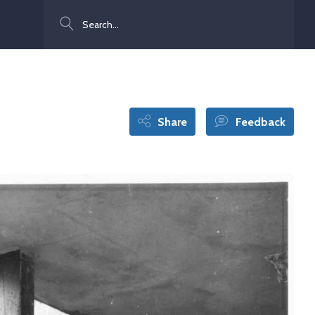
Search
Share
Feedback