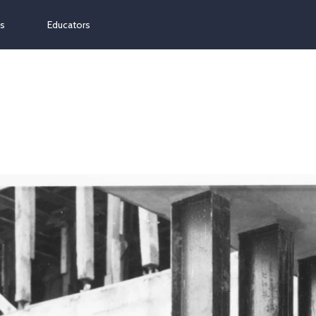
ns
Educators