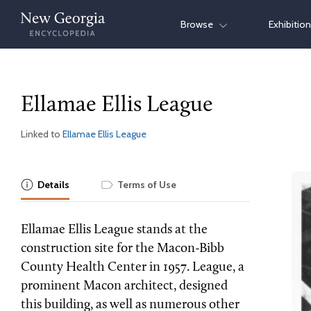
Skip
Browse
Exhibitio
to
content
Ellamae Ellis League
Linked to
Ellamae Ellis League
Details
Terms of Use
Ellamae Ellis League stands at the
construction site for the Macon-Bibb
County Health Center in 1957. League, a
prominent Macon architect, designed
this building, as well as numerous other