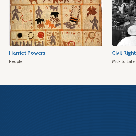
Harriet Powers
Civil Rig
People
Mid- to Late