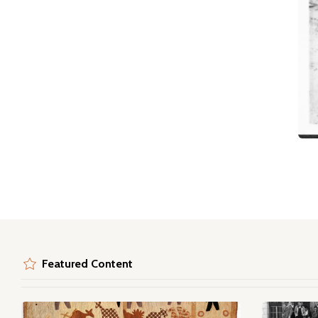
Featured Content