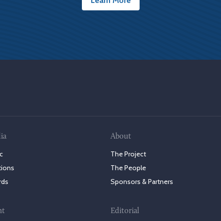
Learn More
ia
About
c
The Project
tions
The People
rds
Sponsors & Partners
nt
Editorial