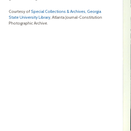
Courtesy of
Special Collections & Archives, Georgia
State University Library
, Atlanta Journal-Constitution
Photographic Archive.