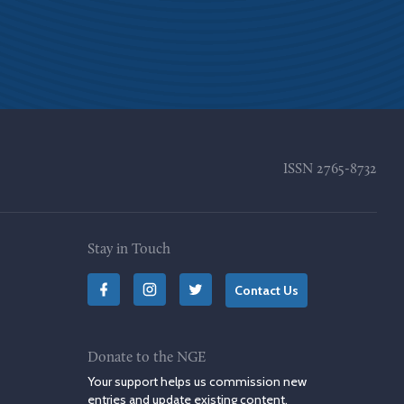
ISSN
2765-8732
Stay in Touch
Contact Us
Donate to the NGE
Your support helps us commission new
entries and update existing content.