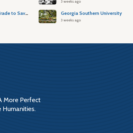
3 weeks ago
Atlantic Slave Trade to Savannah
Georgia Southern University
3 weeks ago
A More Perfect
e Humanities.