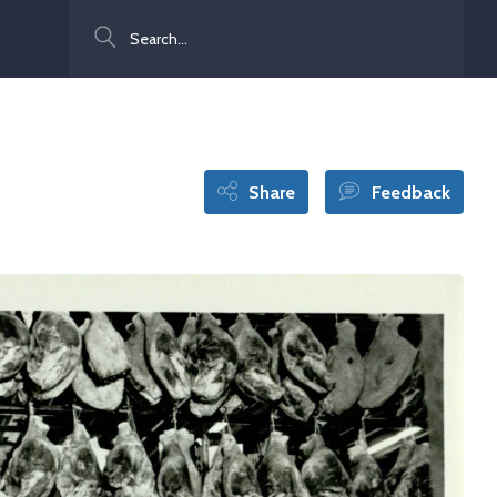
Search
Share
Feedback