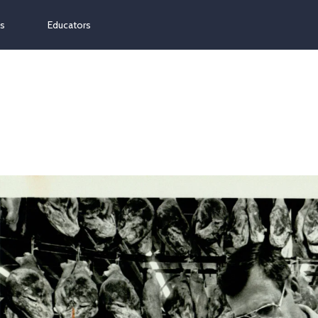
ns
Educators