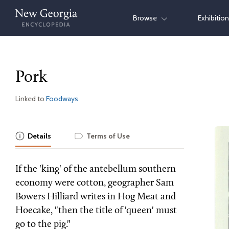
Skip
Browse
Exhibitio
to
content
Pork
Linked to
Foodways
Details
Terms of Use
If the 'king' of the antebellum southern
economy were cotton, geographer Sam
Bowers Hilliard writes in Hog Meat and
Hoecake, "then the title of 'queen' must
go to the pig."