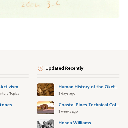
Updated Recently
Activism
Human History of the Okefenokee Swamp
ntury Topics
2 days ago
stones
Coastal Pines Technical College
2 weeks ago
Hosea Williams