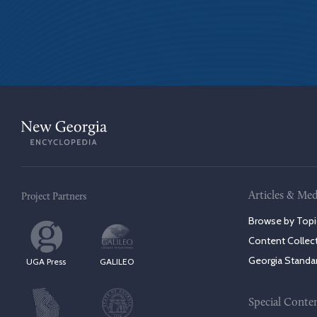
Articles & Med
Project Partners
Browse by Topi
Content Collec
Georgia Standa
UGA Press
GALILEO
Special Conte