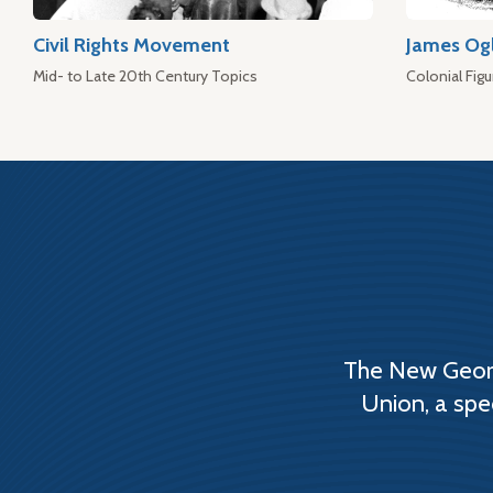
Civil Rights Movement
James Og
Mid- to Late 20th Century Topics
Colonial Figu
The New Georg
Union, a spe