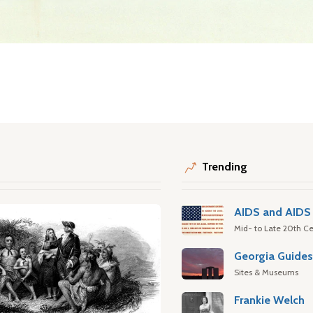
Trending
AIDS and AIDS 
Mid- to Late 20th Ce
Georgia Guide
Sites & Museums
Frankie Welch