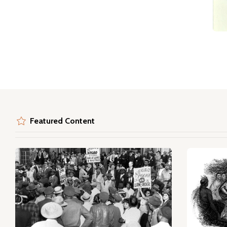
Featured Content