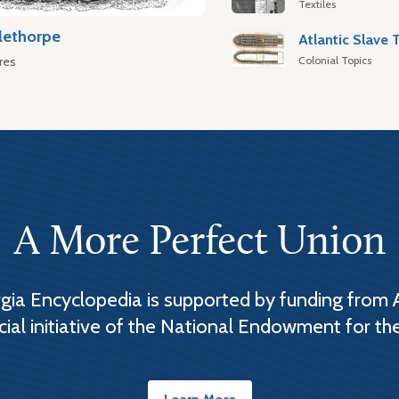
Textiles
lethorpe
Colonial Topics
res
A More Perfect Union
ia Encyclopedia is supported by funding from 
cial initiative of the National Endowment for th