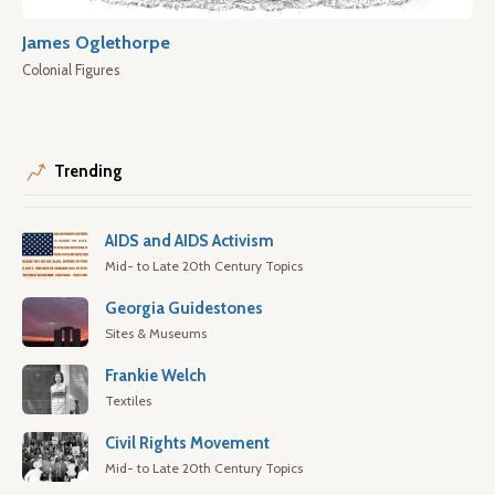
James Oglethorpe
Colonial Figures
Trending
AIDS and AIDS Activism
Mid- to Late 20th Century Topics
Georgia Guidestones
Sites & Museums
Frankie Welch
Textiles
Civil Rights Movement
Mid- to Late 20th Century Topics