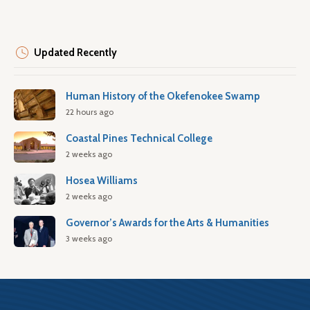
Updated Recently
Human History of the Okefenokee Swamp
22 hours ago
Coastal Pines Technical College
2 weeks ago
Hosea Williams
2 weeks ago
Governor’s Awards for the Arts & Humanities
3 weeks ago