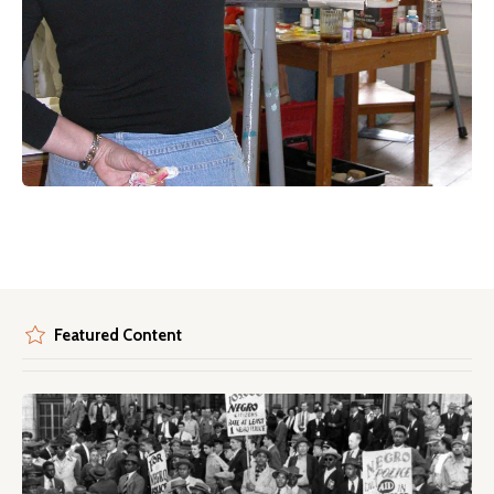
Featured Content