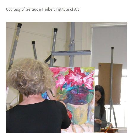
Courtesy of Gertrude Herbert Institute of Art