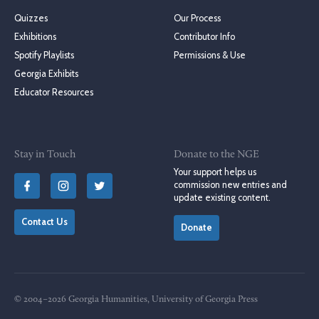
Quizzes
Our Process
Exhibitions
Contributor Info
Spotify Playlists
Permissions & Use
Georgia Exhibits
Educator Resources
Stay in Touch
Donate to the NGE
Your support helps us
commission new entries and
update existing content.
Contact Us
Donate
© 2004–2026 Georgia Humanities, University of Georgia Press