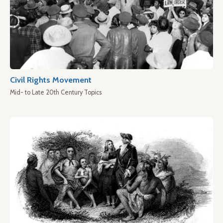
Civil Rights Movement
Mid- to Late 20th Century Topics