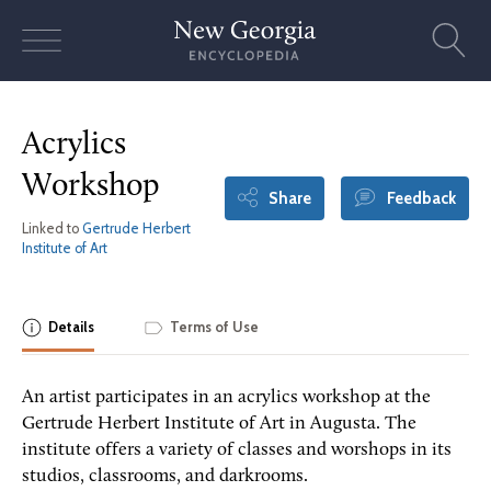
Skip
to
content
Acrylics
Workshop
Share
Feedback
Linked to
Gertrude Herbert
Institute of Art
Details
Terms of Use
An artist participates in an acrylics workshop at the
Gertrude Herbert Institute of Art in Augusta. The
institute offers a variety of classes and worshops in its
studios, classrooms, and darkrooms.