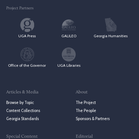
Project Partners
UGA Press
GALILEO
Georgia Humanities
Office of the Governor
UGA Libraries
Articles & Media
About
Browse by Topic
The Project
Content Collections
The People
Georgia Standards
Sponsors & Partners
Special Content
Editorial