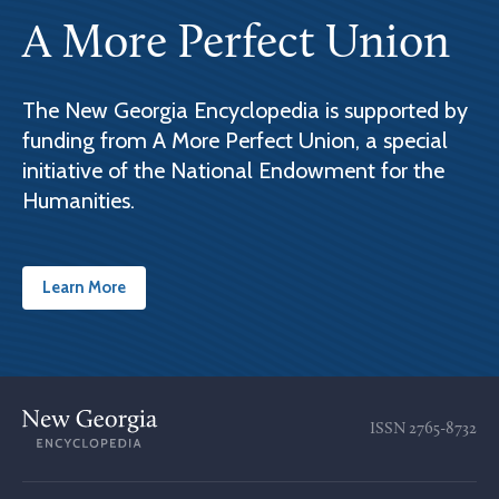
A More Perfect Union
The New Georgia Encyclopedia is supported by
funding from A More Perfect Union, a special
initiative of the National Endowment for the
Humanities.
Learn More
ISSN
2765-8732