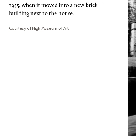
1955, when it moved into a new brick
building next to the house.
Courtesy of High Museum of Art