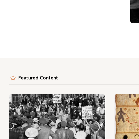
Featured Content