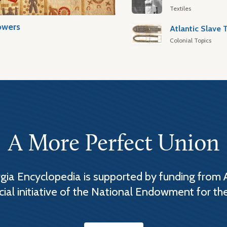
Textiles
owers
Colonial Topics
A More Perfect Union
ia Encyclopedia is supported by funding from 
cial initiative of the National Endowment for th