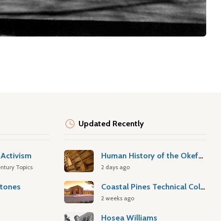
Updated Recently
Activism
Human History of the Okefenokee Swamp
ntury Topics
2 days ago
stones
Coastal Pines Technical College
2 weeks ago
Hosea Williams