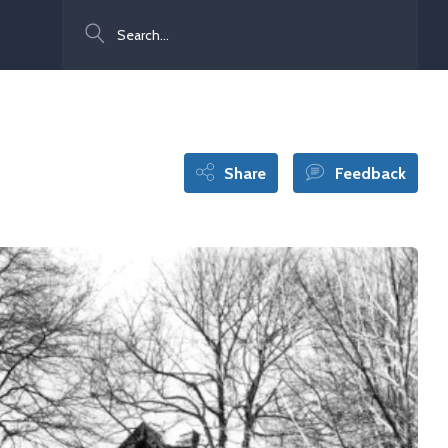
Search
Share
Feedback