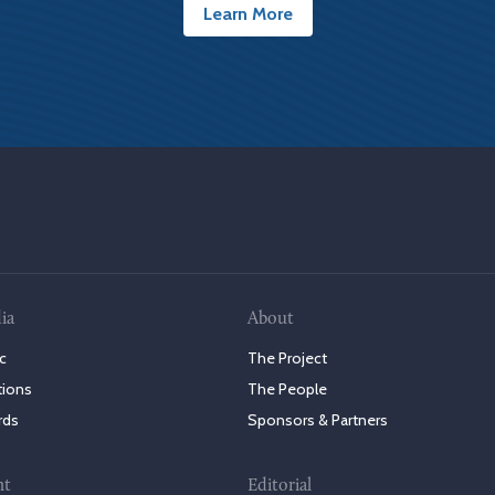
Learn More
ia
About
c
The Project
tions
The People
rds
Sponsors & Partners
nt
Editorial