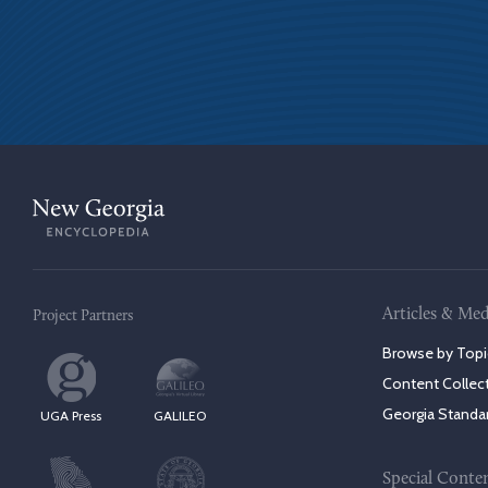
Articles & Med
Project Partners
Browse by Topi
Content Collec
Georgia Standa
UGA Press
GALILEO
Special Conte