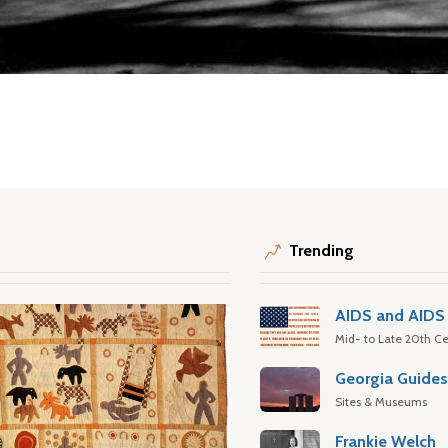
Trending
AIDS and AIDS 
Mid- to Late 20th Ce
Georgia Guide
Sites & Museums
Frankie Welch