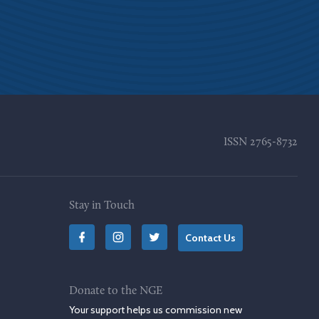
ISSN
2765-8732
Stay in Touch
Contact Us
Donate to the NGE
Your support helps us commission new