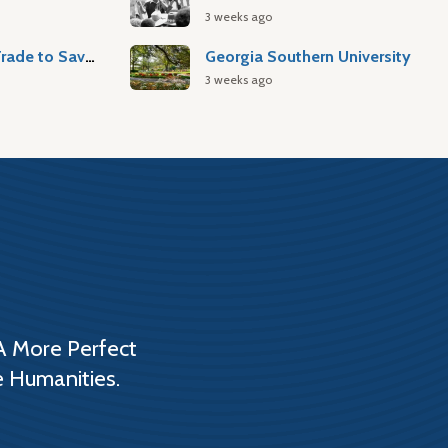
3 weeks ago
Atlantic Slave Trade to Savannah
Georgia Southern University
3 weeks ago
A More Perfect
e Humanities.