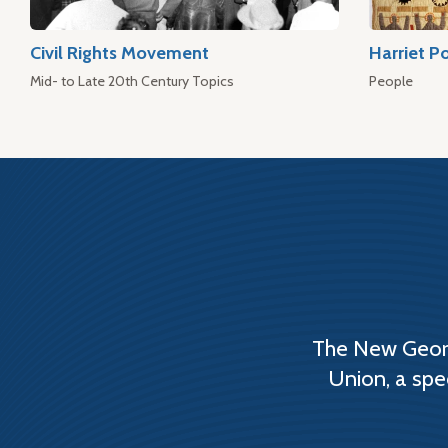
Civil Rights Movement
Harriet P
Mid- to Late 20th Century Topics
People
The New Georg
Union, a spe