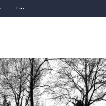
ns
Educators