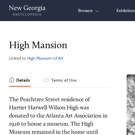
Skip
Browse
Exhibitio
to
content
High Mansion
Linked to
High Museum of Art
Details
Terms of Use
The Peachtree Street residence of
Harriet Harwell Wilson High was
donated to the Atlanta Art Association in
1926 to house a museum. The High
Museum remained in the home until