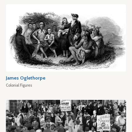
James Oglethorpe
Colonial Figures