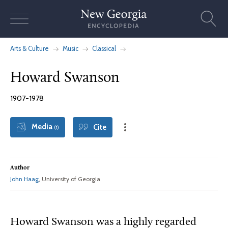
Skip
to
content
Arts & Culture
Music
Classical
Howard Swanson
1907-1978
Media
Cite
(1)
Author
John Haag
, University of Georgia
Howard Swanson was a highly regarded