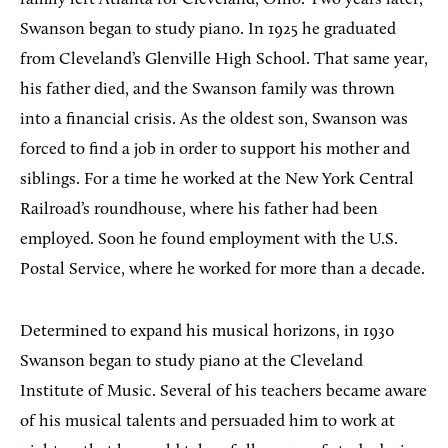
Swanson began to study piano. In 1925 he graduated
from Cleveland’s Glenville High School. That same year,
his father died, and the Swanson family was thrown
into a financial crisis. As the oldest son, Swanson was
forced to find a job in order to support his mother and
siblings. For a time he worked at the New York Central
Railroad’s roundhouse, where his father had been
employed. Soon he found employment with the U.S.
Postal Service, where he worked for more than a decade.
Determined to expand his musical horizons, in 1930
Swanson began to study piano at the Cleveland
Institute of Music. Several of his teachers became aware
of his musical talents and persuaded him to work at