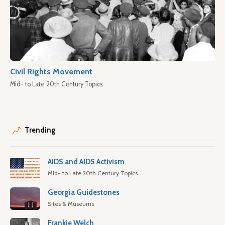
Civil Rights Movement
Mid- to Late 20th Century Topics
Trending
AIDS and AIDS Activism
Mid- to Late 20th Century Topics
Georgia Guidestones
Sites & Museums
Frankie Welch