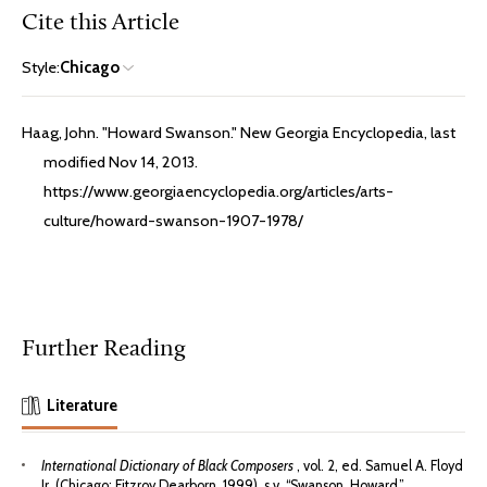
Cite this Article
Style:
Chicago
Haag, John. "Howard Swanson." New Georgia Encyclopedia, last
modified Nov 14, 2013.
https://www.georgiaencyclopedia.org/articles/arts-
culture/howard-swanson-1907-1978/
Further Reading
Literature
International Dictionary of Black Composers
, vol. 2, ed. Samuel A. Floyd
Jr. (Chicago: Fitzroy Dearborn, 1999), s.v. “Swanson, Howard.”