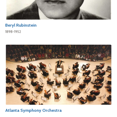
Beryl Rubinstein
1898-1952
Atlanta Symphony Orchestra