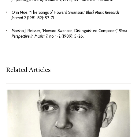
Orin Moe, “The Songs of Howard Swanson,”
Black Music Research
Journal
2 (1981-82): 57-71.
Marsha J. Reisser, “Howard Swanson, Distinguished Composer,”
Black
Perspective in Music
17, no. 1-2 (1989): 5-26.
Related Articles