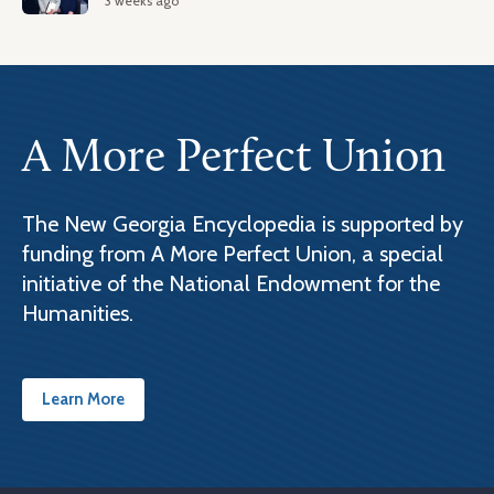
3 weeks ago
A More Perfect Union
The New Georgia Encyclopedia is supported by
funding from A More Perfect Union, a special
initiative of the National Endowment for the
Humanities.
Learn More