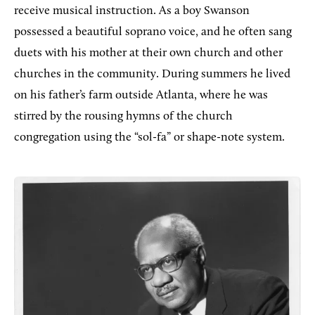
receive musical instruction. As a boy Swanson
possessed a beautiful soprano voice, and he often sang
duets with his mother at their own church and other
churches in the community. During summers he lived
on his father’s farm outside Atlanta, where he was
stirred by the rousing hymns of the church
congregation using the “sol-fa” or shape-note system.