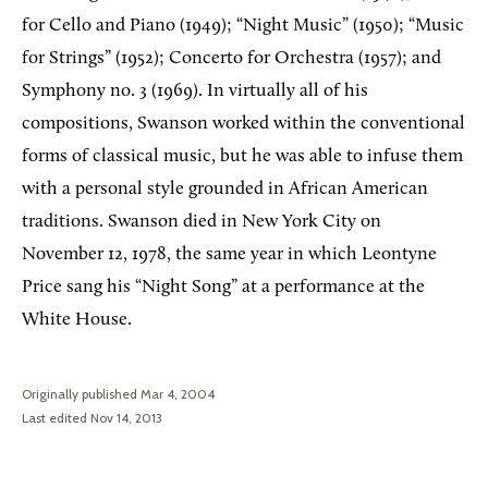
for Cello and Piano (1949); “Night Music” (1950); “Music
for Strings” (1952); Concerto for Orchestra (1957); and
Symphony no. 3 (1969). In virtually all of his
compositions, Swanson worked within the conventional
forms of classical music, but he was able to infuse them
with a personal style grounded in African American
traditions. Swanson died in New York City on
November 12, 1978, the same year in which Leontyne
Price sang his “Night Song” at a performance at the
White House.
Originally published Mar 4, 2004
Last edited Nov 14, 2013