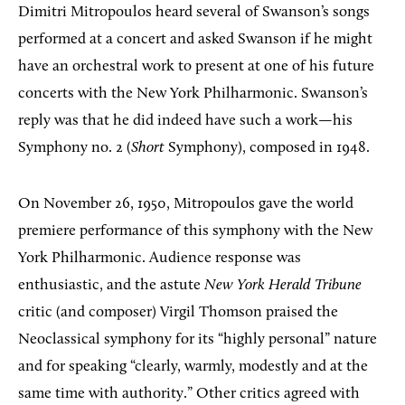
Dimitri Mitropoulos heard several of Swanson’s songs
performed at a concert and asked Swanson if he might
have an orchestral work to present at one of his future
concerts with the New York Philharmonic. Swanson’s
reply was that he did indeed have such a work—his
Symphony no. 2 (
Short
Symphony), composed in 1948.
On November 26, 1950, Mitropoulos gave the world
premiere performance of this symphony with the New
York Philharmonic. Audience response was
enthusiastic, and the astute
New York Herald Tribune
critic (and composer) Virgil Thomson praised the
Neoclassical symphony for its “highly personal” nature
and for speaking “clearly, warmly, modestly and at the
same time with authority.” Other critics agreed with