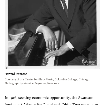
Howard Swanson
Courtesy of the Center for Black Music, Columbia College, Chicago.
Photograph by Maurice Seymour, New York
In 1916, seeking economic opportunity, the Swanson
family left Atlanta for Cleveland, Ohio. Two years later,