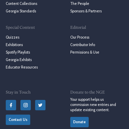
Content Collections
The People
Georgia Standards
Sponsors & Partners
Special Content
Editorial
Quizzes
Our Process
Exhibitions
Contributor Info
Spotify Playlists
Permissions & Use
Georgia Exhibits
Educator Resources
Stay in Touch
Donate to the NGE
Your support helps us
commission new entries and
update existing content.
Contact Us
Donate