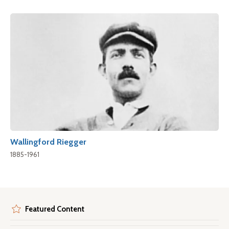
Wallingford Riegger
1885-1961
Featured Content