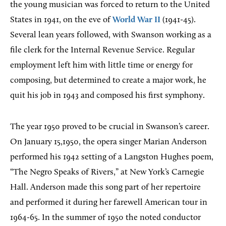
the young musician was forced to return to the United
States in 1941, on the eve of
World War II
(1941-45).
Several lean years followed, with Swanson working as a
file clerk for the Internal Revenue Service. Regular
employment left him with little time or energy for
composing, but determined to create a major work, he
quit his job in 1943 and composed his first symphony.
The year 1950 proved to be crucial in Swanson’s career.
On January 15,1950, the opera singer Marian Anderson
performed his 1942 setting of a Langston Hughes poem,
“The Negro Speaks of Rivers,” at New York’s Carnegie
Hall. Anderson made this song part of her repertoire
and performed it during her farewell American tour in
1964-65. In the summer of 1950 the noted conductor