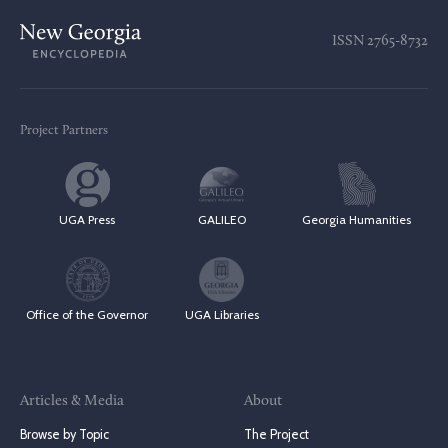
ISSN
2765-8732
Project Partners
UGA Press
GALILEO
Georgia Humanities
Office of the Governor
UGA Libraries
Articles & Media
About
Browse by Topic
The Project