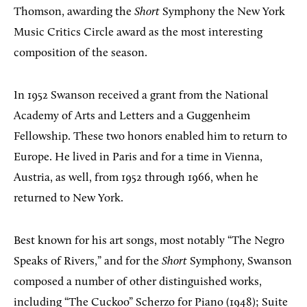
Thomson, awarding the
Short
Symphony the New York
Music Critics Circle award as the most interesting
composition of the season.
In 1952 Swanson received a grant from the National
Academy of Arts and Letters and a Guggenheim
Fellowship. These two honors enabled him to return to
Europe. He lived in Paris and for a time in Vienna,
Austria, as well, from 1952 through 1966, when he
returned to New York.
Best known for his art songs, most notably “The Negro
Speaks of Rivers,” and for the
Short
Symphony, Swanson
composed a number of other distinguished works,
including “The Cuckoo” Scherzo for Piano (1948); Suite