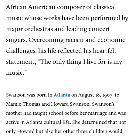
African American composer of classical
music whose works have been performed by
major orchestras and leading concert
singers. Overcoming racism and economic
challenges, his life reflected his heartfelt
statement, “The only thing I live for is my
music.”
Swanson was born in
Atlanta
on August 18, 1907, to
Mamie Thomas and Howard Swanson. Swanson’s
mother had taught school before her marriage and was
active in Atlanta cultural life. She determined that not
only Howard but also her other three children would