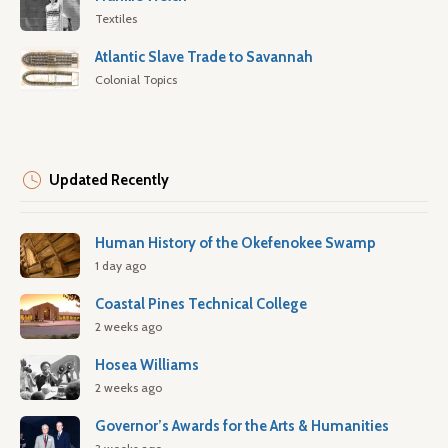
Textiles
Atlantic Slave Trade to Savannah
Colonial Topics
Updated Recently
Human History of the Okefenokee Swamp
1 day ago
Coastal Pines Technical College
2 weeks ago
Hosea Williams
2 weeks ago
Governor’s Awards for the Arts & Humanities