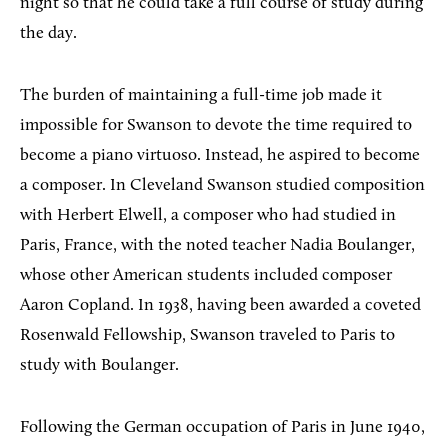
night so that he could take a full course of study during
the day.
The burden of maintaining a full-time job made it
impossible for Swanson to devote the time required to
become a piano virtuoso. Instead, he aspired to become
a composer. In Cleveland Swanson studied composition
with Herbert Elwell, a composer who had studied in
Paris, France, with the noted teacher Nadia Boulanger,
whose other American students included composer
Aaron Copland. In 1938, having been awarded a coveted
Rosenwald Fellowship, Swanson traveled to Paris to
study with Boulanger.
Following the German occupation of Paris in June 1940,