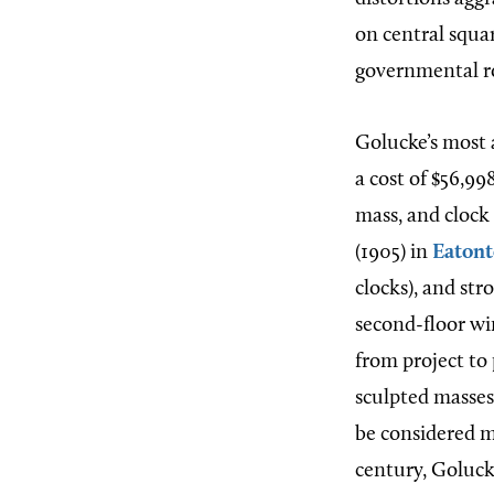
on central squa
governmental rol
Golucke’s most 
a cost of $56,99
mass, and clock
(1905) in
Eaton
clocks), and str
second-floor wi
from project to
sculpted masses
be considered m
century, Goluck