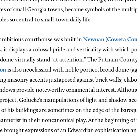
res of small Georgia towns, became symbols of the multi
es so central to small-town daily life.
ambitious courthouse was built in
Newnan
(
Coweta Cou
8; it displays a colossal pride and verticality with which p
 dome virtually stand “at attention.” The Putnam Coun
ton
is also neoclassical with noble portico, broad dome (a
ong masonry accents juxtaposed against brick walls; elabor
ndows provide noteworthy ornamental interest. Although
 project, Golucke’s manipulations
of light and shadow acc
 of his buildings are sometimes on the edge of the baroqu
annerist in their noncanonical play. At the beginning of
e brought expressions of an Edwardian sophistication a