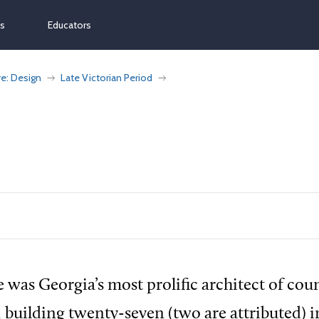
ns
Educators
re: Design
Late Victorian Period
e was Georgia’s most prolific architect of cou
 building twenty-seven (two are attributed) i