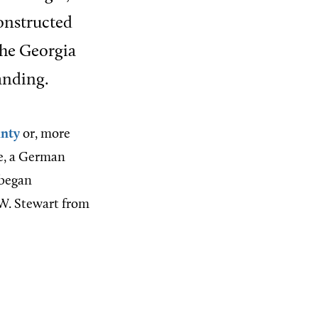
constructed
the Georgia
tanding.
unty
or, more
e, a German
 began
 W. Stewart from