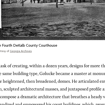
 Fourth DeKalb County Courthouse
rtesy of
Georgia Archives
.
task of creating, within a dozen years, designs for more 
he same building type, Golucke became a master at mon
e heightened, then broadened, domes. He articulated en
, sculpted architectural masses, and juxtaposed profile 
 compose a dramatic architecture that breathes a heady v
randized and empowered his court buildings, which, prom