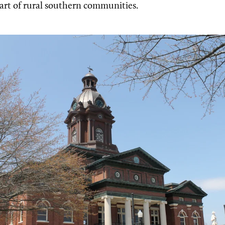
eart of rural southern communities.