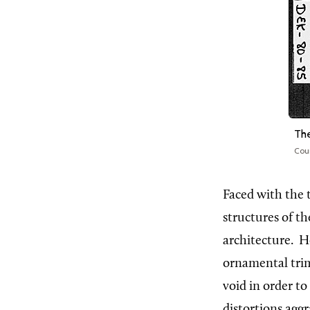
The
Cou
Faced
with the 
structures of t
architecture.
H
ornamental trim
void in order to
distortions agg