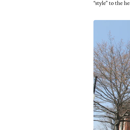
“style” to the h