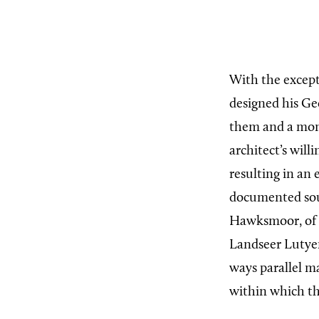
With the excep
designed his Ge
them and a monu
architect’s will
resulting in an 
documented sour
Hawksmoor, of t
Landseer Lutyen
ways parallel m
within which t