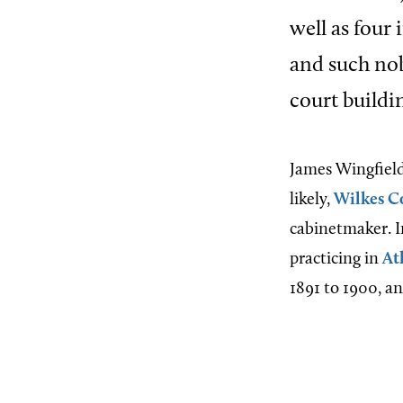
well as four
and such nob
court buildin
James Wingfiel
likely,
Wilkes C
cabinetmaker. I
practicing in
At
1891 to 1900, a