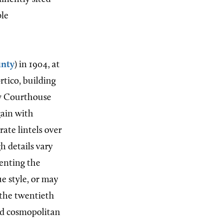
ple
nty
) in 1904, at
ortico, building
ty Courthouse
gain with
ate lintels over
 details vary
enting the
e style, or may
 the twentieth
nd cosmopolitan