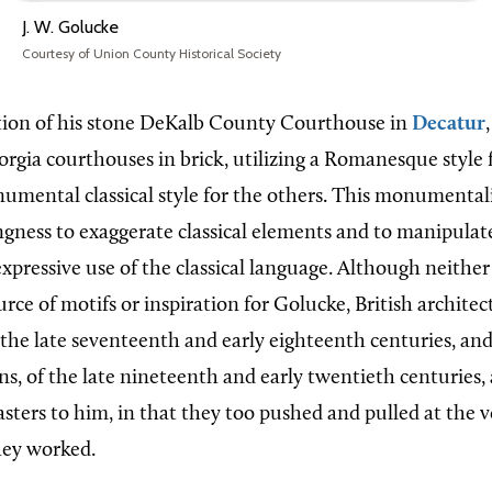
J. W. Golucke
Courtesy of Union County Historical Society
tion of his stone DeKalb County Courthouse in
Decatur
orgia
courthouses in brick, utilizing a Romanesque style 
mental classical style for the others. This monumentalit
ingness to exaggerate classical elements and to manipulat
expressive use of the classical language. Although neither 
ce of motifs or inspiration for Golucke, British architec
he late seventeenth and early eighteenth centuries, an
s, of the late nineteenth and early twentieth centuries,
asters to him, in that they too pushed and pulled at the 
hey worked.