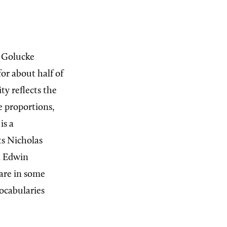
, Golucke
for about half of
y reflects the
e proportions,
is a
ts Nicholas
d Edwin
 are in some
vocabularies