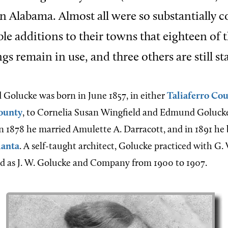
 in Alabama. Almost all were so substantially 
le additions to their towns that eighteen of 
gs remain in use, and three others are still s
d Golucke
was born in June 1857, in either
Taliaferro Co
ounty
, to Cornelia Susan Wingfield and Edmund Goluck
n 1878 he married Amulette A. Darracott, and in 1891 he
lanta
. A self-taught architect, Golucke practiced with G.
nd as J. W. Golucke and Company from 1900 to 1907.