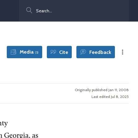
Search
Media
Cite
Feedback
(5)
Originally published Jan 11, 2008
Last edited Jul 8, 2025
nty
n Georgia, as