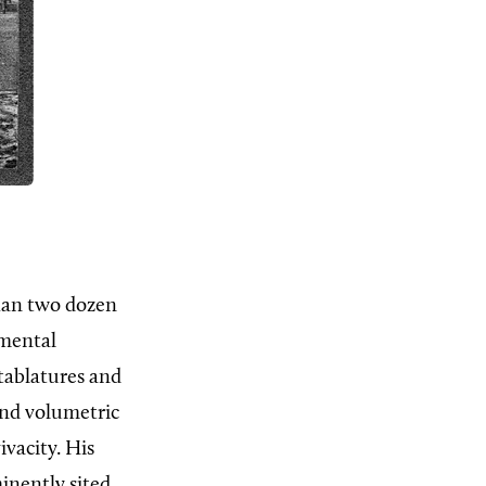
than two dozen
umental
tablatures and
and volumetric
ivacity. His
inently sited