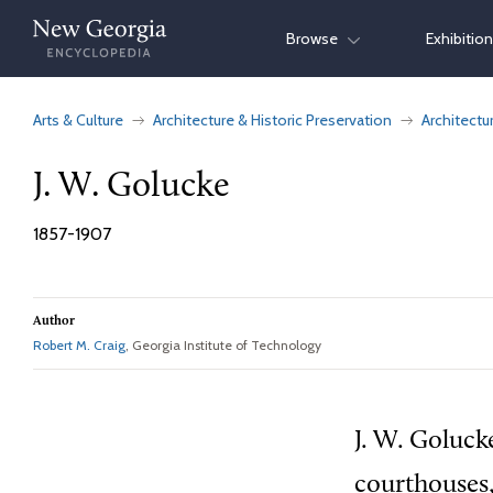
Skip
Browse
Exhibitio
to
content
Arts & Culture
Architecture & Historic Preservation
Architectu
J. W. Golucke
1857-1907
Author
Robert M. Craig
, Georgia Institute of Technology
J. W. Goluck
courthouses,