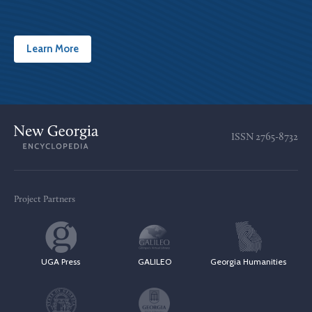
Learn More
ISSN
2765-8732
Project Partners
UGA Press
GALILEO
Georgia Humanities