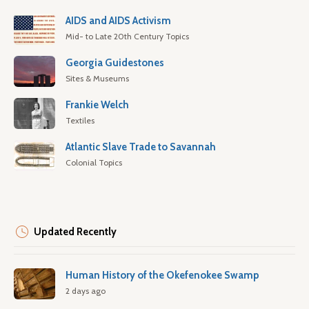
AIDS and AIDS Activism
Mid- to Late 20th Century Topics
Georgia Guidestones
Sites & Museums
Frankie Welch
Textiles
Atlantic Slave Trade to Savannah
Colonial Topics
Updated Recently
Human History of the Okefenokee Swamp
2 days ago