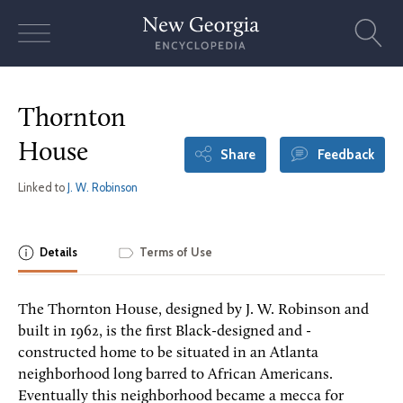
Skip
to
content
Thornton
House
Share
Feedback
Linked to
J. W. Robinson
Details
Terms of Use
The Thornton House, designed by J. W. Robinson and
built in 1962, is the first Black-designed and -
constructed home to be situated in an Atlanta
neighborhood long barred to African Americans.
Eventually this neighborhood became a mecca for