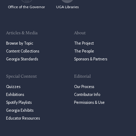
Office of the Governor
UGA Libraries
Articles & Media
About
Browse by Topic
The Project
Content Collections
The People
Georgia Standards
Sponsors & Partners
Special Content
Editorial
Quizzes
Our Process
Exhibitions
Contributor Info
Spotify Playlists
Permissions & Use
Georgia Exhibits
Educator Resources