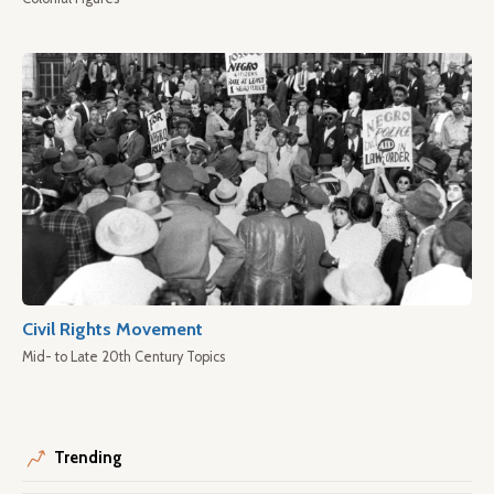
Civil Rights Movement
Mid- to Late 20th Century Topics
Trending