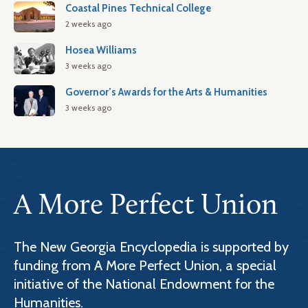
Coastal Pines Technical College
2 weeks ago
Hosea Williams
3 weeks ago
Governor’s Awards for the Arts & Humanities
3 weeks ago
A More Perfect Union
The New Georgia Encyclopedia is supported by
funding from A More Perfect Union, a special
initiative of the National Endowment for the
Humanities.