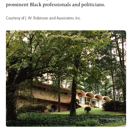
prominent Black professionals and politicians.
Courtesy of J. W. Robinson and Associates, Inc.