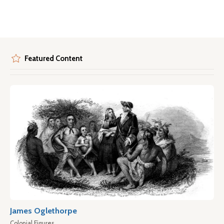
Featured Content
James Oglethorpe
Colonial Figures