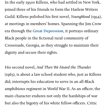
In the early 1950s Killens, who had settled in New York,
joined three of his friends to form the Harlem Writers
Guild. Killens polished his first novel,
Youngblood
(1954),
at meetings in members’ homes. Spanning the Jim Crow
era through the
Great Depression
, it portrays ordinary
Black people in the fictional rural community of
Crossroads, Georgia, as they struggle to maintain their
dignity and secure their rights.
His second novel,
And Then We Heard the Thunder
(1963), is about a law school student who, just as Killens
did, interrupts his education to serve in an all-Black
amphibious regiment in World War II. As an officer, the
main character endures not only the hardships of war
but also the bigotry of his white fellow officers. Critic