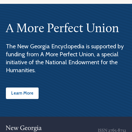
A More Perfect Union
The New Georgia Encyclopedia is supported by
funding from A More Perfect Union, a special
initiative of the National Endowment for the
Humanities.
Learn More
ISSN
2765-8732