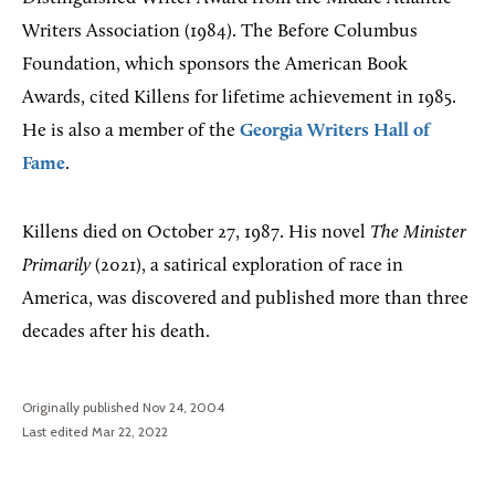
Writers Association (1984). The Before Columbus
Foundation, which sponsors the American Book
Awards, cited Killens for lifetime achievement in 1985.
He is also a member of the
Georgia Writers Hall of
Fame
.
Killens died on October 27, 1987. His novel
The Minister
Primarily
(2021), a satirical exploration of race in
America, was discovered and published more than three
decades after his death.
Originally published Nov 24, 2004
Last edited Mar 22, 2022