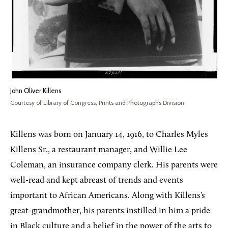
John Oliver Killens
Courtesy of Library of Congress, Prints and Photographs Division
Killens was born on January 14, 1916, to Charles Myles
Killens Sr., a restaurant manager, and Willie Lee
Coleman, an insurance company clerk. His parents were
well-read and kept abreast of trends and events
important to African Americans. Along with Killens’s
great-grandmother, his parents instilled in him a pride
in Black culture and a belief in the power of the arts to