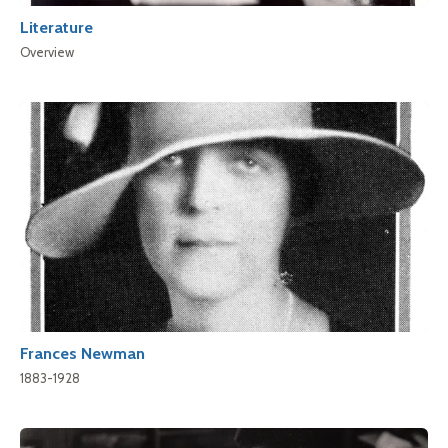
Literature
Overview
Frances Newman
1883-1928