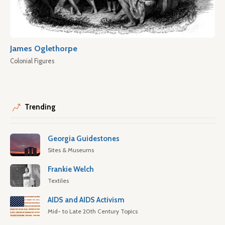
James Oglethorpe
Colonial Figures
Trending
Georgia Guidestones
Sites & Museums
Frankie Welch
Textiles
AIDS and AIDS Activism
Mid- to Late 20th Century Topics