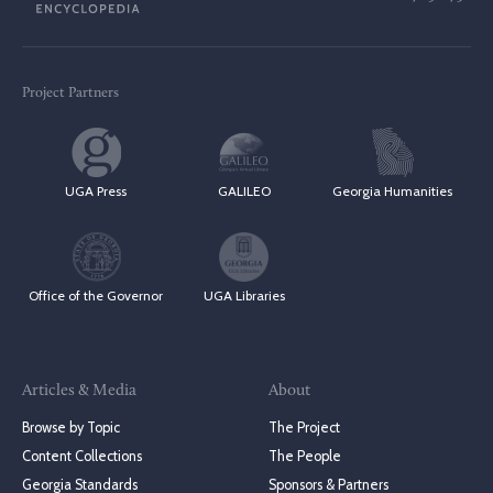
Project Partners
UGA Press
GALILEO
Georgia Humanities
Office of the Governor
UGA Libraries
Articles & Media
About
Browse by Topic
The Project
Content Collections
The People
Georgia Standards
Sponsors & Partners