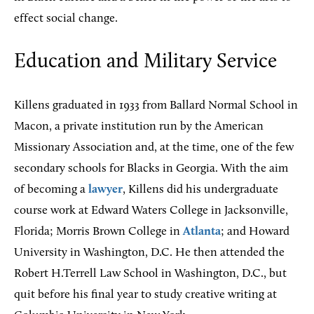
effect social change.
Education and Military Service
Killens graduated in 1933 from Ballard Normal School in
Macon, a private institution run by the American
Missionary Association and, at the time, one of the few
secondary schools for Blacks in Georgia. With the aim
of becoming a
lawyer
, Killens did his undergraduate
course work at Edward Waters College in Jacksonville,
Florida; Morris Brown College in
Atlanta
; and Howard
University in Washington, D.C. He then attended the
Robert H.Terrell Law School in Washington, D.C., but
quit before his final year to study creative writing at