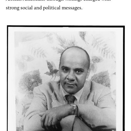
strong social and political messages.