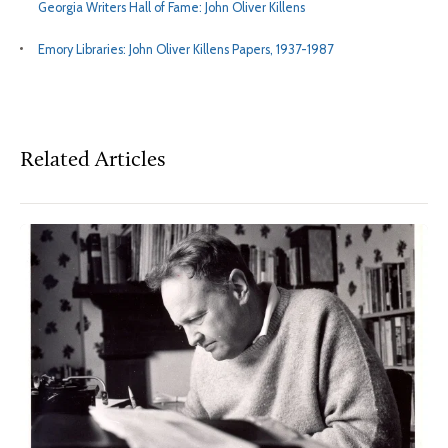
Georgia Writers Hall of Fame: John Oliver Killens
Emory Libraries: John Oliver Killens Papers, 1937-1987
Related Articles