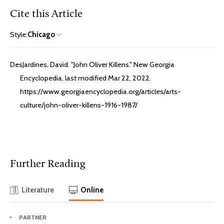
Cite this Article
Style:
Chicago
DesJardines, David. "John Oliver Killens." New Georgia
Encyclopedia, last modified Mar 22, 2022.
https://www.georgiaencyclopedia.org/articles/arts-
culture/john-oliver-killens-1916-1987/
Further Reading
Literature
Online
PARTNER