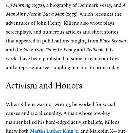
Up Morning
(1972), a biography of Denmark Vesey, and
A
Man Ain’t Nothin’ but a Man
(1975), which recounts the
adventures of John Henry. Killens also wrote plays,
screenplays, and numerous articles and short stories
that appeared in publications ranging from
Black Scholar
and the
New York Times
to
Ebony
and
Redbook
. His
works have been published in some fifteen countries,
and a representative sampling remains in print today.
Activism and Honors
When Killens was not writing, he worked for social
causes and racial equality. A man whose low-key
manner belied his hard-edged activist beliefs, Killens
knew both
Martin Luther King Jr.
and Malcolm X—but