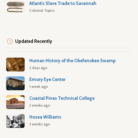
Atlantic Slave Trade to Savannah
Colonial Topics
Updated Recently
Human History of the Okefenokee Swamp
3 days ago
Emory Eye Center
1 week ago
Coastal Pines Technical College
2 weeks ago
Hosea Williams
3 weeks ago