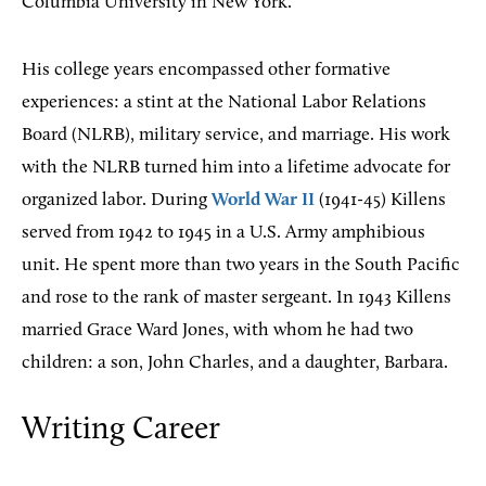
Columbia University in New York.
His college years encompassed other formative
experiences: a stint at the National Labor Relations
Board (NLRB), military service, and marriage. His work
with the NLRB turned him into a lifetime advocate for
organized labor. During
World War II
(1941-45) Killens
served from 1942 to 1945 in a U.S. Army amphibious
unit. He spent more than two years in the South Pacific
and rose to the rank of master sergeant. In 1943 Killens
married Grace Ward Jones, with whom he had two
children: a son, John Charles, and a daughter, Barbara.
Writing Career