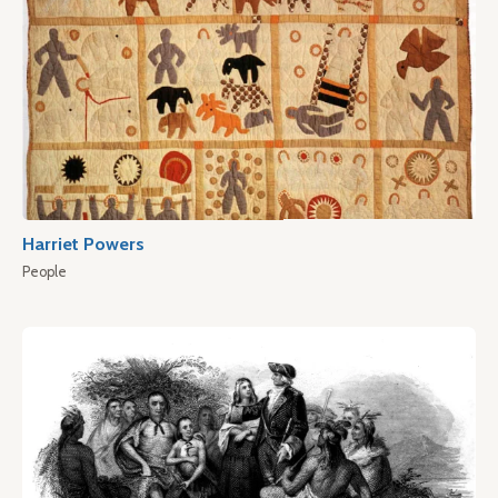
Harriet Powers
People