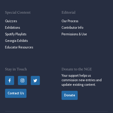
Special Content
Editorial
Quizzes
Our Process
Exhibitions
Contributor Info
Spotify Playlists
Permissions & Use
Georgia Exhibits
Educator Resources
Stay in Touch
Donate to the NGE
Your support helps us
commission new entries and
update existing content.
Contact Us
Donate