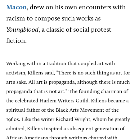
Macon
, drew on his own encounters with
racism to compose such works as
Youngblood
, a classic of social protest
fiction.
Working within a tradition that coupled art with
activism, Killens said, ”There is no such thing as art for
art’s sake. All art is propaganda, although there is much
propaganda that is not art.” The founding chairman of
the celebrated Harlem Writers Guild, Killens became a
spiritual father of the Black Arts Movement of the
1960s. Like the writer Richard Wright, whom he greatly
admired, Killens inspired a subsequent generation of
African Americans through writings charged with