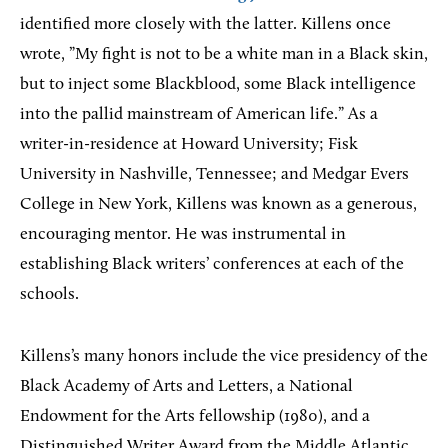
identified more closely with the latter. Killens once
wrote, ”My fight is not to be a white man in a Black skin,
but to inject some Blackblood, some Black intelligence
into the pallid mainstream of American life.” As a
writer-in-residence at Howard University; Fisk
University in Nashville, Tennessee; and Medgar Evers
College in New York, Killens was known as a generous,
encouraging mentor. He was instrumental in
establishing Black writers’ conferences at each of the
schools.
Killens’s many honors include the vice presidency of the
Black Academy of Arts and Letters, a National
Endowment for the Arts fellowship (1980), and a
Distinguished Writer Award from the Middle Atlantic