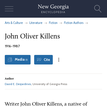
Skip
to
content
Arts & Culture
Literature
Fiction
Fiction Authors
John Oliver Killens
1916-1987
Media
Cite
(1)
Author
David E. DesJardines
, University of Georgia Press
Writer John Oliver Killens, a native of