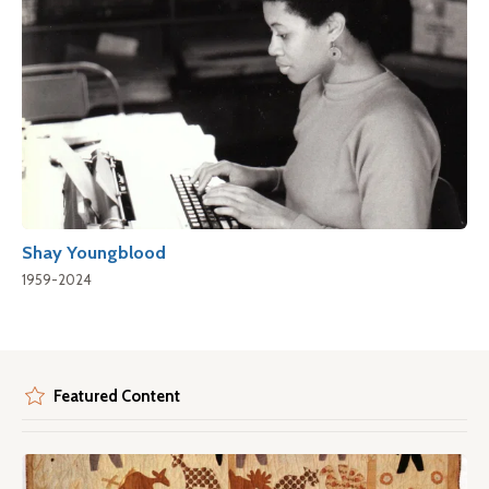
Shay Youngblood
1959-2024
Featured Content