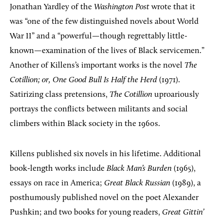
Jonathan Yardley of the
Washington Post
wrote that it
was “one of the few distinguished novels about World
War II” and a “powerful—though regrettably little-
known—examination of the lives of Black servicemen.”
Another of Killens’s important works is the novel
The
Cotillion; or, One Good Bull Is Half the Herd
(1971).
Satirizing class pretensions,
The Cotillion
uproariously
portrays the conflicts between militants and social
climbers within Black society in the 1960s.
Killens published six novels in his lifetime. Additional
book-length works include
Black Man’s Burden
(1965),
essays on race in America;
Great Black Russian
(1989), a
posthumously published novel on the poet Alexander
Pushkin; and two books for young readers,
Great Gittin’