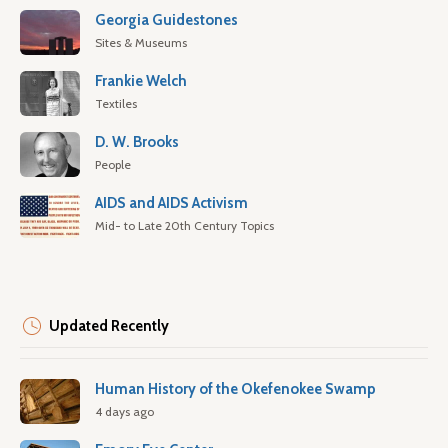
Georgia Guidestones
Sites & Museums
Frankie Welch
Textiles
D. W. Brooks
People
AIDS and AIDS Activism
Mid- to Late 20th Century Topics
Updated Recently
Human History of the Okefenokee Swamp
4 days ago