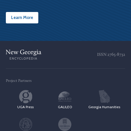
Learn More
ISSN
2765-8732
Project Partners
UGA Press
GALILEO
Georgia Humanities