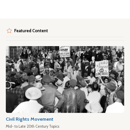
Featured Content
Civil Rights Movement
Mid- to Late 20th Century Topics