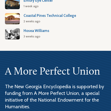
Emory Eye Center
1 week ago
Coastal Pines Technical College
2 weeks ago
Hosea Williams
3 weeks ago
A More Perfect Union
The New Georgia Encyclopedia is supported by
funding from A More Perfect Union, a special
initiative of the National Endowment for the
Humanities.