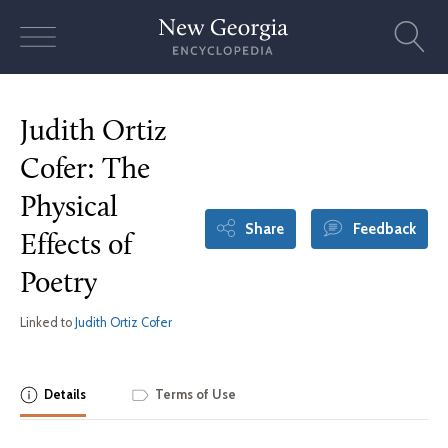
Skip
to
content
Judith Ortiz
Cofer: The
Physical
Share
Feedback
Effects of
Poetry
Linked to
Judith Ortiz Cofer
Details
Terms of Use