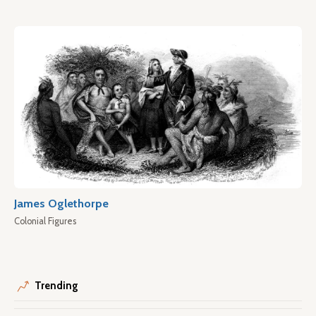
James Oglethorpe
Colonial Figures
Trending