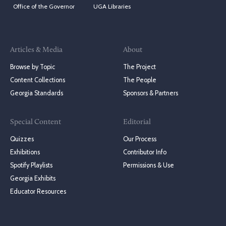
Office of the Governor
UGA Libraries
Articles & Media
About
Browse by Topic
The Project
Content Collections
The People
Georgia Standards
Sponsors & Partners
Special Content
Editorial
Quizzes
Our Process
Exhibitions
Contributor Info
Spotify Playlists
Permissions & Use
Georgia Exhibits
Educator Resources