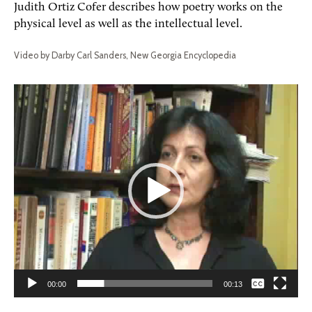
Judith Ortiz Cofer describes how poetry works on the
physical level as well as the intellectual level.
Video by Darby Carl Sanders, New Georgia Encyclopedia
Video
Player
None
00:00
00:13
English