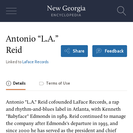
Skip
to
content
Antonio “L.A.”
Reid
Share
Feedback
Linked to
LaFace Records
Details
Terms of Use
Antonio "L.A." Reid cofounded LaFace Records, a rap
and rhythm-and-blues label in Atlanta, with Kenneth
"Babyface" Edmonds in 1989. Reid continued to manage
the company after Edmonds's departure in 1993, and
since 2000 he has served as the president and chief