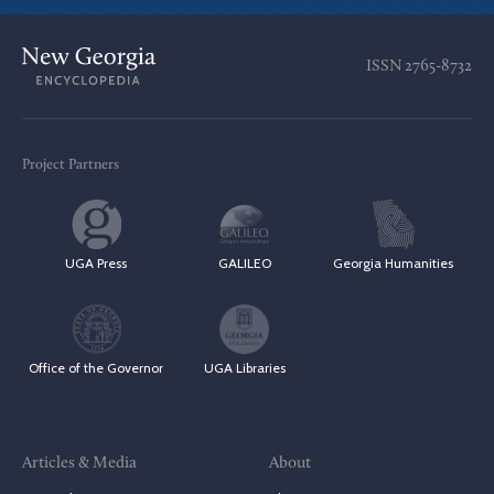
ISSN
2765-8732
Project Partners
UGA Press
GALILEO
Georgia Humanities
Office of the Governor
UGA Libraries
Articles & Media
About