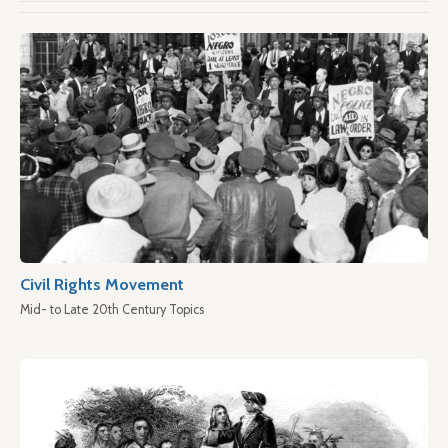
Civil Rights Movement
Mid- to Late 20th Century Topics