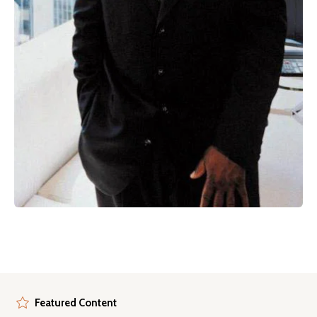
Featured Content