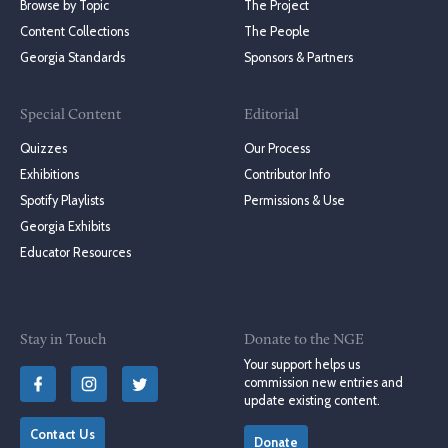
Browse by Topic
The Project
Content Collections
The People
Georgia Standards
Sponsors & Partners
Special Content
Editorial
Quizzes
Our Process
Exhibitions
Contributor Info
Spotify Playlists
Permissions & Use
Georgia Exhibits
Educator Resources
Stay in Touch
Donate to the NGE
Your support helps us
commission new entries and
update existing content.
Contact Us
Donate