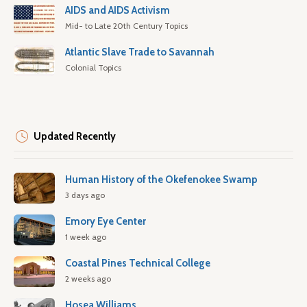
AIDS and AIDS Activism
Mid- to Late 20th Century Topics
Atlantic Slave Trade to Savannah
Colonial Topics
Updated Recently
Human History of the Okefenokee Swamp
3 days ago
Emory Eye Center
1 week ago
Coastal Pines Technical College
2 weeks ago
Hosea Williams