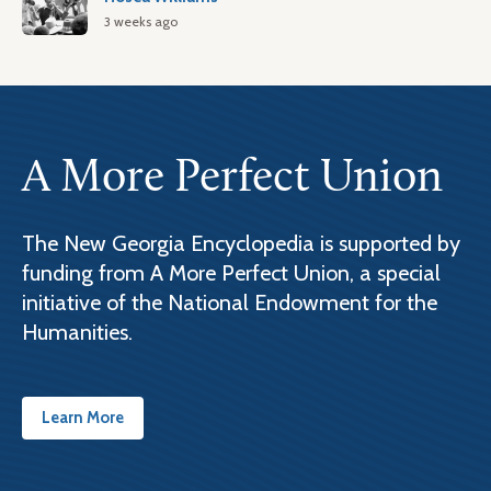
3 weeks ago
A More Perfect Union
The New Georgia Encyclopedia is supported by
funding from A More Perfect Union, a special
initiative of the National Endowment for the
Humanities.
Learn More