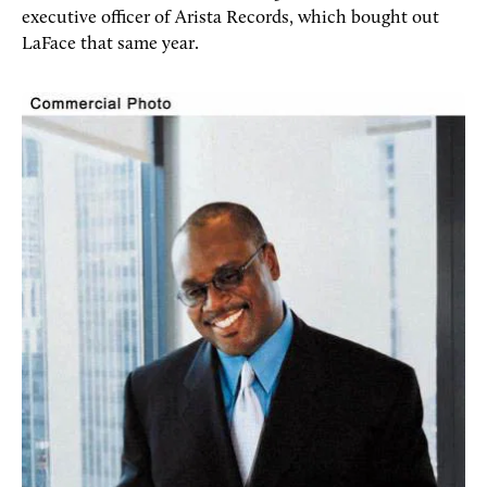
executive officer of Arista Records, which bought out
LaFace that same year.