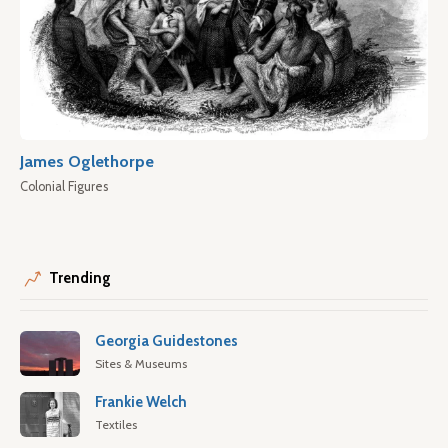
James Oglethorpe
Colonial Figures
Trending
Georgia Guidestones
Sites & Museums
Frankie Welch
Textiles