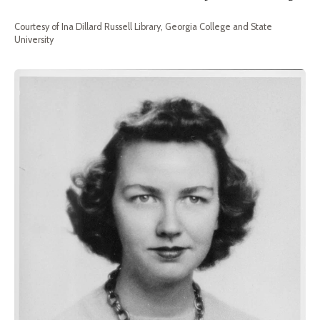
Courtesy of Ina Dillard Russell Library, Georgia College and State
University