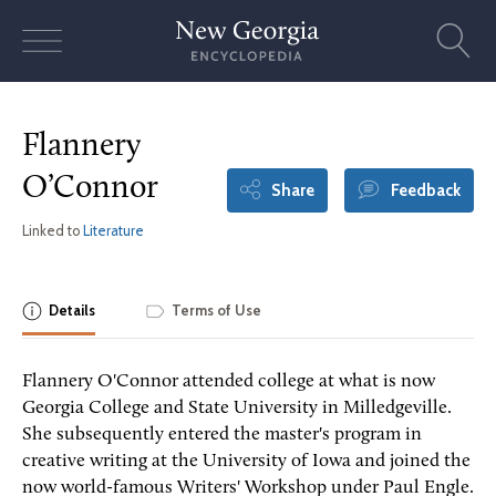
Skip
to
content
Flannery
O’Connor
Share
Feedback
Linked to
Literature
Details
Terms of Use
Flannery O'Connor attended college at what is now
Georgia College and State University in Milledgeville.
She subsequently entered the master's program in
creative writing at the University of Iowa and joined the
now world-famous Writers' Workshop under Paul Engle.