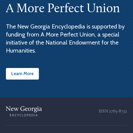
A More Perfect Union
The New Georgia Encyclopedia is supported by
funding from A More Perfect Union, a special
initiative of the National Endowment for the
Humanities.
Learn More
ISSN
2765-8732