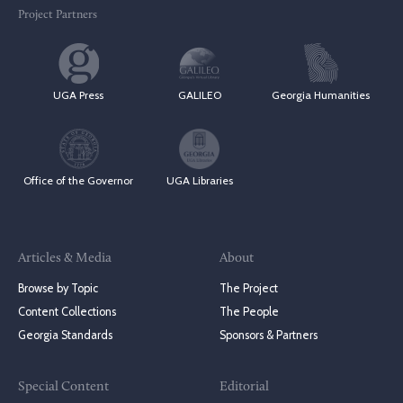
Project Partners
UGA Press
GALILEO
Georgia Humanities
Office of the Governor
UGA Libraries
Articles & Media
About
Browse by Topic
The Project
Content Collections
The People
Georgia Standards
Sponsors & Partners
Special Content
Editorial