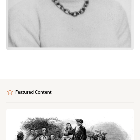
Featured Content