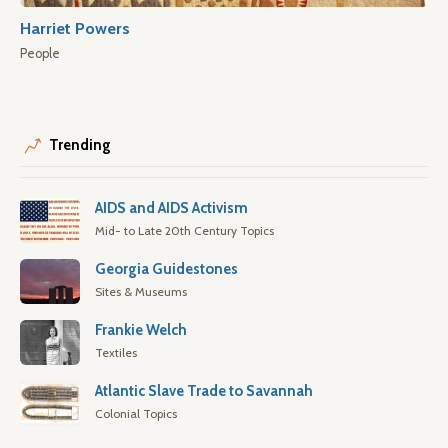
Harriet Powers
People
Trending
AIDS and AIDS Activism
Mid- to Late 20th Century Topics
Georgia Guidestones
Sites & Museums
Frankie Welch
Textiles
Atlantic Slave Trade to Savannah
Colonial Topics