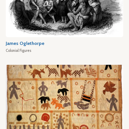
James Oglethorpe
Colonial Figures