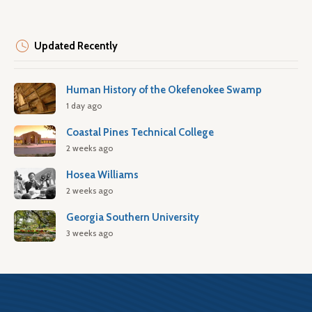
Updated Recently
Human History of the Okefenokee Swamp
1 day ago
Coastal Pines Technical College
2 weeks ago
Hosea Williams
2 weeks ago
Georgia Southern University
3 weeks ago