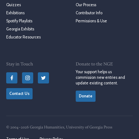
Quizzes
Our Process
Exhibitions
Contributor Info
Spotify Playlists
Permissions & Use
Georgia Exhibits
Educator Resources
Stay in Touch
Donate to the NGE
Your support helps us
commission new entries and
update existing content.
Contact Us
Donate
© 2004–2026 Georgia Humanities, University of Georgia Press