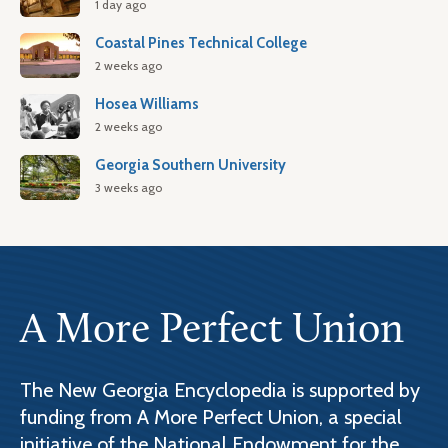
1 day ago
Coastal Pines Technical College
2 weeks ago
Hosea Williams
2 weeks ago
Georgia Southern University
3 weeks ago
A More Perfect Union
The New Georgia Encyclopedia is supported by
funding from A More Perfect Union, a special
initiative of the National Endowment for the