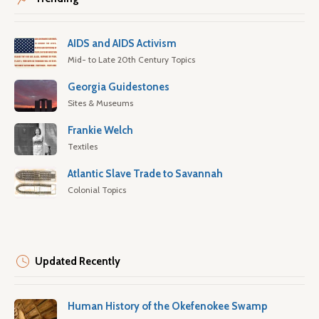
AIDS and AIDS Activism
Mid- to Late 20th Century Topics
Georgia Guidestones
Sites & Museums
Frankie Welch
Textiles
Atlantic Slave Trade to Savannah
Colonial Topics
Updated Recently
Human History of the Okefenokee Swamp