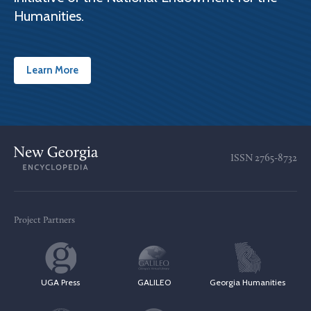
Humanities.
Learn More
ISSN
2765-8732
Project Partners
UGA Press
GALILEO
Georgia Humanities