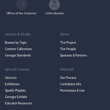
Office of the Governor
UGA Libraries
Articles & Media
About
Browse by Topic
The Project
Content Collections
The People
Georgia Standards
Sponsors & Partners
Special Content
Editorial
Quizzes
Our Process
Exhibitions
Contributor Info
Spotify Playlists
Permissions & Use
Georgia Exhibits
Educator Resources