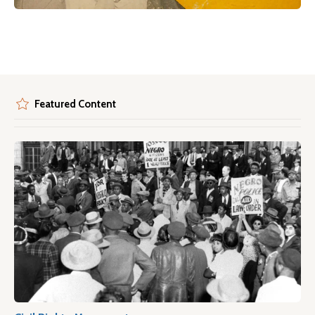
Featured Content