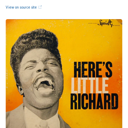
View on source site