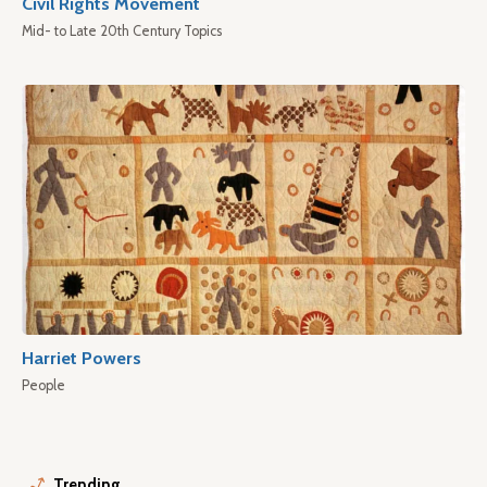
Civil Rights Movement
Mid- to Late 20th Century Topics
Harriet Powers
People
Trending