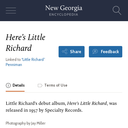
Skip
to
content
Here’s Little
Richard
Share
Feedback
Linked to
“Little Richard”
Penniman
Details
Terms of Use
Little Richard's debut album,
Here's Little Richard
, was
released in 1957 by Specialty Records.
Photography by Jay Miller