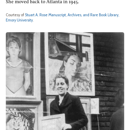
She moved back to Atlanta in 1945.
Courtesy of
Stuart A. Rose Manuscript, Archives, and Rare Book Library,
Emory University
.