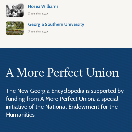
Hosea Williams
2 weeks ago
Georgia Southern University
3 weeks ago
A More Perfect Union
The New Georgia Encyclopedia is supported by
funding from A More Perfect Union, a special
initiative of the National Endowment for the
Humanities.