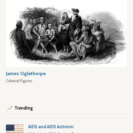
James Oglethorpe
Colonial Figures
Trending
AIDS and AIDS Activism