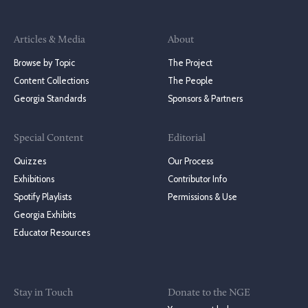
Articles & Media
About
Browse by Topic
The Project
Content Collections
The People
Georgia Standards
Sponsors & Partners
Special Content
Editorial
Quizzes
Our Process
Exhibitions
Contributor Info
Spotify Playlists
Permissions & Use
Georgia Exhibits
Educator Resources
Stay in Touch
Donate to the NGE