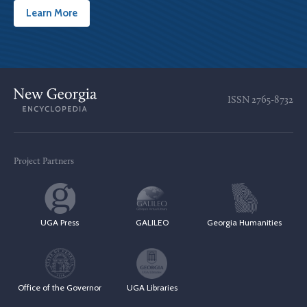
Learn More
ISSN
2765-8732
Project Partners
UGA Press
GALILEO
Georgia Humanities
Office of the Governor
UGA Libraries