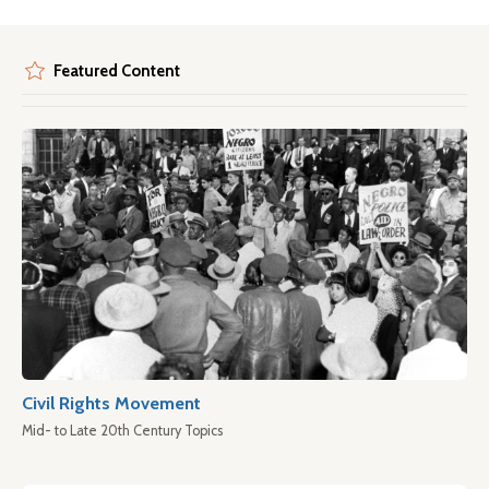
Featured Content
Civil Rights Movement
Mid- to Late 20th Century Topics