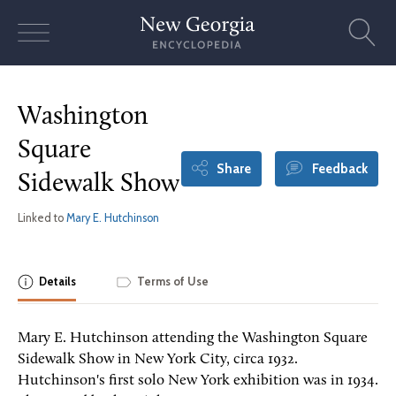
Skip
to
content
Washington
Square
Share
Feedback
Sidewalk Show
Linked to
Mary E. Hutchinson
Details
Terms of Use
Mary E. Hutchinson attending the Washington Square
Sidewalk Show in New York City, circa 1932.
Hutchinson's first solo New York exhibition was in 1934.