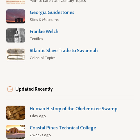
Mid- to Late 20th Century Topics
Georgia Guidestones
Sites & Museums
Frankie Welch
Textiles
Atlantic Slave Trade to Savannah
Colonial Topics
Updated Recently
Human History of the Okefenokee Swamp
1 day ago
Coastal Pines Technical College
2 weeks ago