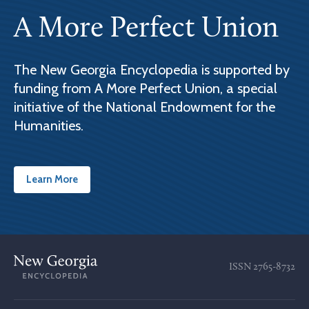
A More Perfect Union
The New Georgia Encyclopedia is supported by
funding from A More Perfect Union, a special
initiative of the National Endowment for the
Humanities.
Learn More
ISSN
2765-8732