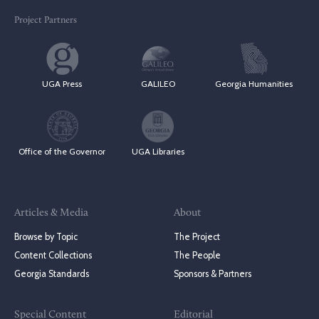
Project Partners
UGA Press
GALILEO
Georgia Humanities
Office of the Governor
UGA Libraries
Articles & Media
About
Browse by Topic
The Project
Content Collections
The People
Georgia Standards
Sponsors & Partners
Special Content
Editorial