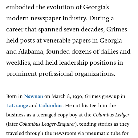
embodied the evolution of Georgia’s
modern newspaper industry. During a
career that spanned seven decades, Grimes
held posts at venerable papers in Georgia
and Alabama, founded dozens of dailies and
weeklies, and held leadership positions in
prominent professional organizations.
Born in
Newnan
on March 8, 1930, Grimes grew up in
LaGrange
and
Columbus
. He cut his teeth in the
business as a teenaged copy boy at the
Columbus Ledger
(later
Columbus Ledger-Enquirer
), tending stories as they
traveled through the newsroom via pneumatic tube for