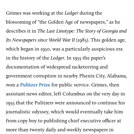
Grimes was working at the
Ledger
during the
blossoming of “the Golden Age of newspapers,” as he
describes it in
The Last Linotype: The Story of Georgia and
Its Newspapers since World War II
(1985). This golden age,
which began in 1950, was a particularly auspicious era
in the history of the
Ledger
. In 1955 the paper’s
documentation of widespread racketeering and
government corruption in nearby Phenix City, Alabama,
won a
Pulitzer Prize
for public service. Grimes, then
assistant news editor, left Columbus on the very day in
1955 that the Pulitzers were announced to continue his
journalistic odyssey, which would eventually take him
from copy boy to publishing chief executive officer at
more than twenty daily and weekly newspapers in