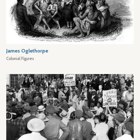
James Oglethorpe
Colonial Figures