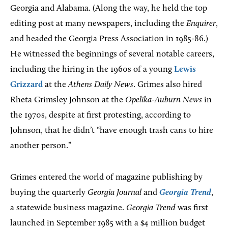
Georgia and Alabama. (Along the way, he held the top
editing post at many newspapers, including the
Enquirer
,
and headed the Georgia Press Association in 1985-86.)
He witnessed the beginnings of several notable careers,
including the hiring in the 1960s of a young
Lewis
Grizzard
at the
Athens
Daily News
. Grimes also hired
Rheta Grimsley Johnson at the
Opelika-Auburn News
in
the 1970s, despite at first protesting, according to
Johnson, that he didn’t “have enough trash cans to hire
another person.”
Grimes entered the world of magazine publishing by
buying the quarterly
Georgia Journal
and
Georgia Trend
,
a statewide business magazine.
Georgia Trend
was first
launched in September 1985 with a $4 million budget