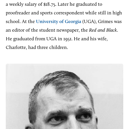
a weekly salary of $18.75. Later he graduated to
proofreader and sports correspondent while still in high
school. At the
University of Georgia
(UGA), Grimes was
an editor of the student newspaper, the
Red and Black
.
He graduated from UGA in 1951. He and his wife,
Charlotte, had three children.