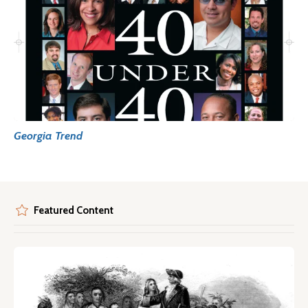
Georgia Trend
Featured Content