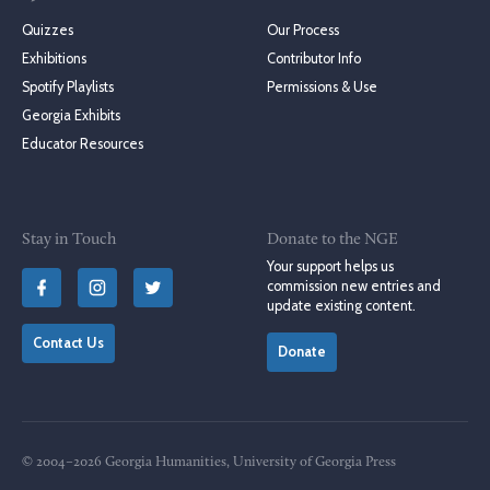
Quizzes
Our Process
Exhibitions
Contributor Info
Spotify Playlists
Permissions & Use
Georgia Exhibits
Educator Resources
Stay in Touch
Donate to the NGE
Your support helps us
commission new entries and
update existing content.
Contact Us
Donate
© 2004–2026 Georgia Humanities, University of Georgia Press