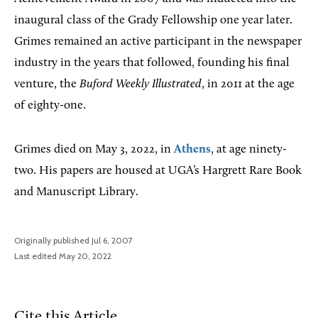
inaugural class of the Grady Fellowship one year later.
Grimes remained an active participant in the newspaper
industry in the years that followed, founding his final
venture, the
Buford Weekly Illustrated
, in 2011 at the age
of eighty-one.
Grimes died on May 3, 2022, in
Athens
, at age ninety-
two. His papers are housed at UGA’s Hargrett Rare Book
and Manuscript Library.
Originally published Jul 6, 2007
Last edited May 20, 2022
Cite this Article