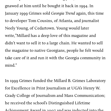
gnawed at him until he bought it back in 1994. In
January 1999 Grimes sold
Georgia Trend
again, this time
to developer Tom Cousins, of Atlanta, and journalist
Neely Young, of Cedartown. Young would later
write,”Millard has a deep love of this magazine and
didn’t want to sell it to a large chain. He wanted to sell
the magazine to native Georgians, people he felt would
take care of it and run it with the Georgia community in
mind.”
In 1999 Grimes funded the Millard B. Grimes Laboratory
for Excellence in Print Journalism at UGA’s Henry W.
Grady College of Journalism and Mass Communication;
he received the school’s Distinguished Lifetime
Achievement Award in 2007 and was inducted into the