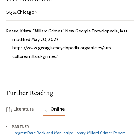
Style:
Chicago
Reese, Krista. "Millard Grimes." New Georgia Encyclopedia, last
modified May 20, 2022.
https://www.georgiaencyclopedia.org/articles/arts-
culture/millard-grimes/
Further Reading
Literature
Online
PARTNER
Hargrett Rare Book and Manuscript Library: Millard Grimes Papers