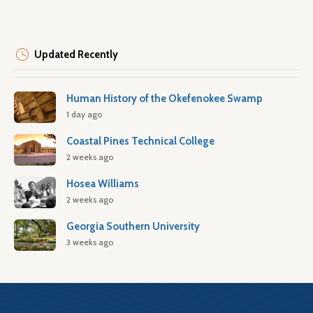
Updated Recently
Human History of the Okefenokee Swamp
1 day ago
Coastal Pines Technical College
2 weeks ago
Hosea Williams
2 weeks ago
Georgia Southern University
3 weeks ago