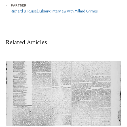
PARTNER
Richard B. Russell Library: Interview with Millard Grimes
Related Articles