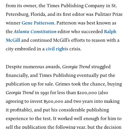
from its owner, the Times Publishing Company in St.
Petersburg, Florida, and its first editor was Pulitzer Prize
winner
Gene Patterson
. Patterson was best known as
the
Atlanta Constitution
editor who succeeded
Ralph
McGill
and continued McGill’s efforts to reason with a
city embroiled in a
civil rights
crisis.
Despite numerous awards,
Georgia Trend
struggled
financially, and Times Publishing eventually put the
publication up for sale. Grimes took the chance, buying
Georgia Trend
in 1991 for less than $200,000 (also
agreeing to invest $500,000 and two years into making
it profitable), and put his considerable publishing
experience to the test. It worked well enough for him to
sell the publication the following year, but the decision