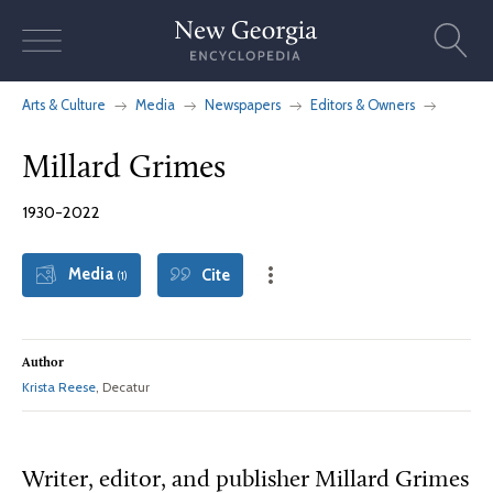
Skip
to
content
Arts & Culture
Media
Newspapers
Editors & Owners
Millard Grimes
1930-2022
Media
Cite
(1)
Author
Krista Reese
, Decatur
Writer, editor, and publisher Millard Grimes