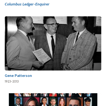
Columbus Ledger-Enquirer
Gene Patterson
1923-2013