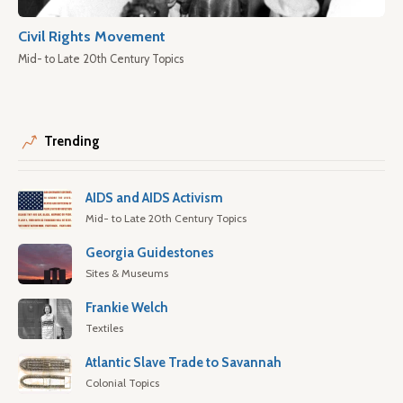
Civil Rights Movement
Mid- to Late 20th Century Topics
Trending
AIDS and AIDS Activism
Mid- to Late 20th Century Topics
Georgia Guidestones
Sites & Museums
Frankie Welch
Textiles
Atlantic Slave Trade to Savannah
Colonial Topics