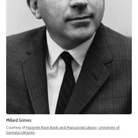
Millard Grimes
Courtesy of
Hargrett Rare Book and Manuscript Library, University of
Georgia Libraries
.