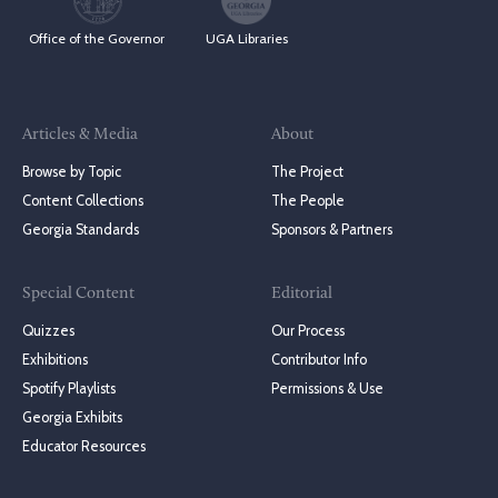
Office of the Governor
UGA Libraries
Articles & Media
About
Browse by Topic
The Project
Content Collections
The People
Georgia Standards
Sponsors & Partners
Special Content
Editorial
Quizzes
Our Process
Exhibitions
Contributor Info
Spotify Playlists
Permissions & Use
Georgia Exhibits
Educator Resources