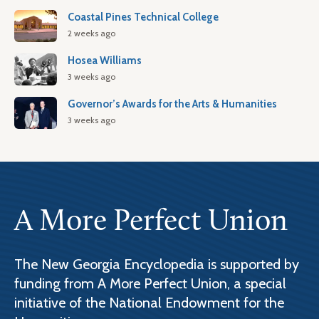
Coastal Pines Technical College
2 weeks ago
Hosea Williams
3 weeks ago
Governor’s Awards for the Arts & Humanities
3 weeks ago
A More Perfect Union
The New Georgia Encyclopedia is supported by
funding from A More Perfect Union, a special
initiative of the National Endowment for the