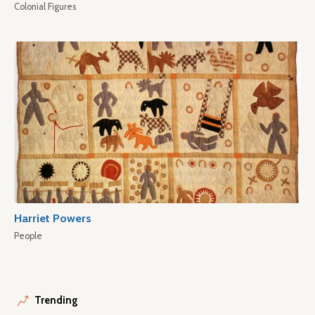
Colonial Figures
Harriet Powers
People
Trending