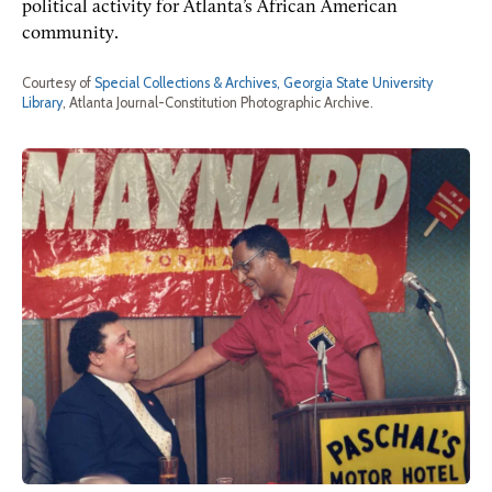
political activity for Atlanta’s African American
community.
Courtesy of
Special Collections & Archives, Georgia State University
Library
, Atlanta Journal-Constitution Photographic Archive.