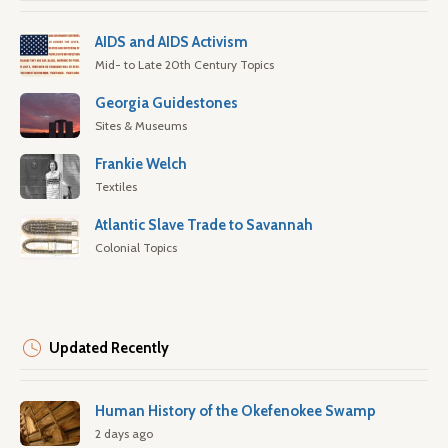
AIDS and AIDS Activism
Mid- to Late 20th Century Topics
Georgia Guidestones
Sites & Museums
Frankie Welch
Textiles
Atlantic Slave Trade to Savannah
Colonial Topics
Updated Recently
Human History of the Okefenokee Swamp
2 days ago