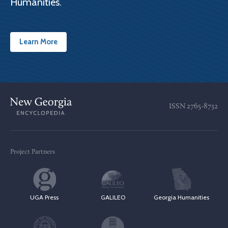
Humanities.
Learn More
ISSN
2765-8732
Project Partners
UGA Press
GALILEO
Georgia Humanities