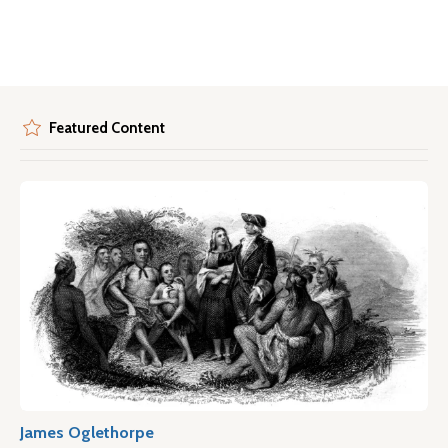
Featured Content
James Oglethorpe