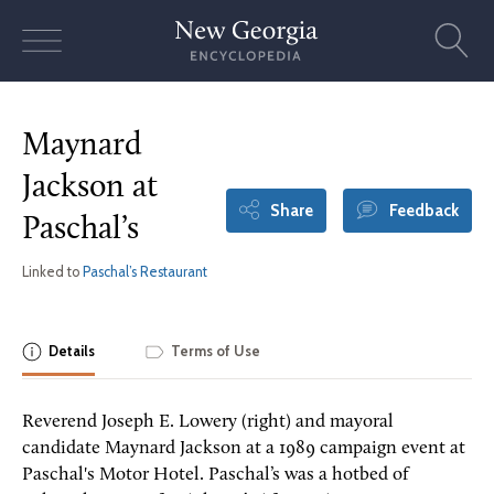
Skip
to
content
Maynard
Jackson at
Share
Feedback
Paschal’s
Linked to
Paschal’s Restaurant
Details
Terms of Use
Reverend Joseph E. Lowery (right) and mayoral
candidate Maynard Jackson at a 1989 campaign event at
Paschal's Motor Hotel. Paschal’s was a hotbed of