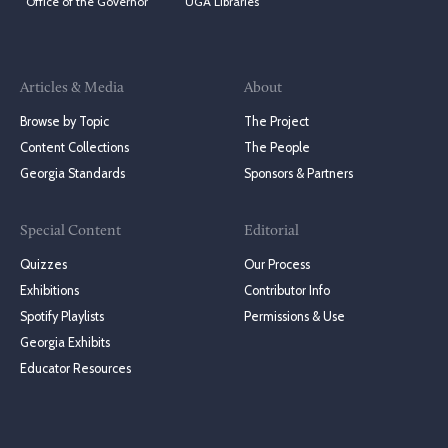
Office of the Governor
UGA Libraries
Articles & Media
About
Browse by Topic
The Project
Content Collections
The People
Georgia Standards
Sponsors & Partners
Special Content
Editorial
Quizzes
Our Process
Exhibitions
Contributor Info
Spotify Playlists
Permissions & Use
Georgia Exhibits
Educator Resources