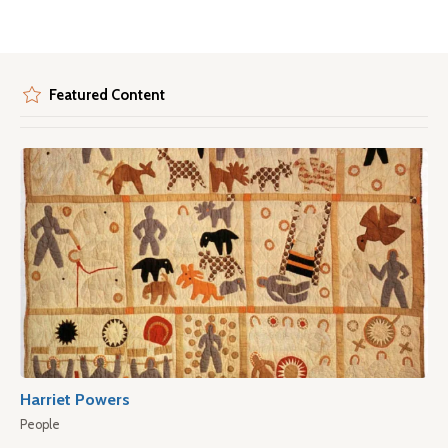
Featured Content
Harriet Powers
People