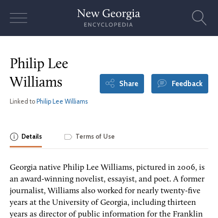
Skip
to
content
Philip Lee
Williams
Share
Feedback
Linked to
Philip Lee Williams
Details
Terms of Use
Georgia native Philip Lee Williams, pictured in 2006, is
an award-winning novelist, essayist, and poet. A former
journalist, Williams also worked for nearly twenty-five
years at the University of Georgia, including thirteen
years as director of public information for the Franklin