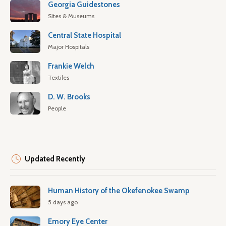
Georgia Guidestones
Sites & Museums
Central State Hospital
Major Hospitals
Frankie Welch
Textiles
D. W. Brooks
People
Updated Recently
Human History of the Okefenokee Swamp
5 days ago
Emory Eye Center