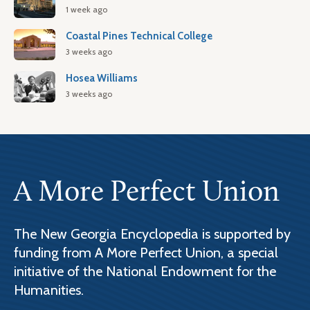
1 week ago
Coastal Pines Technical College
3 weeks ago
Hosea Williams
3 weeks ago
A More Perfect Union
The New Georgia Encyclopedia is supported by
funding from A More Perfect Union, a special
initiative of the National Endowment for the
Humanities.