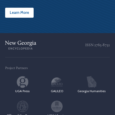
Learn More
ISSN
2765-8732
Project Partners
UGA Press
GALILEO
Georgia Humanities