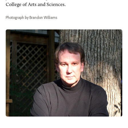
College of Arts and Sciences.
Photograph by Brandon Williams