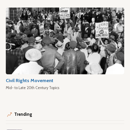
Civil Rights Movement
Mid- to Late 20th Century Topics
Trending