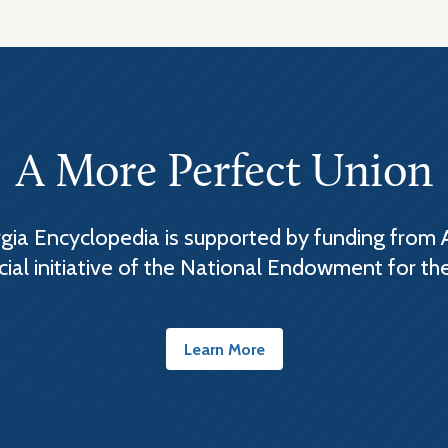
A More Perfect Union
ia Encyclopedia is supported by funding from 
cial initiative of the National Endowment for th
Learn More