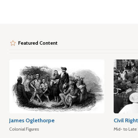
Featured Content
James Oglethorpe
Civil Rig
Colonial Figures
Mid- to Late