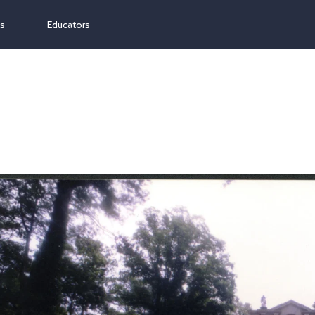
ns
Educators