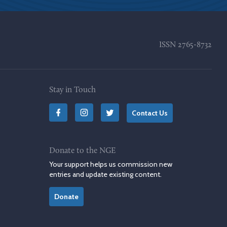
ISSN
2765-8732
Stay in Touch
Contact Us
Donate to the NGE
Your support helps us commission new
entries and update existing content.
Donate