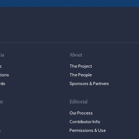
ia
About
c
The Project
tions
The People
rds
Sponsors & Partners
nt
Editorial
Our Process
Contributor Info
s
Permissions & Use