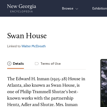
Skip
Browse
Exhibitio
to
content
Swan House
Linked to
Walter McElreath
Details
Terms of Use
The Edward H. Inman (1925-28) House in
Atlanta, also known as Swan House, is
one of Philip Trammell Shutze's best-
known works with the partnership
Hentz, Adler and Shutze. Mrs. Inman