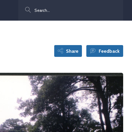
Search
Share
Feedback