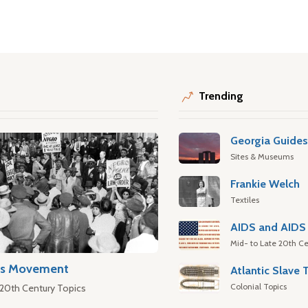
Trending
Georgia Guide
Sites & Museums
Frankie Welch
Textiles
AIDS and AIDS 
Mid- to Late 20th Ce
hts Movement
Colonial Topics
 20th Century Topics