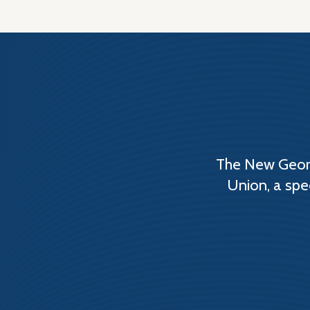
The New Georg
Union, a spe