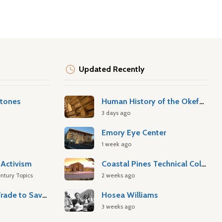
Updated Recently
stones
Human History of the Okefenokee Swamp
3 days ago
Emory Eye Center
1 week ago
Activism
Coastal Pines Technical College
ntury Topics
2 weeks ago
Atlantic Slave Trade to Savannah
Hosea Williams
3 weeks ago