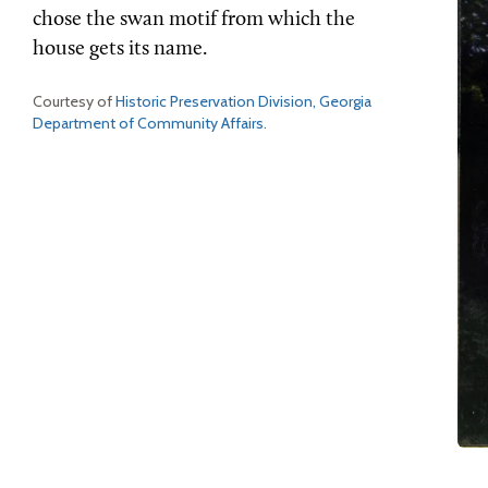
chose the swan motif from which the
house gets its name.
Courtesy of
Historic Preservation Division, Georgia
Department of Community Affairs
.