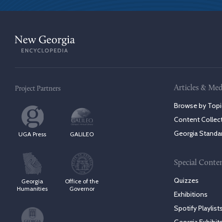
Articles & Med
Project Partners
Browse by Topi
Content Collec
Georgia Standa
UGA Press
GALILEO
Special Conte
Quizzes
Georgia
Office of the
Humanities
Governor
Exhibitions
Spotify Playlist