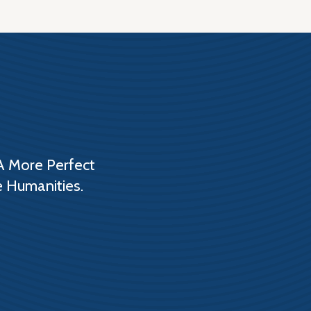
A More Perfect
e Humanities.