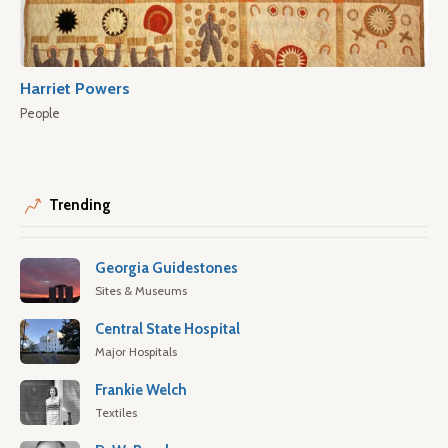
Harriet Powers
People
Trending
Georgia Guidestones
Sites & Museums
Central State Hospital
Major Hospitals
Frankie Welch
Textiles