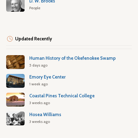
D. W. Brooks
People
Updated Recently
Human History of the Okefenokee Swamp
5 days ago
Emory Eye Center
1 week ago
Coastal Pines Technical College
3 weeks ago
Hosea Williams
3 weeks ago