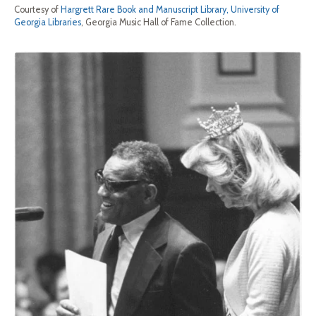
Courtesy of
Hargrett Rare Book and Manuscript Library, University of
Georgia Libraries
, Georgia Music Hall of Fame Collection.