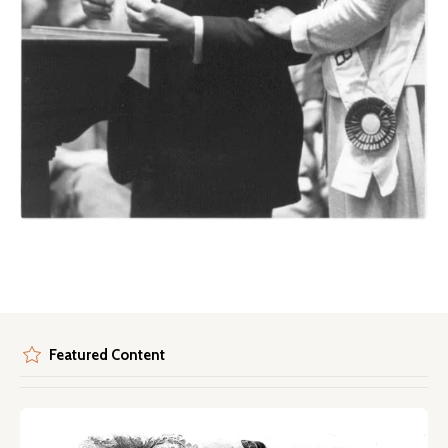
Featured Content