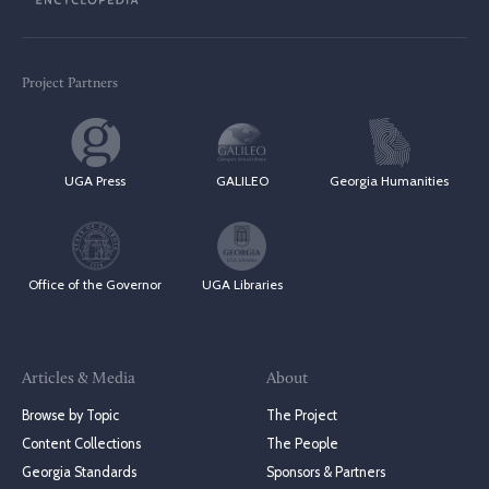
Project Partners
UGA Press
GALILEO
Georgia Humanities
Office of the Governor
UGA Libraries
Articles & Media
About
Browse by Topic
The Project
Content Collections
The People
Georgia Standards
Sponsors & Partners