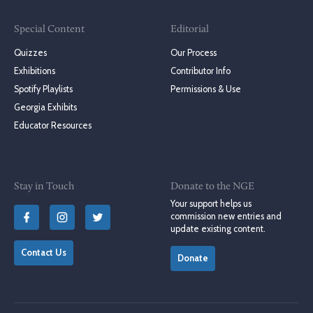
Special Content
Editorial
Quizzes
Our Process
Exhibitions
Contributor Info
Spotify Playlists
Permissions & Use
Georgia Exhibits
Educator Resources
Stay in Touch
Donate to the NGE
Your support helps us
commission new entries and
update existing content.
Contact Us
Donate