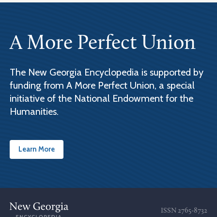
A More Perfect Union
The New Georgia Encyclopedia is supported by
funding from A More Perfect Union, a special
initiative of the National Endowment for the
Humanities.
Learn More
ISSN
2765-8732