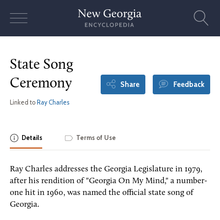
Skip
to
content
State Song
Ceremony
Share
Feedback
Linked to
Ray Charles
Details
Terms of Use
Ray Charles addresses the Georgia Legislature in 1979,
after his rendition of "Georgia On My Mind," a number-
one hit in 1960, was named the official state song of
Georgia.