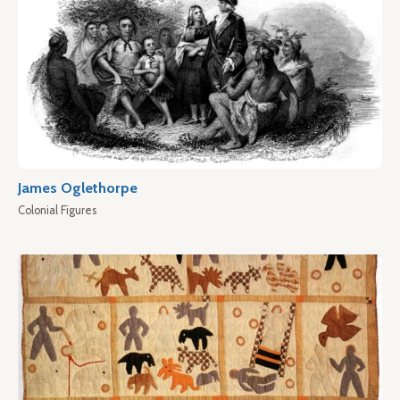
James Oglethorpe
Colonial Figures