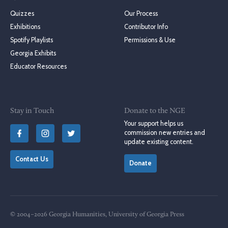
Quizzes
Our Process
Exhibitions
Contributor Info
Spotify Playlists
Permissions & Use
Georgia Exhibits
Educator Resources
Stay in Touch
Donate to the NGE
Your support helps us
commission new entries and
update existing content.
Contact Us
Donate
© 2004–2026 Georgia Humanities, University of Georgia Press