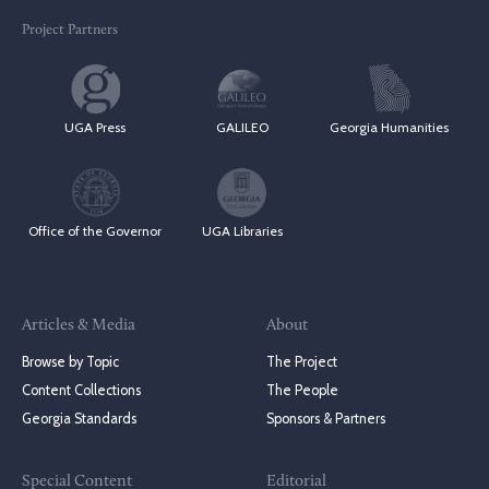
Project Partners
UGA Press
GALILEO
Georgia Humanities
Office of the Governor
UGA Libraries
Articles & Media
About
Browse by Topic
The Project
Content Collections
The People
Georgia Standards
Sponsors & Partners
Special Content
Editorial