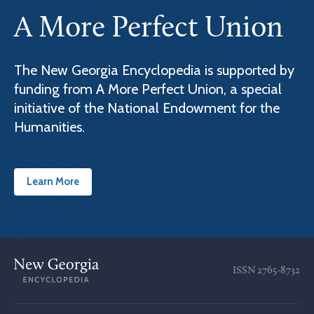
A More Perfect Union
The New Georgia Encyclopedia is supported by
funding from A More Perfect Union, a special
initiative of the National Endowment for the
Humanities.
Learn More
ISSN
2765-8732