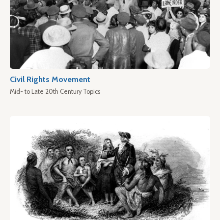
Civil Rights Movement
Mid- to Late 20th Century Topics