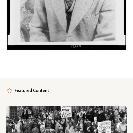
Featured Content