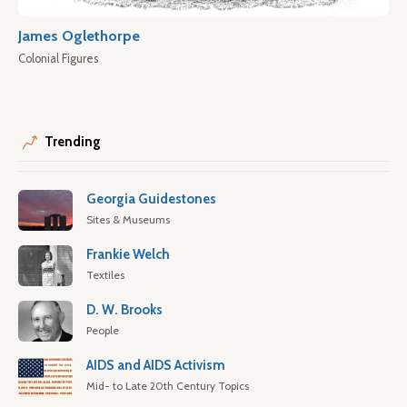
James Oglethorpe
Colonial Figures
Trending
Georgia Guidestones
Sites & Museums
Frankie Welch
Textiles
D. W. Brooks
People
AIDS and AIDS Activism
Mid- to Late 20th Century Topics