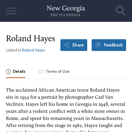
Skip
to
content
Roland Hayes
Share
Feedback
Linked to
Roland Hayes
Details
Terms of Use
The acclaimed African American tenor Roland Hayes
sits in 1954 for a portrait by photographer Carl Van
Vechten. Hayes left his home in Georgia in 1948, several
years after a violent conflict with a white store owner in
Rome, and spent his remaining years in Massachusetts.
After retiring from the stage in 1962, Hayes taught and