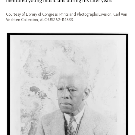
mentored young musicians during his later years.
Courtesy of Library of Congress, Prints and Photographs Division, Carl Van
Vechten Collection, #LC-USZ62-114533.