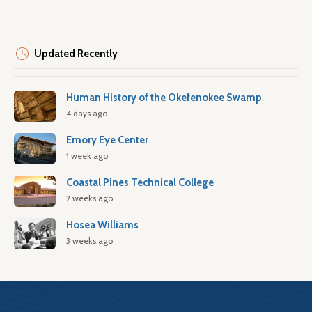
Updated Recently
Human History of the Okefenokee Swamp
4 days ago
Emory Eye Center
1 week ago
Coastal Pines Technical College
2 weeks ago
Hosea Williams
3 weeks ago