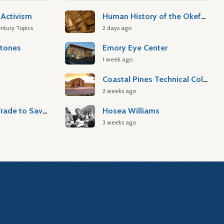
Activism
Human History of the Okefenokee Swamp
ntury Topics
2 days ago
stones
Emory Eye Center
1 week ago
Coastal Pines Technical College
2 weeks ago
Atlantic Slave Trade to Savannah
Hosea Williams
3 weeks ago