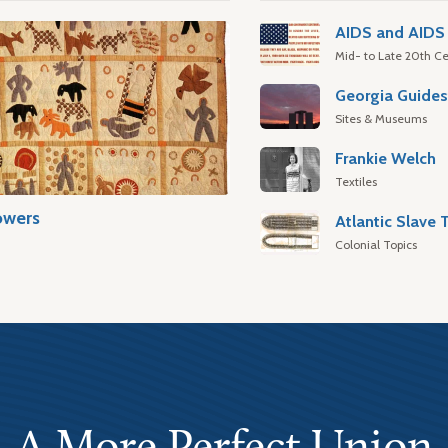
AIDS and AIDS 
Mid- to Late 20th Ce
Georgia Guide
Sites & Museums
Frankie Welch
Textiles
owers
Colonial Topics