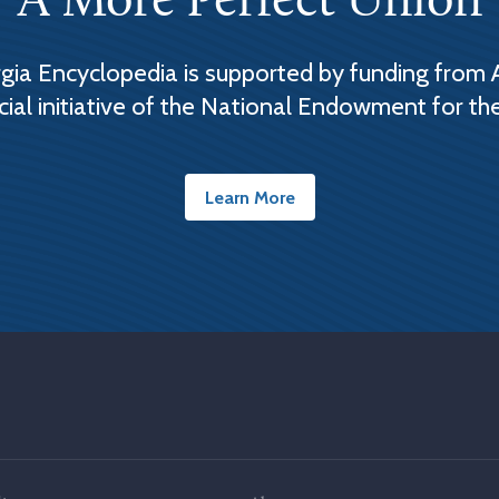
A More Perfect Union
ia Encyclopedia is supported by funding from 
cial initiative of the National Endowment for th
Learn More