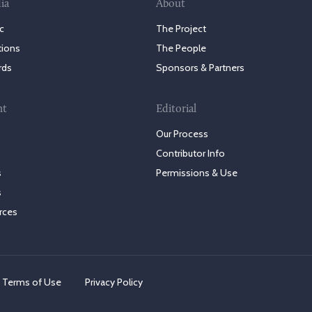
ia
About
c
The Project
tions
The People
rds
Sponsors & Partners
nt
Editorial
Our Process
Contributor Info
s
Permissions & Use
s
rces
Terms of Use
Privacy Policy