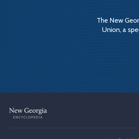
The New Georg
Union, a spe