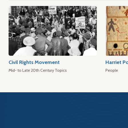
Civil Rights Movement
Harriet P
Mid- to Late 20th Century Topics
People