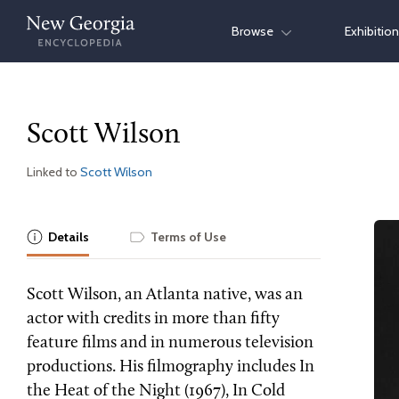
Skip
Browse
Exhibitio
to
content
Scott Wilson
Linked to
Scott Wilson
Details
Terms of Use
Scott Wilson, an Atlanta native, was an
actor with credits in more than fifty
feature films and in numerous television
productions. His filmography includes In
the Heat of the Night (1967), In Cold