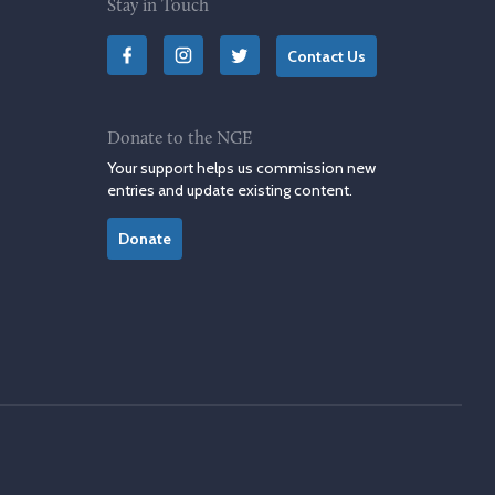
Stay in Touch
Contact Us
Donate to the NGE
Your support helps us commission new
entries and update existing content.
Donate