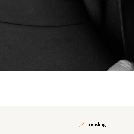
Trending