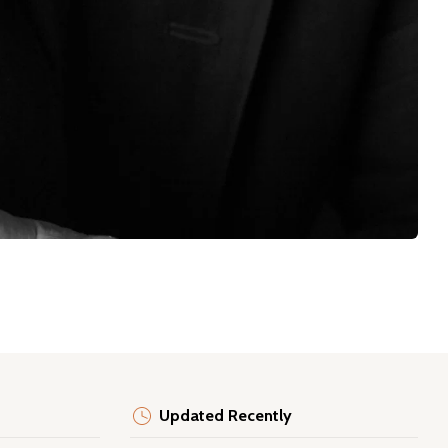
Updated Recently