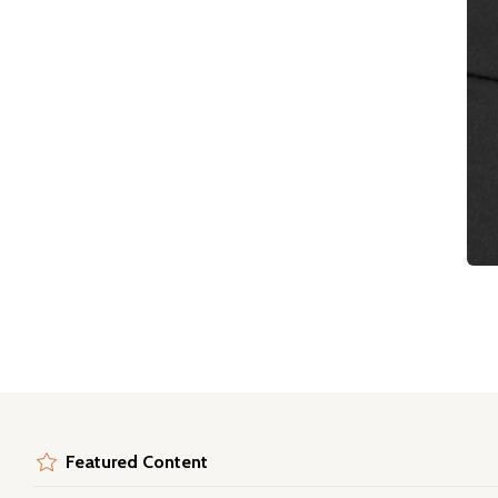
Featured Content