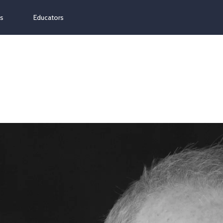
ns
Educators