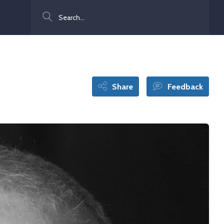
Search
Share
Feedback