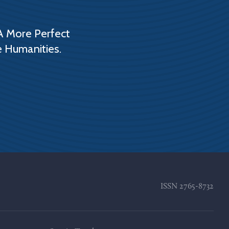
A More Perfect
e Humanities.
ISSN
2765-8732