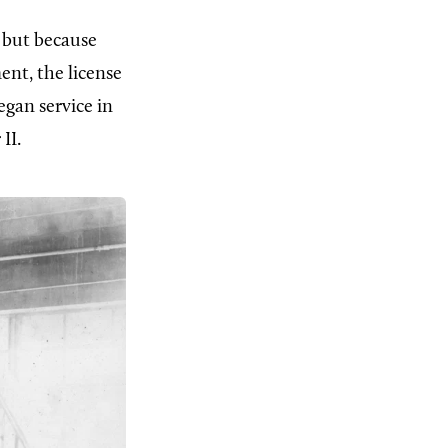
, but because
nt, the license
egan service in
II.