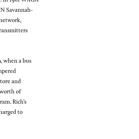
n
. In 1961 WXGA
VAN Savannah-
 network,
transmitters
9, when a bus
ampered
tore and
 worth of
ram. Rich’s
charged to