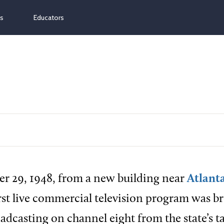
ns
Educators
r 29, 1948, from a new building near
Atlant
first live commercial television program was b
adcasting on channel eight from the state’s ta