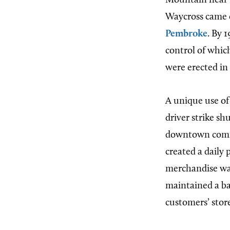
Mountain near 
Waycross came 
Pembroke
. By 
control of whic
were erected i
A unique use of
driver strike s
downtown comme
created a daily
merchandise was
maintained a ban
customers’ stor