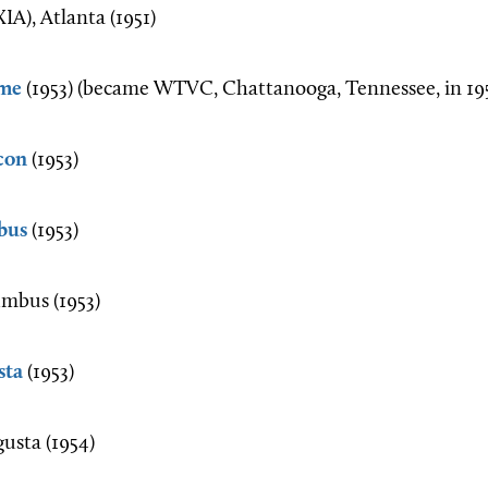
A), Atlanta (1951)
me
(1953) (became WTVC, Chattanooga, Tennessee, in 19
con
(1953)
bus
(1953)
mbus (1953)
sta
(1953)
sta (1954)