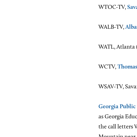
WTOC-TV,
Sav
WALB-TV,
Alba
WATL, Atlanta (
WCTV,
Thomas
WSAV-TV, Savan
Georgia Public
as Georgia Educ
the call letters