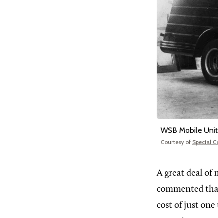
WSB Mobile Unit
Courtesy of
Special C
A great deal of 
commented that 
cost of just on