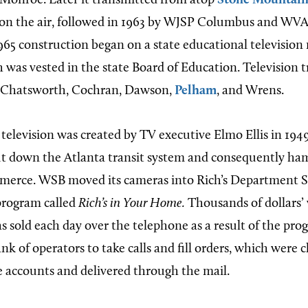
Monroe. Later it transmitted from atop
Stone Mountai
on the air, followed in 1963 by WJSP Columbus and W
1965 construction began on a state educational television
h was vested in the state Board of Education. Television 
n Chatsworth, Cochran, Dawson,
Pelham
, and Wrens.
 television was created by TV executive Elmo Ellis in 194
hut down the Atlanta transit system and consequently h
rce. WSB moved its cameras into Rich’s Department S
 program called
Rich’s in Your Home.
Thousands of dollars’
 sold each day over the telephone as a result of the prog
k of operators to take calls and fill orders, which were 
e accounts and delivered through the mail.