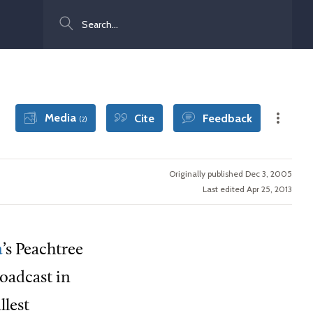
Search
Media
Cite
Feedback
(2)
Originally published Dec 3, 2005
Last edited Apr 25, 2013
a
’s Peachtree
roadcast in
llest