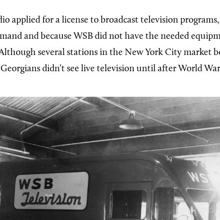
io applied for a license to broadcast television programs
emand and because WSB did not have the needed equipme
 Although several stations in the New York City market b
 Georgians didn’t see live television until after World War 