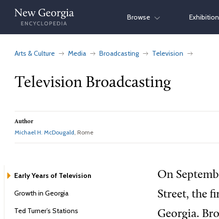
Skip
Browse
Exhibitio
to
content
Arts & Culture
Media
Broadcasting
Television
Television Broadcasting
Author
Michael H. McDougald
, Rome
On Septembe
Early Years of Television
Growth in Georgia
Street, the 
Ted Turner’s Stations
Georgia. Bro