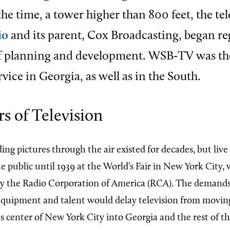
the time, a tower higher than 800 feet, the te
io
and its parent, Cox Broadcasting, began re
of planning and development. WSB-TV was the
rvice in Georgia, as well as in the South.
rs of Television
ing pictures through the air existed for decades, but live
 public until 1939 at the World’s Fair in New York City, 
y the Radio Corporation of America (RCA). The demand
 equipment and talent would delay television from moving
center of New York City into Georgia and the rest of t