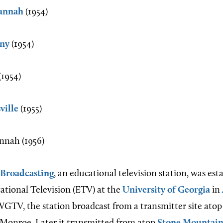
annah
(1954)
ny
(1954)
1954)
ville
(1955)
nah (1956)
 Broadcasting
, an educational television station, was est
ational Television (ETV) at the
University of Georgia
in
 WGTV, the station broadcast from a transmitter site atop