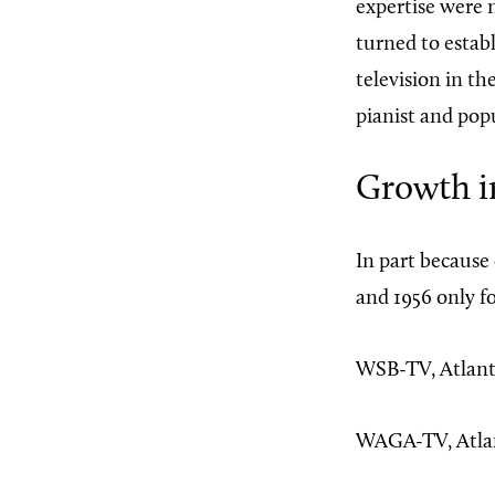
expertise were n
turned to establ
television in th
pianist and pop
Growth i
In part because
and 1956 only f
WSB-TV, Atlant
WAGA-TV, Atlan