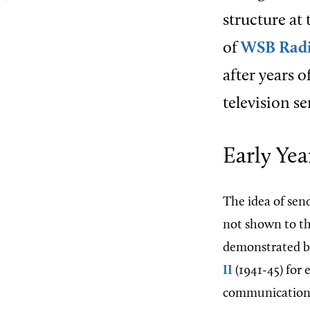
structure at 
of
WSB Rad
after years 
television se
Early Yea
The idea of send
not shown to the
demonstrated b
II
(1941-45) for
communications 