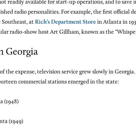
ot readily available for start-up operations, and to save
ished radio personalities. For example, the first official 
e Southeast, at
Rich’s Department Store
in Atlanta in 19
ular radio-show host Art Gillham, known as the “Whisper
n Georgia
 of the expense, television service grew slowly in Georgi
ourteen commercial stations emerged in the state:
a (1948)
ta (1949)