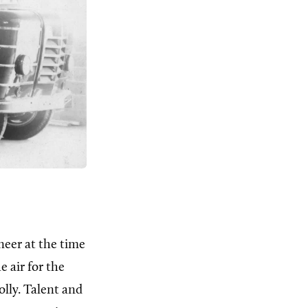
neer at the time
 air for the
olly. Talent and