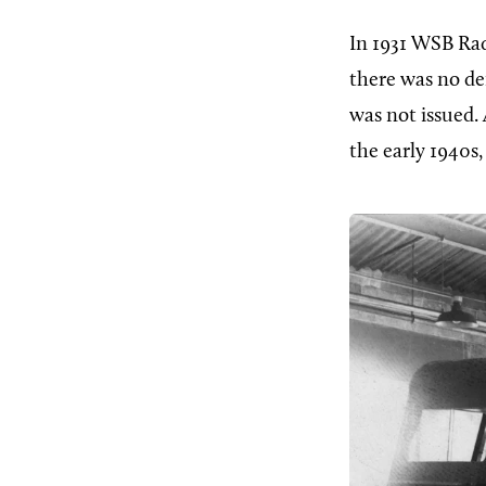
In 1931 WSB Rad
there was no d
was not issued.
the early 1940s,