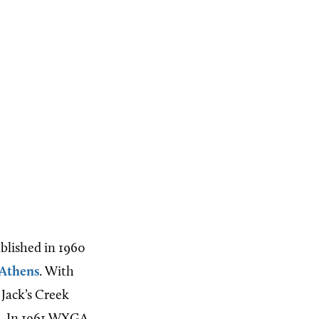
ablished in 1960
Athens
. With
 Jack’s Creek