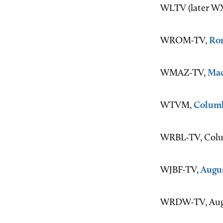
WLTV (later WXI
WROM-TV,
Ro
WMAZ-TV,
Ma
WTVM,
Colum
WRBL-TV, Colu
WJBF-TV,
Augu
WRDW-TV, Augu