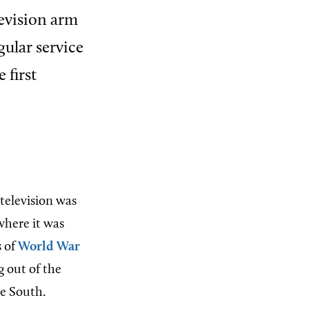
levision arm
gular service
 first
 television was
where it was
s of
World War
 out of the
he South.