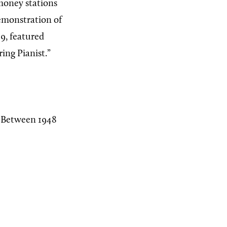
 money stations
demonstration of
39, featured
ing Pianist.”
a. Between 1948