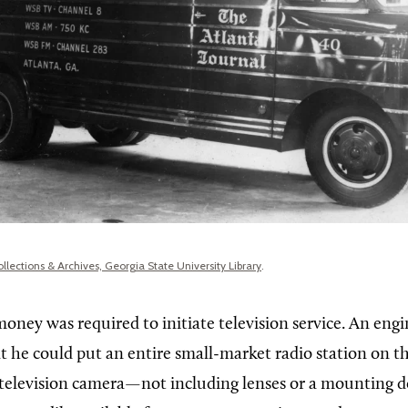
ollections & Archives, Georgia State University Library
.
money was required to initiate television service. An engi
he could put an entire small-market radio station on the
e television camera—not including lenses or a mounting d