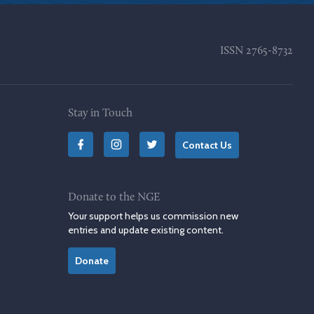
ISSN
2765-8732
Stay in Touch
Contact Us
Donate to the NGE
Your support helps us commission new
entries and update existing content.
Donate