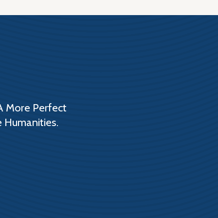
A More Perfect
e Humanities.