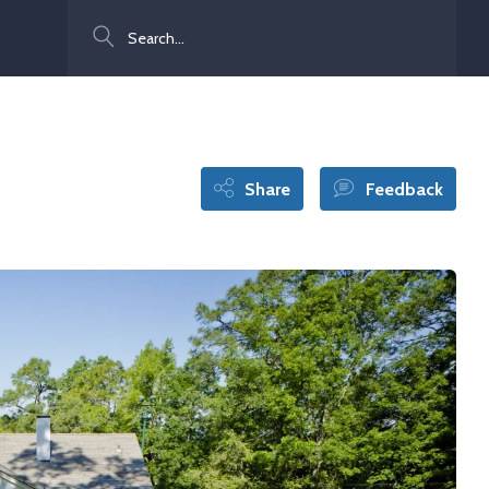
Search
Share
Feedback