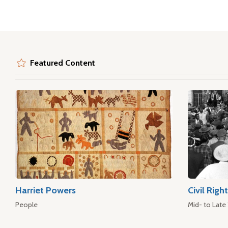
Featured Content
Harriet Powers
Civil Rig
People
Mid- to Late