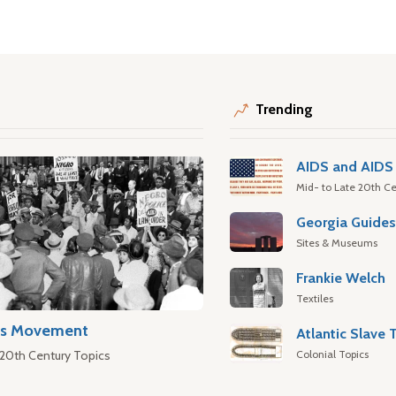
Trending
AIDS and AIDS 
Mid- to Late 20th Ce
Georgia Guide
Sites & Museums
Frankie Welch
Textiles
hts Movement
Colonial Topics
 20th Century Topics