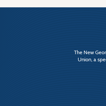
The New Georg
Union, a spe