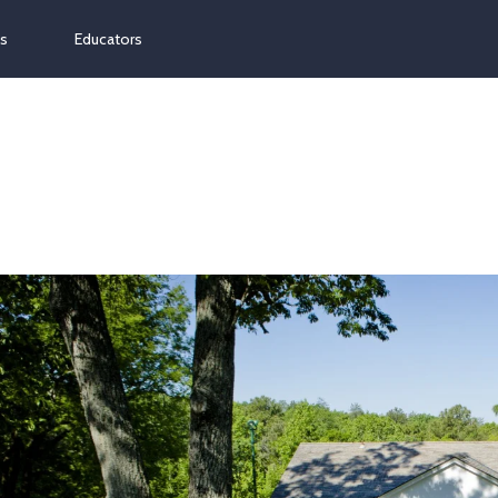
ns
Educators