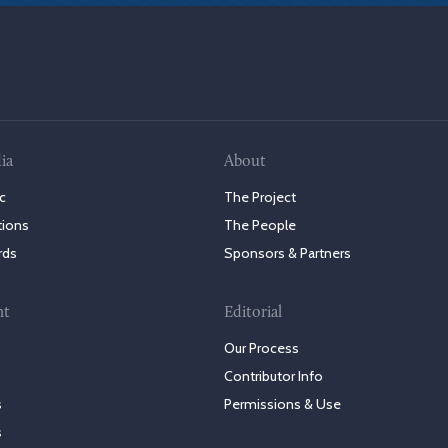
ia
About
c
The Project
tions
The People
rds
Sponsors & Partners
nt
Editorial
Our Process
Contributor Info
s
Permissions & Use
s