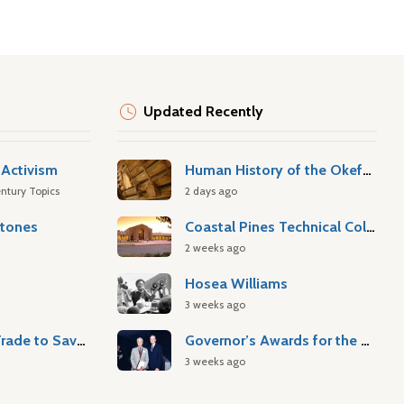
Updated Recently
Activism
Human History of the Okefenokee Swamp
ntury Topics
2 days ago
stones
Coastal Pines Technical College
2 weeks ago
Hosea Williams
3 weeks ago
Atlantic Slave Trade to Savannah
Governor’s Awards for the Arts & Humanities
3 weeks ago