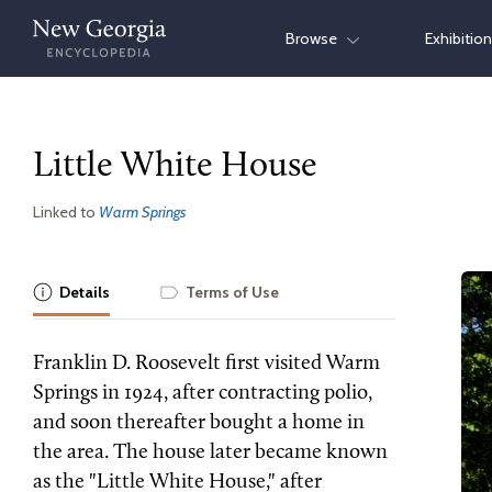
Skip
Browse
Exhibitio
to
content
Little White House
Linked to
Warm Springs
Details
Terms of Use
Franklin D. Roosevelt first visited Warm
Springs in 1924, after contracting polio,
and soon thereafter bought a home in
the area. The house later became known
as the "Little White House," after