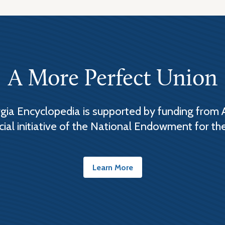
A More Perfect Union
ia Encyclopedia is supported by funding from 
cial initiative of the National Endowment for th
Learn More