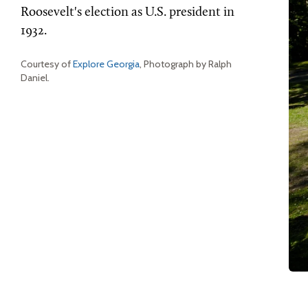
Roosevelt's election as U.S. president in
1932.
Courtesy of
Explore Georgia
, Photograph by Ralph
Daniel.