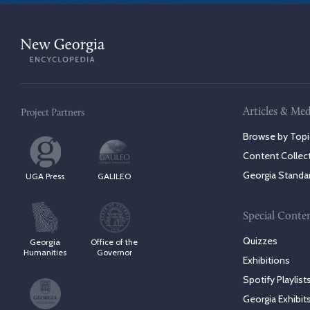
Articles & Med
Project Partners
Browse by Topi
Content Collec
Georgia Standa
UGA Press
GALILEO
Special Conte
Quizzes
Georgia
Office of the
Humanities
Governor
Exhibitions
Spotify Playlist
Georgia Exhibit