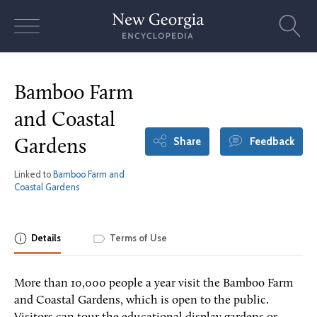
Skip
to
content
Bamboo Farm
and Coastal
Share
Feedback
Gardens
Linked to
Bamboo Farm and
Coastal Gardens
Details
Terms of Use
More than 10,000 people a year visit the Bamboo Farm
and Coastal Gardens, which is open to the public.