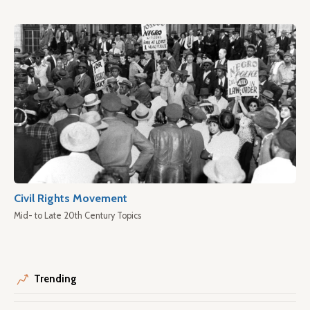
Civil Rights Movement
Mid- to Late 20th Century Topics
Trending