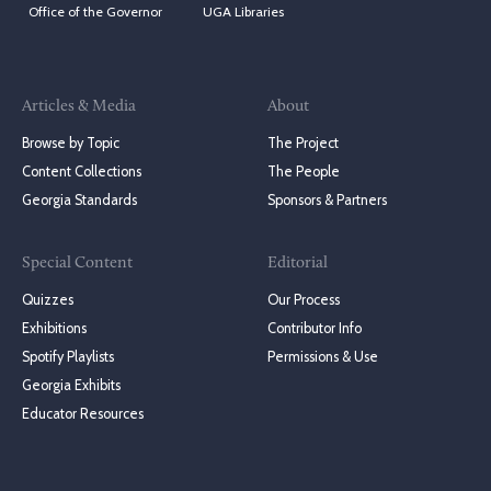
Office of the Governor
UGA Libraries
Articles & Media
About
Browse by Topic
The Project
Content Collections
The People
Georgia Standards
Sponsors & Partners
Special Content
Editorial
Quizzes
Our Process
Exhibitions
Contributor Info
Spotify Playlists
Permissions & Use
Georgia Exhibits
Educator Resources