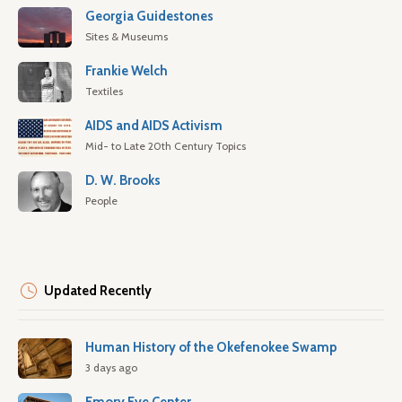
Georgia Guidestones
Sites & Museums
Frankie Welch
Textiles
AIDS and AIDS Activism
Mid- to Late 20th Century Topics
D. W. Brooks
People
Updated Recently
Human History of the Okefenokee Swamp
3 days ago