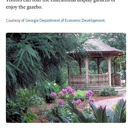
Visitors can tour the educational display gardens or
enjoy the gazebo.
Courtesy of
Georgia Department of Economic Development
.