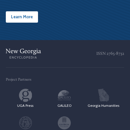
Learn More
ISSN
2765-8732
Project Partners
UGA Press
GALILEO
Georgia Humanities