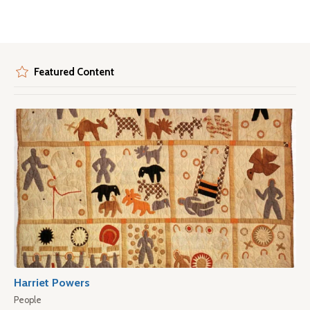
Featured Content
Harriet Powers
People