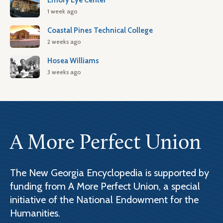
Emory Eye Center
1 week ago
Coastal Pines Technical College
2 weeks ago
Hosea Williams
3 weeks ago
A More Perfect Union
The New Georgia Encyclopedia is supported by
funding from A More Perfect Union, a special
initiative of the National Endowment for the
Humanities.