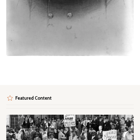
Featured Content