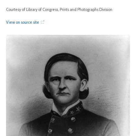
Courtesy of Library of Congress, Prints and Photographs Division
View on source site