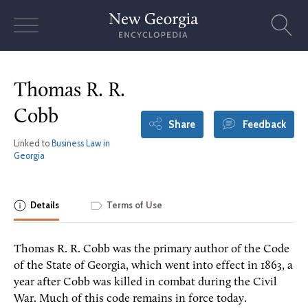
Skip
to
content
Thomas R. R.
Cobb
Share
Feedback
Linked to
Business Law in
Georgia
Details
Terms of Use
Thomas R. R. Cobb was the primary author of the Code
of the State of Georgia, which went into effect in 1863, a
year after Cobb was killed in combat during the Civil
War. Much of this code remains in force today.