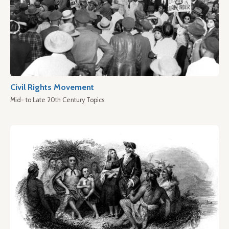
Civil Rights Movement
Mid- to Late 20th Century Topics