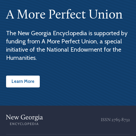
A More Perfect Union
The New Georgia Encyclopedia is supported by
funding from A More Perfect Union, a special
initiative of the National Endowment for the
Humanities.
Learn More
ISSN
2765-8732