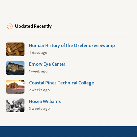
Updated Recently
Human History of the Okefenokee Swamp
4 days ago
Emory Eye Center
1 week ago
Coastal Pines Technical College
2 weeks ago
Hosea Williams
3 weeks ago