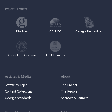
Project Partners
UGA Press
GALILEO
Georgia Humanities
Office of the Governor
UGA Libraries
Articles & Media
About
Browse by Topic
The Project
Content Collections
The People
Georgia Standards
Sponsors & Partners