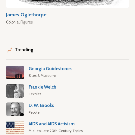
James Oglethorpe
Colonial Figures
Trending
Georgia Guidestones
Sites & Museums
Frankie Welch
Textiles
D. W. Brooks
People
AIDS and AIDS Activism
Mid- to Late 20th Century Topics