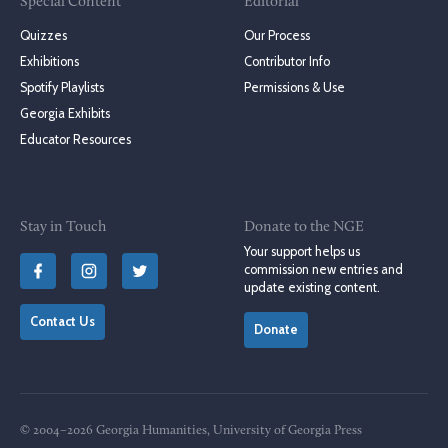
Special Content
Editorial
Quizzes
Our Process
Exhibitions
Contributor Info
Spotify Playlists
Permissions & Use
Georgia Exhibits
Educator Resources
Stay in Touch
Donate to the NGE
Your support helps us
commission new entries and
update existing content.
Contact Us
Donate
© 2004–2026 Georgia Humanities, University of Georgia Press