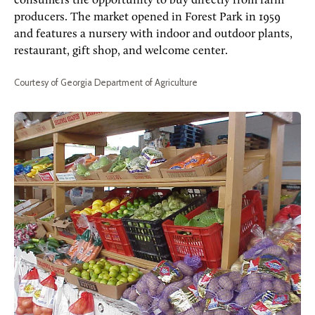
consumers the opportunity to buy directly from farm
producers. The market opened in Forest Park in 1959
and features a nursery with indoor and outdoor plants,
restaurant, gift shop, and welcome center.
Courtesy of Georgia Department of Agriculture