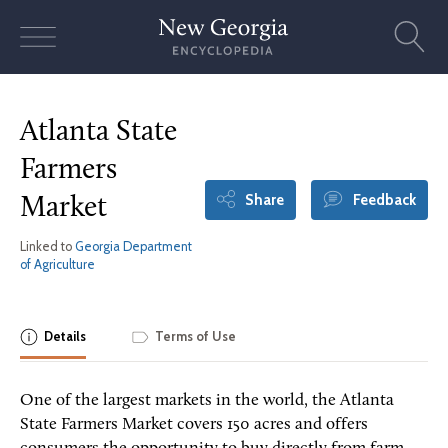
Skip
to
content
Atlanta State
Farmers
Share
Feedback
Market
Linked to
Georgia Department
of Agriculture
Details
Terms of Use
One of the largest markets in the world, the Atlanta
State Farmers Market covers 150 acres and offers