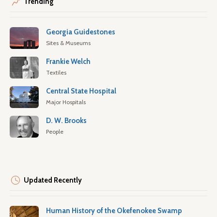
Trending
Georgia Guidestones
Sites & Museums
Frankie Welch
Textiles
Central State Hospital
Major Hospitals
D. W. Brooks
People
Updated Recently
Human History of the Okefenokee Swamp