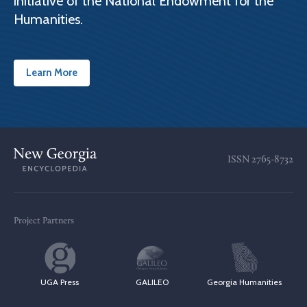
initiative of the National Endowment for the
Humanities.
Learn More
ISSN
2765-8732
Project Partners
UGA Press
GALILEO
Georgia Humanities