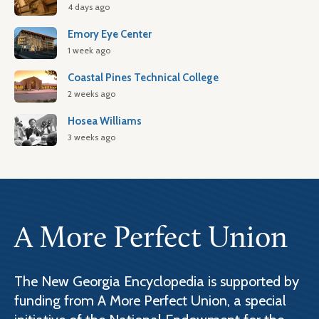
4 days ago
Emory Eye Center
1 week ago
Coastal Pines Technical College
2 weeks ago
Hosea Williams
3 weeks ago
A More Perfect Union
The New Georgia Encyclopedia is supported by
funding from A More Perfect Union, a special