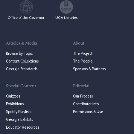
Office of the Governor
UGA Libraries
Articles & Media
About
Browse by Topic
The Project
Content Collections
The People
Georgia Standards
Sponsors & Partners
Special Content
Editorial
Quizzes
Our Process
Exhibitions
Contributor Info
Spotify Playlists
Permissions & Use
Georgia Exhibits
Educator Resources