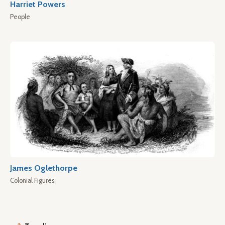
Harriet Powers
People
James Oglethorpe
Colonial Figures