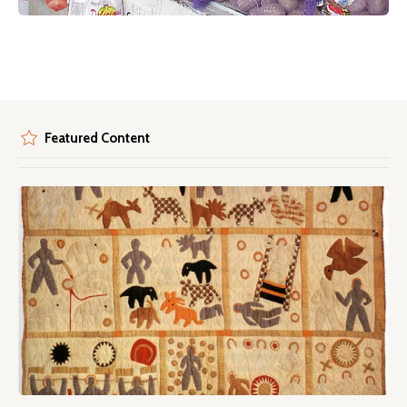
Featured Content