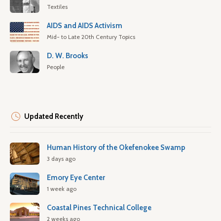
Textiles
AIDS and AIDS Activism
Mid- to Late 20th Century Topics
D. W. Brooks
People
Updated Recently
Human History of the Okefenokee Swamp
3 days ago
Emory Eye Center
1 week ago
Coastal Pines Technical College
2 weeks ago