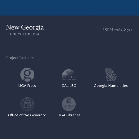
ISSN
2765-8732
Project Partners
UGA Press
GALILEO
Georgia Humanities
Office of the Governor
UGA Libraries