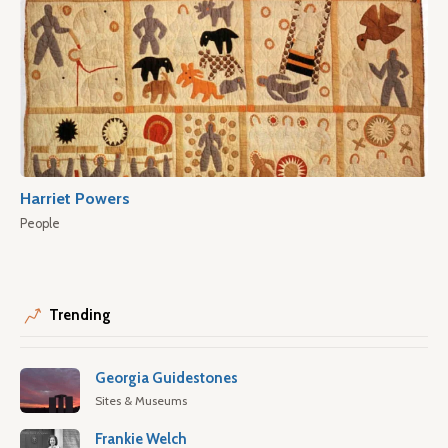
Harriet Powers
People
Trending
Georgia Guidestones
Sites & Museums
Frankie Welch