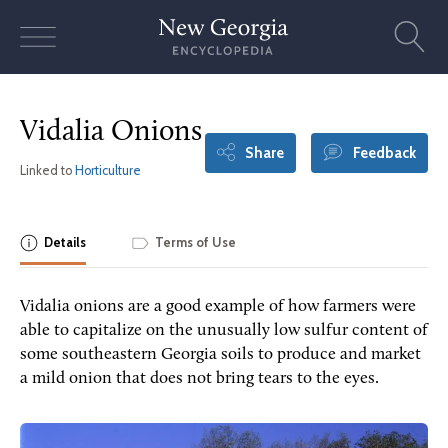
Skip
to
content
Vidalia Onions
Share
Feedback
Linked to
Horticulture
Details
Terms of Use
Vidalia onions are a good example of how farmers were
able to capitalize on the unusually low sulfur content of
some southeastern Georgia soils to produce and market
a mild onion that does not bring tears to the eyes.