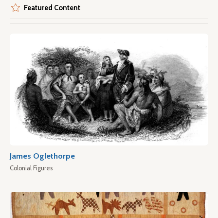
Featured Content
James Oglethorpe
Colonial Figures