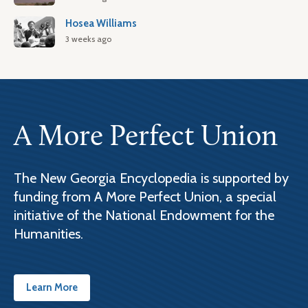
Hosea Williams
3 weeks ago
A More Perfect Union
The New Georgia Encyclopedia is supported by
funding from A More Perfect Union, a special
initiative of the National Endowment for the
Humanities.
Learn More