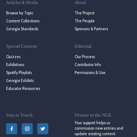
Articles & Media
About
Browse by Topic
The Project
Content Collections
The People
Georgia Standards
Sponsors & Partners
Special Content
Editorial
Quizzes
Our Process
Exhibitions
Contributor Info
Spotify Playlists
Permissions & Use
Georgia Exhibits
Educator Resources
Stay in Touch
Donate to the NGE
Your support helps us
commission new entries and
update existing content.