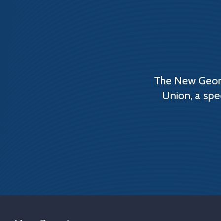
The New Georg
Union, a spe