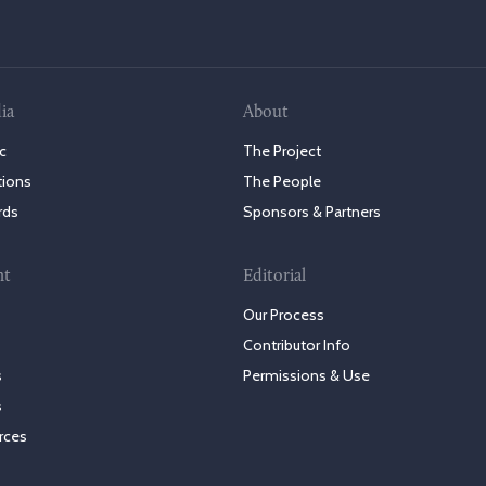
ia
About
c
The Project
tions
The People
rds
Sponsors & Partners
nt
Editorial
Our Process
Contributor Info
s
Permissions & Use
s
rces