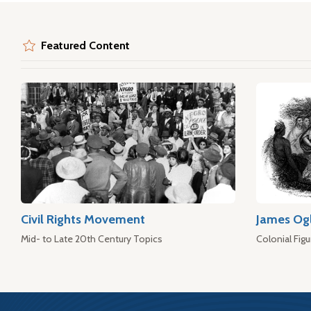
Featured Content
Civil Rights Movement
James Og
Mid- to Late 20th Century Topics
Colonial Figu