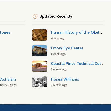
Updated Recently
stones
Human History of the Okefenokee Swamp
4 days ago
Emory Eye Center
1 week ago
Coastal Pines Technical College
2 weeks ago
Activism
Hosea Williams
ntury Topics
3 weeks ago