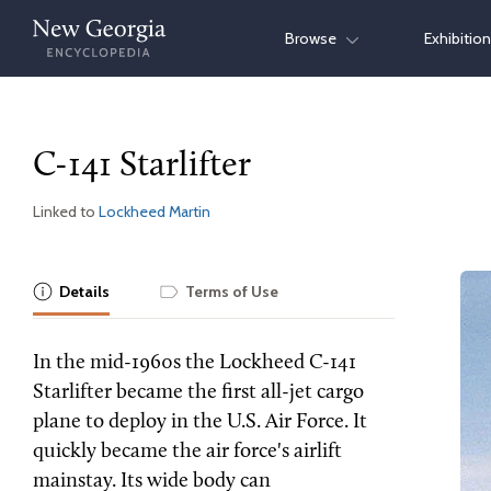
Skip
Browse
Exhibitio
to
content
C-141 Starlifter
Linked to
Lockheed Martin
Details
Terms of Use
In the mid-1960s the Lockheed C-141
Starlifter became the first all-jet cargo
plane to deploy in the U.S. Air Force. It
quickly became the air force's airlift
mainstay. Its wide body can