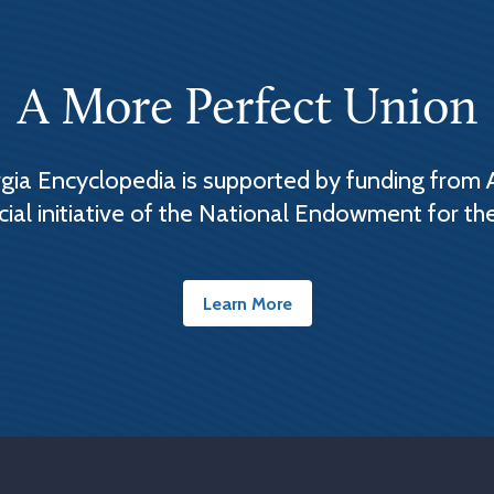
A More Perfect Union
ia Encyclopedia is supported by funding from 
cial initiative of the National Endowment for th
Learn More