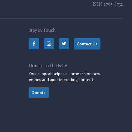
ISSN
2765-8732
Stay in Touch
Contact Us
Donate to the NGE
Your support helps us commission new
entries and update existing content.
Donate