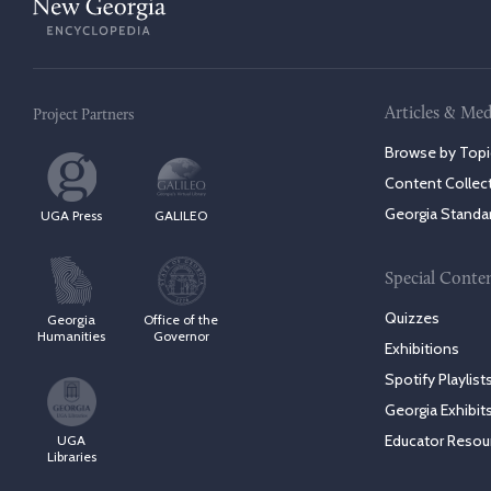
Articles & Med
Project Partners
Browse by Topi
Content Collec
Georgia Standa
UGA Press
GALILEO
Special Conte
Quizzes
Georgia
Office of the
Humanities
Governor
Exhibitions
Spotify Playlist
Georgia Exhibit
Educator Resou
UGA
Libraries