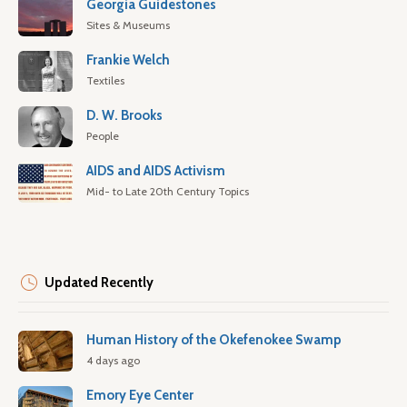
Georgia Guidestones
Sites & Museums
Frankie Welch
Textiles
D. W. Brooks
People
AIDS and AIDS Activism
Mid- to Late 20th Century Topics
Updated Recently
Human History of the Okefenokee Swamp
4 days ago
Emory Eye Center