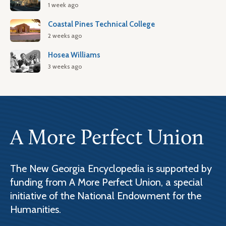
1 week ago
Coastal Pines Technical College
2 weeks ago
Hosea Williams
3 weeks ago
A More Perfect Union
The New Georgia Encyclopedia is supported by
funding from A More Perfect Union, a special
initiative of the National Endowment for the
Humanities.