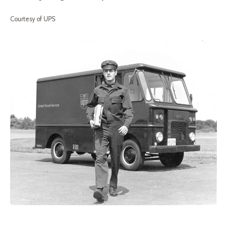
Courtesy of UPS