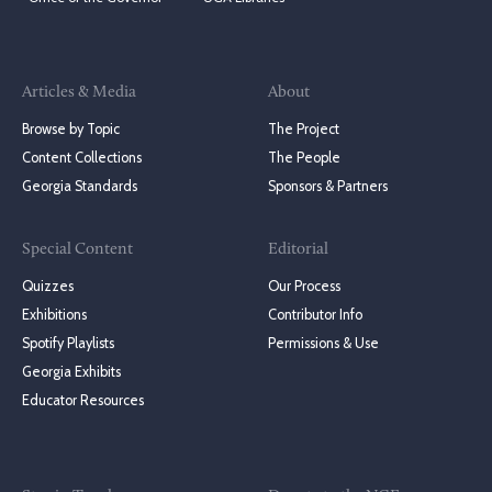
Articles & Media
About
Browse by Topic
The Project
Content Collections
The People
Georgia Standards
Sponsors & Partners
Special Content
Editorial
Quizzes
Our Process
Exhibitions
Contributor Info
Spotify Playlists
Permissions & Use
Georgia Exhibits
Educator Resources