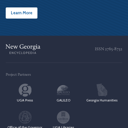
Learn More
ISSN
2765-8732
Project Partners
UGA Press
GALILEO
Georgia Humanities
Office of the Governor
UGA Libraries