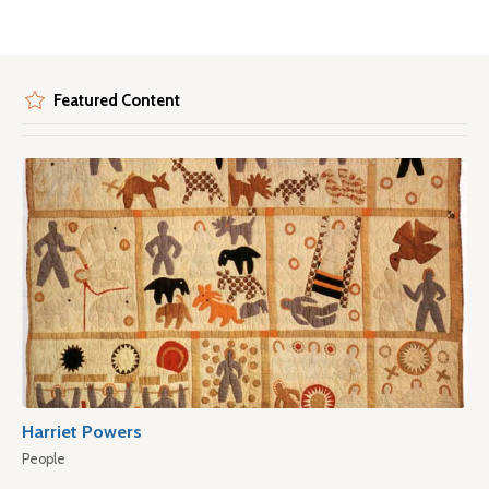
Featured Content
Harriet Powers
People