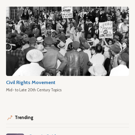
Civil Rights Movement
Mid- to Late 20th Century Topics
Trending