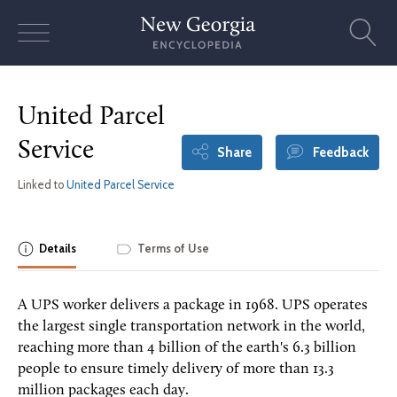
Skip
to
content
United Parcel
Service
Share
Feedback
Linked to
United Parcel Service
Details
Terms of Use
A UPS worker delivers a package in 1968. UPS operates
the largest single transportation network in the world,
reaching more than 4 billion of the earth's 6.3 billion
people to ensure timely delivery of more than 13.3
million packages each day.