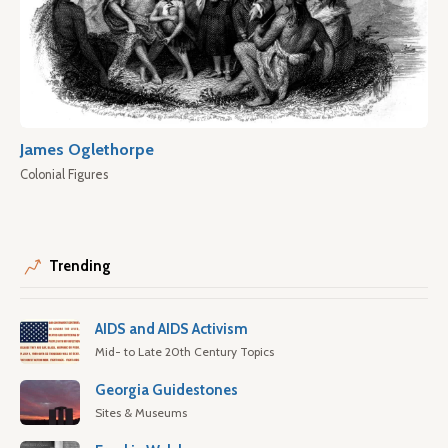
James Oglethorpe
Colonial Figures
Trending
AIDS and AIDS Activism
Mid- to Late 20th Century Topics
Georgia Guidestones
Sites & Museums