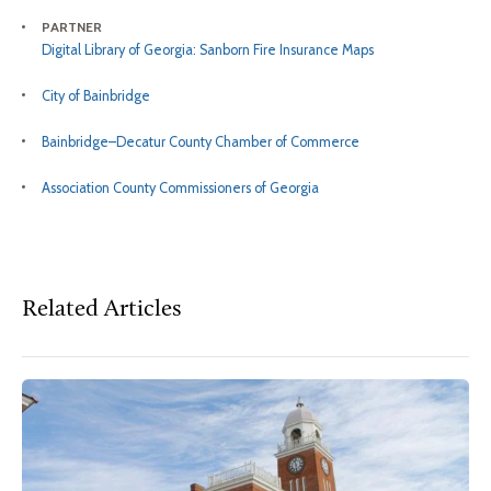
PARTNER
Digital Library of Georgia: Sanborn Fire Insurance Maps
City of Bainbridge
Bainbridge–Decatur County Chamber of Commerce
Association County Commissioners of Georgia
Related Articles