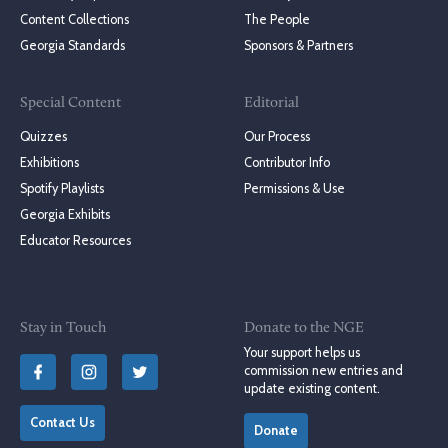
Content Collections
The People
Georgia Standards
Sponsors & Partners
Special Content
Editorial
Quizzes
Our Process
Exhibitions
Contributor Info
Spotify Playlists
Permissions & Use
Georgia Exhibits
Educator Resources
Stay in Touch
Donate to the NGE
Your support helps us
commission new entries and
update existing content.
Contact Us
Donate