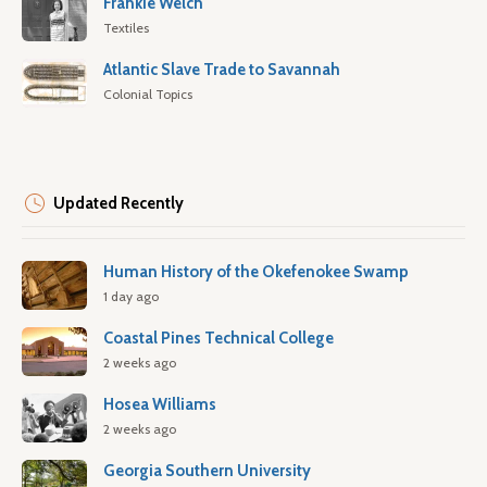
Frankie Welch
Textiles
Atlantic Slave Trade to Savannah
Colonial Topics
Updated Recently
Human History of the Okefenokee Swamp
1 day ago
Coastal Pines Technical College
2 weeks ago
Hosea Williams
2 weeks ago
Georgia Southern University