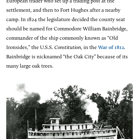
European trader who set up a trading post at the
settlement, and then to Fort Hughes after a nearby
camp. In 1824 the legislature decided the county seat
should be named for Commodore William Bainbridge,
commander of the ship commonly known as “Old
Ironsides,” the U.S.S.
Constitution,
in the
War of 1812
.
Bainbridge is nicknamed “the Oak City” because of its
many large oak trees.