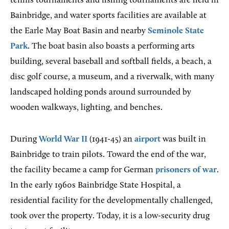
tennis tournaments and fishing tournaments are held in
Bainbridge, and water sports facilities are available at
the Earle May Boat Basin and nearby
Seminole State
Park
. The boat basin also boasts a performing arts
building, several baseball and softball fields, a beach, a
disc golf course, a museum, and a riverwalk, with many
landscaped holding ponds around surrounded by
wooden walkways, lighting, and benches.
During
World War II
(1941-45) an
airport
was built in
Bainbridge to train pilots. Toward the end of the war,
the facility became a camp for German
prisoners of war
.
In the early 1960s Bainbridge State Hospital, a
residential facility for the developmentally challenged,
took over the property. Today, it is a low-security drug