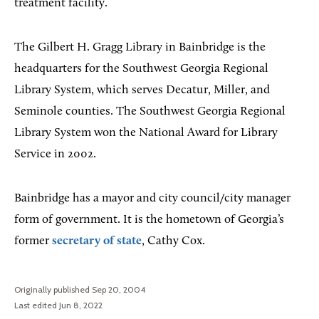
treatment facility.
The Gilbert H. Gragg Library in Bainbridge is the
headquarters for the Southwest Georgia Regional
Library System, which serves Decatur, Miller, and
Seminole counties. The Southwest Georgia Regional
Library System won the National Award for Library
Service in 2002.
Bainbridge has a mayor and city council/city manager
form of government. It is the hometown of Georgia’s
former
secretary of state
, Cathy Cox.
Originally published Sep 20, 2004
Last edited Jun 8, 2022