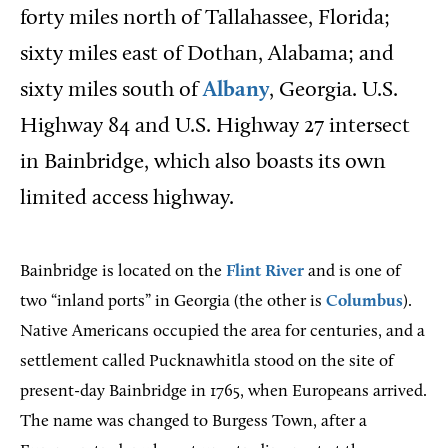
forty miles north of Tallahassee, Florida;
sixty miles east of Dothan, Alabama; and
sixty miles south of
Albany
, Georgia. U.S.
Highway 84 and U.S. Highway 27 intersect
in Bainbridge, which also boasts its own
limited access highway.
Bainbridge is located on the
Flint River
and is one of
two “inland ports” in Georgia (the other is
Columbus
).
Native Americans occupied the area for centuries, and a
settlement called Pucknawhitla stood on the site of
present-day Bainbridge in 1765, when Europeans arrived.
The name was changed to Burgess Town, after a