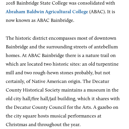
2018 Bainbridge State College was consolidated with
Abraham Baldwin Agricultural College
(ABAC). It is
now known as ABAC Bainbridge.
The historic district encompasses most of downtown
Bainbridge and the surrounding streets of antebellum
homes. At ABAC Bainbridge there is a nature trail on
which are located two historic sites: an old turpentine
mill and two rough-hewn stones probably, but not
certainly, of Native American origin. The Decatur
County Historical Society maintains a museum in the
old city hall/fire hall/jail building, which it shares with
the Decatur County Council for the Arts. A gazebo on
the city square hosts musical performances at
Christmas and throughout the year.