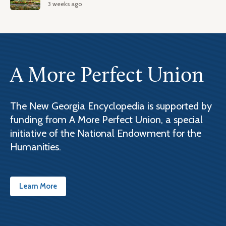
3 weeks ago
A More Perfect Union
The New Georgia Encyclopedia is supported by
funding from A More Perfect Union, a special
initiative of the National Endowment for the
Humanities.
Learn More