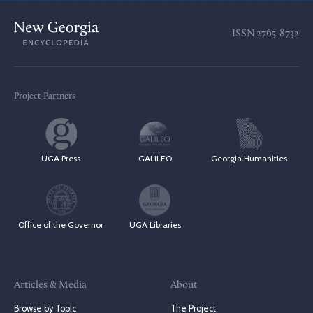
ISSN
2765-8732
Project Partners
UGA Press
GALILEO
Georgia Humanities
Office of the Governor
UGA Libraries
Articles & Media
About
Browse by Topic
The Project