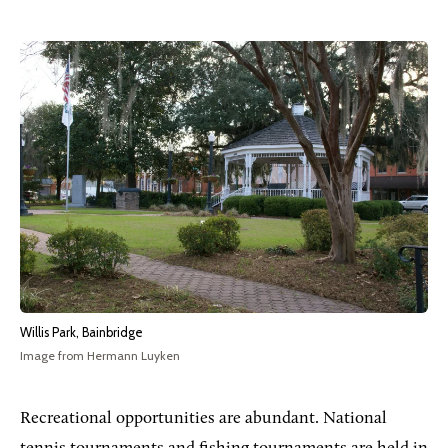
Willis Park, Bainbridge
Image from Hermann Luyken
Recreational opportunities are abundant. National