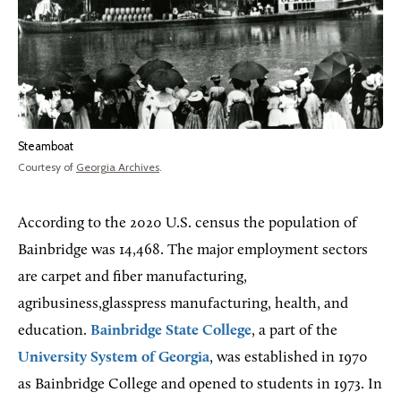
Steamboat
Courtesy of
Georgia Archives
.
According to the 2020 U.S. census the population of
Bainbridge was 14,468. The major employment sectors
are carpet and fiber manufacturing,
agribusiness,glasspress manufacturing, health, and
education.
Bainbridge State College
, a part of the
University System of Georgia
, was established in 1970
as Bainbridge College and opened to students in 1973. In