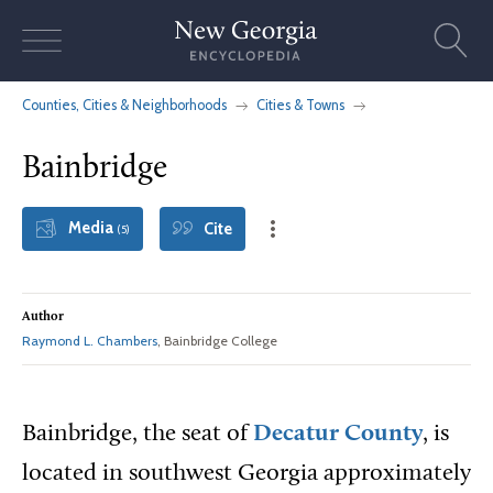
Skip
to
content
Counties, Cities & Neighborhoods
Cities & Towns
Bainbridge
Media
Cite
(5)
Author
Raymond L. Chambers
, Bainbridge College
Bainbridge, the seat of
Decatur County
, is
located in southwest Georgia approximately