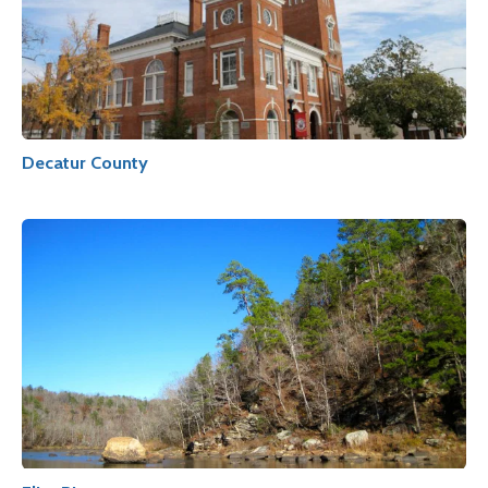
Decatur County