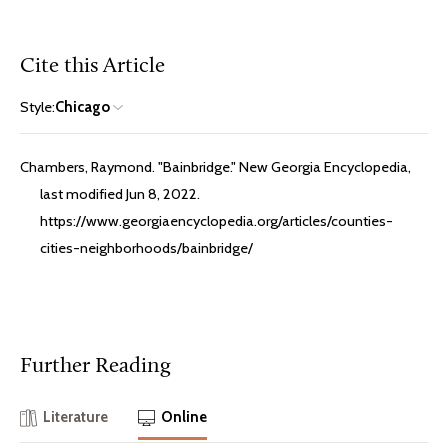
Cite this Article
Style:
Chicago
Chambers, Raymond. "Bainbridge." New Georgia Encyclopedia,
last modified Jun 8, 2022.
https://www.georgiaencyclopedia.org/articles/counties-
cities-neighborhoods/bainbridge/
Further Reading
Literature
Online