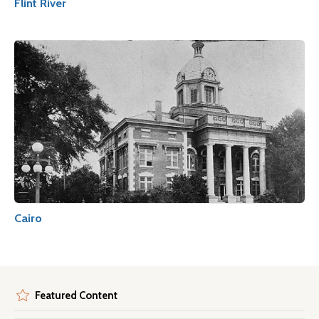
Flint River
Cairo
Featured Content