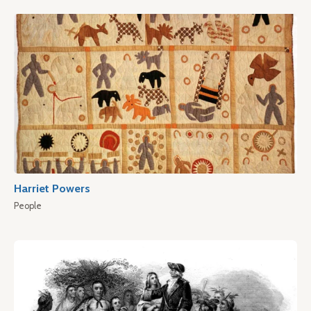
Harriet Powers
People