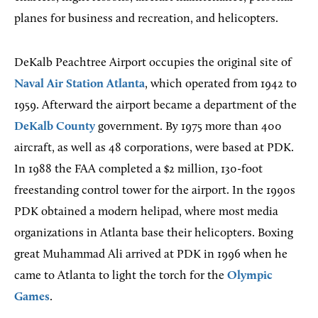
planes for business and recreation, and helicopters.
DeKalb Peachtree Airport occupies the original site of
Naval Air Station Atlanta
, which operated from 1942 to
1959. Afterward the airport became a department of the
DeKalb County
government. By 1975 more than 400
aircraft, as well as 48 corporations, were based at PDK.
In 1988 the FAA completed a $2 million, 130-foot
freestanding control tower for the airport. In the 1990s
PDK obtained a modern helipad, where most media
organizations in Atlanta base their helicopters. Boxing
great Muhammad Ali arrived at PDK in 1996 when he
came to Atlanta to light the torch for the
Olympic
Games
.