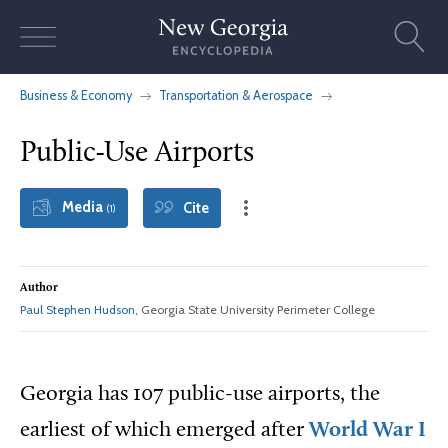
Skip
to
content
Business & Economy
Transportation & Aerospace
Public-Use Airports
Media
Cite
(1)
Author
Paul Stephen Hudson
, Georgia State University Perimeter College
Georgia has 107 public-use airports, the
earliest of which emerged after
World War I