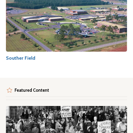
Souther Field
Featured Content