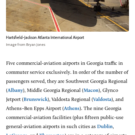
Hartsfield-Jackson Atlanta International Airport
Image from Bryan Jones
Five commercial-aviation airports in Georgia traffic in
commuter service exclusively. In order of the number of
passengers served, they are Southwest Georgia Regional
(
Albany
), Middle Georgia Regional (
Macon
), Glynco
Jetport (
Brunswick
), Valdosta Regional (
Valdosta
), and
Athens–Ben Epps Airport (
Athens
). The nine Georgia
commercial-aviation facilities (plus fifteen public-use
general-aviation airports in such cities as
Dublin
,