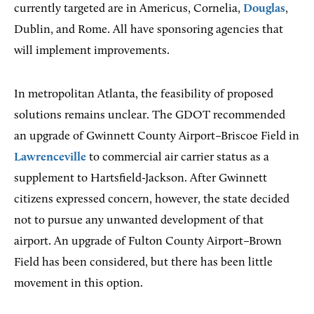
currently targeted are in Americus, Cornelia,
Douglas
,
Dublin, and Rome. All have sponsoring agencies that
will implement improvements.
In metropolitan Atlanta, the feasibility of proposed
solutions remains unclear. The GDOT recommended
an upgrade of Gwinnett County Airport–Briscoe Field in
Lawrenceville
to commercial air carrier status as a
supplement to Hartsfield-Jackson. After Gwinnett
citizens expressed concern, however, the state decided
not to pursue any unwanted development of that
airport. An upgrade of Fulton County Airport–Brown
Field has been considered, but there has been little
movement in this option.