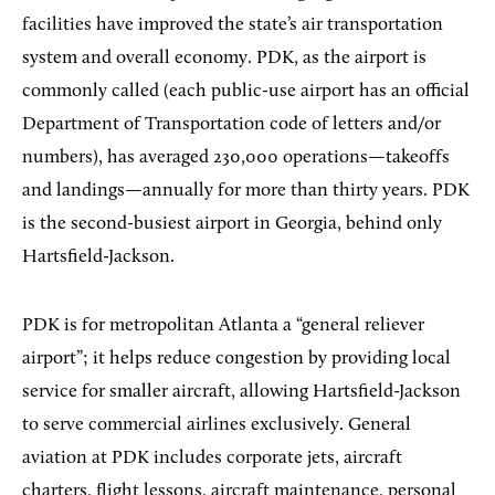
facilities have improved the state’s air transportation
system and overall economy. PDK, as the airport is
commonly called (each public-use airport has an official
Department of Transportation code of letters and/or
numbers), has averaged 230,000 operations—takeoffs
and landings—annually for more than thirty years. PDK
is the second-busiest airport in Georgia, behind only
Hartsfield-Jackson.
PDK is for metropolitan Atlanta a “general reliever
airport”; it helps reduce congestion by providing local
service for smaller aircraft, allowing Hartsfield-Jackson
to serve commercial airlines exclusively. General
aviation at PDK includes corporate jets, aircraft
charters, flight lessons, aircraft maintenance, personal