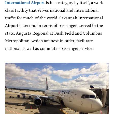
International Airport
is in a category by itself, a world-
class facility that serves national and international
traffic for much of the world. Savannah International
Airport is second in terms of passengers served in the
state. Augusta Regional at Bush Field and Columbus
Metropolitan, which are next in order, facilitate
national as well as commuter-passenger service.