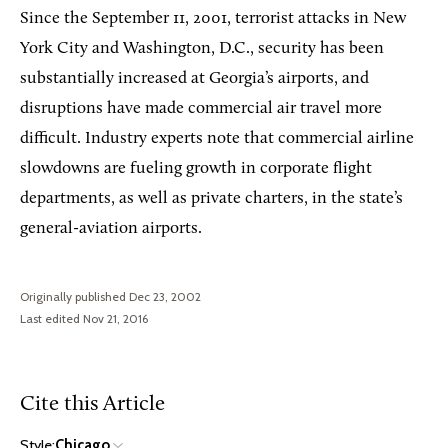
Since the September 11, 2001, terrorist attacks in New
York City and Washington, D.C., security has been
substantially increased at Georgia’s airports, and
disruptions have made commercial air travel more
difficult. Industry experts note that commercial airline
slowdowns are fueling growth in corporate flight
departments, as well as private charters, in the state’s
general-aviation airports.
Originally published Dec 23, 2002
Last edited Nov 21, 2016
Cite this Article
Style:
Chicago