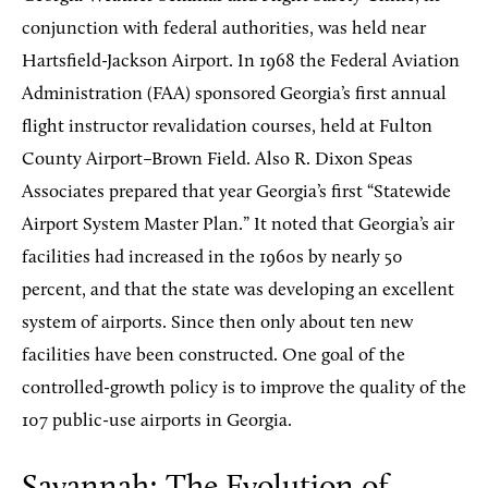
conjunction with federal authorities, was held near
Hartsfield-Jackson Airport. In 1968 the Federal Aviation
Administration (FAA) sponsored Georgia’s first annual
flight instructor revalidation courses, held at Fulton
County Airport–Brown Field. Also R. Dixon Speas
Associates prepared that year Georgia’s first “Statewide
Airport System Master Plan.” It noted that Georgia’s air
facilities had increased in the 1960s by nearly 50
percent, and that the state was developing an excellent
system of airports. Since then only about ten new
facilities have been constructed. One goal of the
controlled-growth policy is to improve the quality of the
107 public-use airports in Georgia.