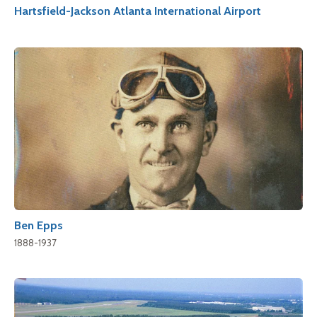
Hartsfield-Jackson Atlanta International Airport
Ben Epps
1888-1937