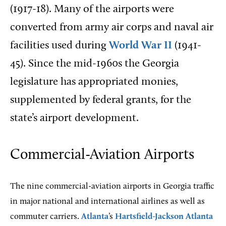
(1917-18). Many of the airports were
converted from army air corps and naval air
facilities used during
World War II
(1941-
45). Since the mid-1960s the Georgia
legislature has appropriated monies,
supplemented by federal grants, for the
state’s airport development.
Commercial-Aviation Airports
The nine commercial-aviation airports in Georgia traffic
in major national and international airlines as well as
commuter carriers.
Atlanta
’s
Hartsfield-Jackson Atlanta