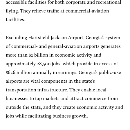
accessible facilities for both corporate and recreational
flying. They relieve traffic at commercial-aviation
facilities.
Excluding Hartsfield-Jackson Airport, Georgia’s system
of commercial- and general-aviation airports generates
more than $2 billion in economic activity and
approximately 28,500 jobs, which provide in excess of
$626 million annually in earnings. Georgia’s public-use
airports are vital components in the state’s
transportation infrastructure. They enable local
businesses to tap markets and attract commerce from
outside the state, and they create economic activity and
jobs while facilitating business growth.