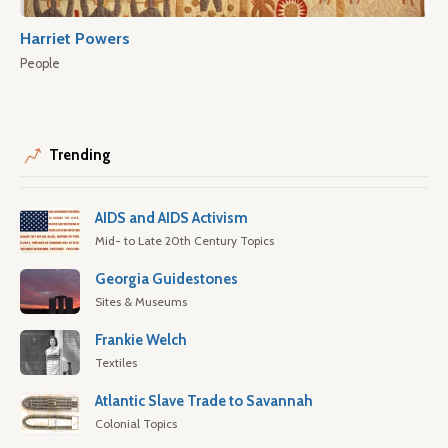
Harriet Powers
People
Trending
AIDS and AIDS Activism
Mid- to Late 20th Century Topics
Georgia Guidestones
Sites & Museums
Frankie Welch
Textiles
Atlantic Slave Trade to Savannah
Colonial Topics