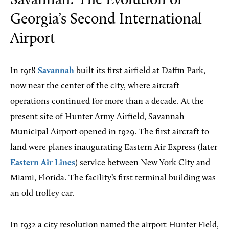
Savannah: The Evolution of
Georgia’s Second International
Airport
In 1918
Savannah
built its first airfield at Daffin Park,
now near the center of the city, where aircraft
operations continued for more than a decade. At the
present site of Hunter Army Airfield, Savannah
Municipal Airport opened in 1929. The first aircraft to
land were planes inaugurating Eastern Air Express (later
Eastern Air Lines
) service between New York City and
Miami, Florida. The facility’s first terminal building was
an old trolley car.
In 1932 a city resolution named the airport Hunter Field,