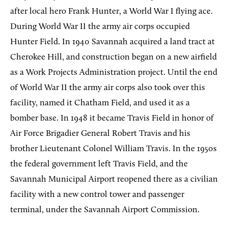
after local hero Frank Hunter, a World War I flying ace.
During World War II the army air corps occupied
Hunter Field. In 1940 Savannah acquired a land tract at
Cherokee Hill, and construction began on a new airfield
as a Work Projects Administration project. Until the end
of World War II the army air corps also took over this
facility, named it Chatham Field, and used it as a
bomber base. In 1948 it became Travis Field in honor of
Air Force Brigadier General Robert Travis and his
brother Lieutenant Colonel William Travis. In the 1950s
the federal government left Travis Field, and the
Savannah Municipal Airport reopened there as a civilian
facility with a new control tower and passenger
terminal, under the Savannah Airport Commission.