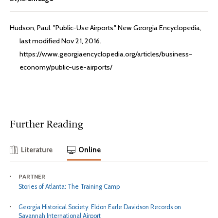
Hudson, Paul. "Public-Use Airports." New Georgia Encyclopedia,
last modified Nov 21, 2016.
https://www.georgiaencyclopedia.org/articles/business-
economy/public-use-airports/
Further Reading
Literature
Online
PARTNER
Stories of Atlanta: The Training Camp
Georgia Historical Society: Eldon Earle Davidson Records on
Savannah International Airport