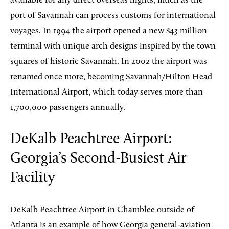
available for any direct overseas flights, much as the
port of Savannah can process customs for international
voyages. In 1994 the airport opened a new $43 million
terminal with unique arch designs inspired by the town
squares of historic Savannah. In 2002 the airport was
renamed once more, becoming Savannah/Hilton Head
International Airport, which today serves more than
1,700,000 passengers annually.
DeKalb Peachtree Airport:
Georgia’s Second-Busiest Air
Facility
DeKalb Peachtree Airport in Chamblee outside of
Atlanta is an example of how Georgia general-aviation