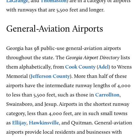
LaGrange
, and
Thomaston
) are in a category of airports
with runways that are 5,500 feet and longer.
General-Aviation Airports
Georgia has 98 public-use general-aviation airports
throughout the state. The
Georgia Airport Directory
lists
them alphabetically, from
Cook County
(
Adel
) to Wrens
Memorial (
Jefferson County
). More than half of these
airports have the intermediate runway lengths of 4,000
to less than 5,500 feet, such as those in
Carrollton
,
Swainsboro, and Jesup. Airports in the shortest runway
category, less than 4,000 feet, are in such small towns
as
Ellijay
,
Hawkinsville
, and Quitman. General-aviation
airports provide local residents and businesses with