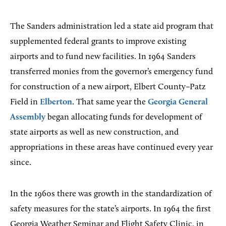
The Sanders administration led a state aid program that
supplemented federal grants to improve existing
airports and to fund new facilities. In 1964 Sanders
transferred monies from the governor’s emergency fund
for construction of a new airport, Elbert County–Patz
Field in
Elberton
. That same year the
Georgia General
Assembly
began allocating funds for development of
state airports as well as new construction, and
appropriations in these areas have continued every year
since.
In the 1960s there was growth in the standardization of
safety measures for the state’s airports. In 1964 the first
Georgia Weather Seminar and Flight Safety Clinic, in