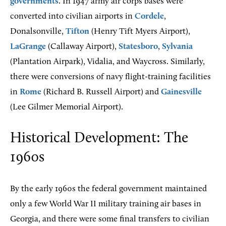
governments
. In 1947 army air corps bases were
converted into civilian airports in
Cordele
,
Donalsonville,
Tifton
(Henry Tift Myers Airport),
LaGrange
(Callaway Airport),
Statesboro
,
Sylvania
(Plantation Airpark), Vidalia, and Waycross. Similarly,
there were conversions of navy flight-training facilities
in
Rome
(Richard B. Russell Airport) and
Gainesville
(Lee Gilmer Memorial Airport).
Historical Development: The
1960s
By the early 1960s the federal government maintained
only a few World War II military training air bases in
Georgia, and there were some final transfers to civilian