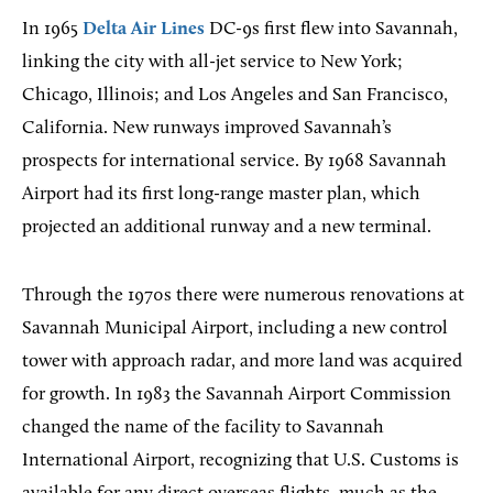
In 1965
Delta Air Lines
DC-9s first flew into Savannah,
linking the city with all-jet service to New York;
Chicago, Illinois; and Los Angeles and San Francisco,
California. New runways improved Savannah’s
prospects for international service. By 1968 Savannah
Airport had its first long-range master plan, which
projected an additional runway and a new terminal.
Through the 1970s there were numerous renovations at
Savannah Municipal Airport, including a new control
tower with approach radar, and more land was acquired
for growth. In 1983 the Savannah Airport Commission
changed the name of the facility to Savannah
International Airport, recognizing that U.S. Customs is