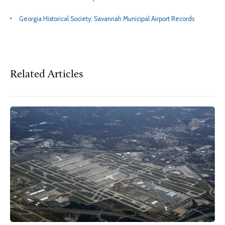
Georgia Historical Society: Savannah Municipal Airport Records
Related Articles