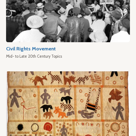
Civil Rights Movement
Mid- to Late 20th Century Topics