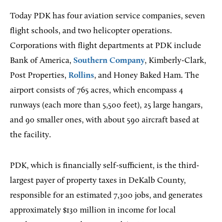
Today PDK has four aviation service companies, seven
flight schools, and two helicopter operations.
Corporations with flight departments at PDK include
Bank of America,
Southern Company
, Kimberly-Clark,
Post Properties,
Rollins
, and Honey Baked Ham. The
airport consists of 765 acres, which encompass 4
runways (each more than 5,500 feet), 25 large hangars,
and 90 smaller ones, with about 590 aircraft based at
the facility.
PDK, which is financially self-sufficient, is the third-
largest payer of property taxes in DeKalb County,
responsible for an estimated 7,300 jobs, and generates
approximately $130 million in income for local