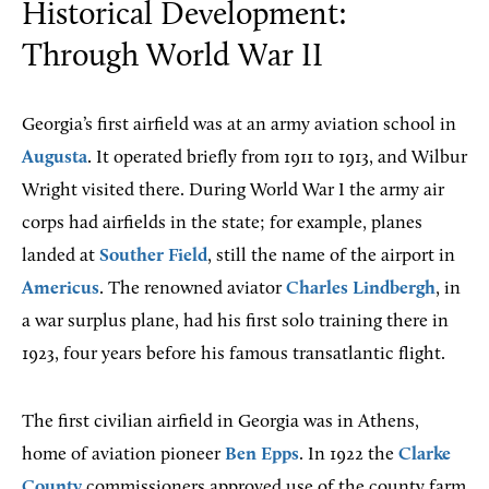
Historical Development:
Through World War II
Georgia’s first airfield was at an army aviation school in
Augusta
. It operated briefly from 1911 to 1913, and Wilbur
Wright visited there. During World War I the army air
corps had airfields in the state; for example, planes
landed at
Souther Field
, still the name of the airport in
Americus
. The renowned aviator
Charles Lindbergh
, in
a war surplus plane, had his first solo training there in
1923, four years before his famous transatlantic flight.
The first civilian airfield in Georgia was in Athens,
home of aviation pioneer
Ben Epps
. In 1922 the
Clarke
County
commissioners approved use of the county farm