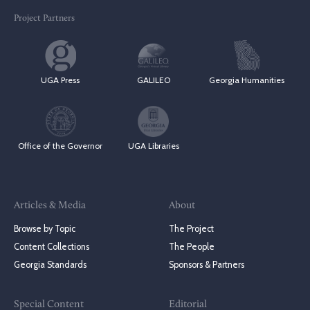
Project Partners
UGA Press
GALILEO
Georgia Humanities
Office of the Governor
UGA Libraries
Articles & Media
About
Browse by Topic
The Project
Content Collections
The People
Georgia Standards
Sponsors & Partners
Special Content
Editorial