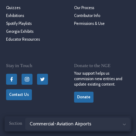
Quizzes
Our Process
Exhibitions
Contributor Info
Spotify Playlists
Permissions & Use
Georgia Exhibits
Educator Resources
Stay in Touch
Donate to the NGE
Your support helps us
commission new entries and
update existing content.
Contact Us
Donate
Jump
© 2004–2026 Georgia Humanities, University of Georgia Press
to