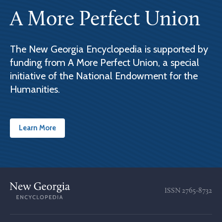
A More Perfect Union
The New Georgia Encyclopedia is supported by
funding from A More Perfect Union, a special
initiative of the National Endowment for the
Humanities.
Learn More
ISSN
2765-8732