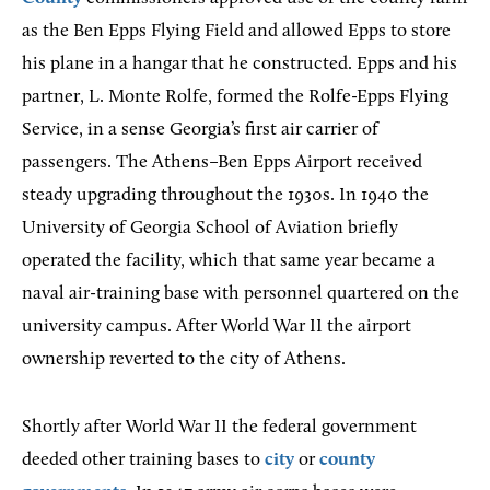
as the Ben Epps Flying Field and allowed Epps to store
his plane in a hangar that he constructed. Epps and his
partner, L. Monte Rolfe, formed the Rolfe-Epps Flying
Service, in a sense Georgia’s first air carrier of
passengers. The Athens–Ben Epps Airport received
steady upgrading throughout the 1930s. In 1940 the
University of Georgia School of Aviation briefly
operated the facility, which that same year became a
naval air-training base with personnel quartered on the
university campus. After World War II the airport
ownership reverted to the city of Athens.
Shortly after World War II the federal government
deeded other training bases to
city
or
county