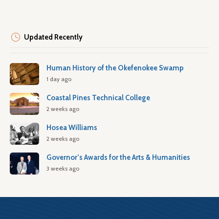
Updated Recently
Human History of the Okefenokee Swamp
1 day ago
Coastal Pines Technical College
2 weeks ago
Hosea Williams
2 weeks ago
Governor’s Awards for the Arts & Humanities
3 weeks ago