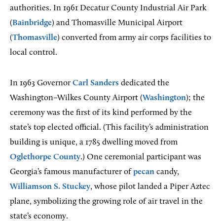
authorities. In 1961 Decatur County Industrial Air Park
(
Bainbridge
) and Thomasville Municipal Airport
(
Thomasville
) converted from army air corps facilities to
local control.
In 1963 Governor
Carl Sanders
dedicated the
Washington–Wilkes County Airport (
Washington
); the
ceremony was the first of its kind performed by the
state’s top elected official. (This facility’s administration
building is unique, a 1785 dwelling moved from
Oglethorpe County
.) One ceremonial participant was
Georgia’s famous manufacturer of
pecan
candy,
Williamson S. Stuckey
, whose pilot landed a Piper Aztec
plane, symbolizing the growing role of air travel in the
state’s economy.