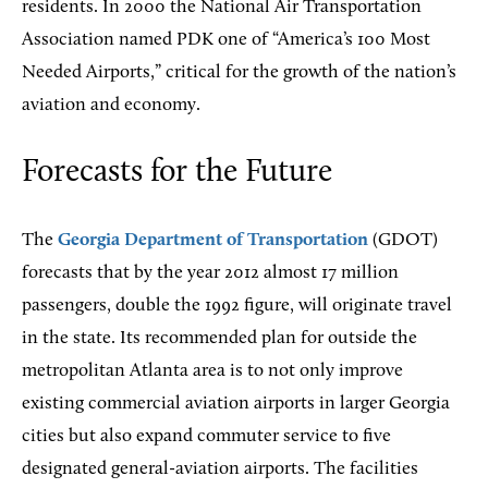
residents. In 2000 the National Air Transportation
Association named PDK one of “America’s 100 Most
Needed Airports,” critical for the growth of the nation’s
aviation and economy.
Forecasts for the Future
The
Georgia Department of Transportation
(GDOT)
forecasts that by the year 2012 almost 17 million
passengers, double the 1992 figure, will originate travel
in the state. Its recommended plan for outside the
metropolitan Atlanta area is to not only improve
existing commercial aviation airports in larger Georgia
cities but also expand commuter service to five
designated general-aviation airports. The facilities