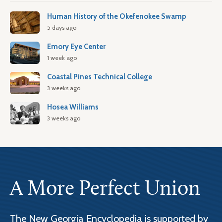
Human History of the Okefenokee Swamp
5 days ago
Emory Eye Center
1 week ago
Coastal Pines Technical College
3 weeks ago
Hosea Williams
3 weeks ago
A More Perfect Union
The New Georgia Encyclopedia is supported by