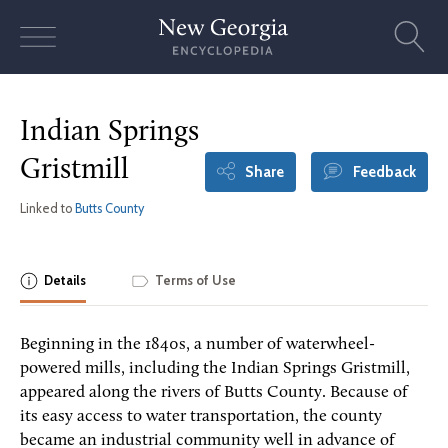
Skip
to
content
Indian Springs
Gristmill
Share
Feedback
Linked to
Butts County
Details
Terms of Use
Beginning in the 1840s, a number of waterwheel-
powered mills, including the Indian Springs Gristmill,
appeared along the rivers of Butts County. Because of
its easy access to water transportation, the county
became an industrial community well in advance of