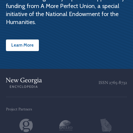
funding from A More Perfect Union, a special
initiative of the National Endowment for the
Humanities.
Learn More
ISSN
2765-8732
Project Partners