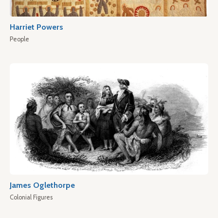
Harriet Powers
People
James Oglethorpe
Colonial Figures