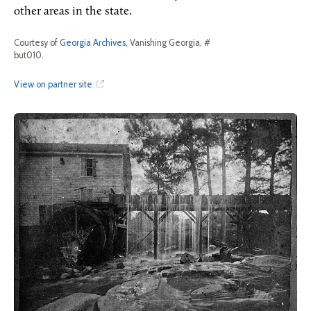
other areas in the state.
Courtesy of
Georgia Archives
, Vanishing Georgia, #
but010.
View on partner site