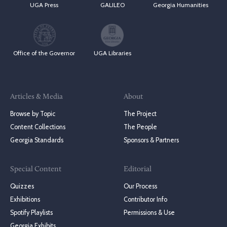
UGA Press
GALILEO
Georgia Humanities
Office of the Governor
UGA Libraries
Articles & Media
About
Browse by Topic
The Project
Content Collections
The People
Georgia Standards
Sponsors & Partners
Special Content
Editorial
Quizzes
Our Process
Exhibitions
Contributor Info
Spotify Playlists
Permissions & Use
Georgia Exhibits