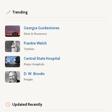
Trending
Georgia Guidestones
Sites & Museums
Frankie Welch
Textiles
Central State Hospital
Major Hospitals
D. W. Brooks
People
Updated Recently