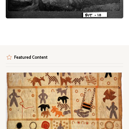
Featured Content