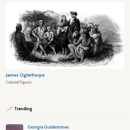
James Oglethorpe
Colonial Figures
Trending
Georgia Guidestones