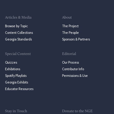
Articles & Media
About
Browse by Topic
The Project
Content Collections
The People
Georgia Standards
Sponsors & Partners
Special Content
Editorial
Quizzes
Our Process
Exhibitions
Contributor Info
Spotify Playlists
Permissions & Use
Georgia Exhibits
Educator Resources
Stay in Touch
Donate to the NGE