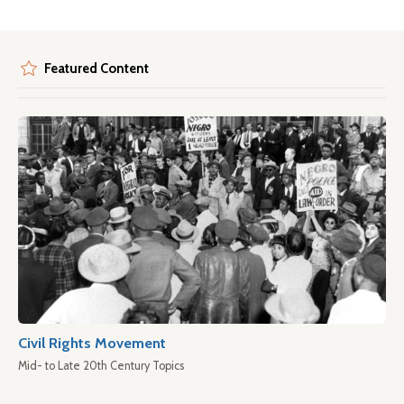
Featured Content
Civil Rights Movement
Mid- to Late 20th Century Topics