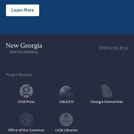
Learn More
ISSN
2765-8732
Project Partners
UGA Press
GALILEO
Georgia Humanities
Office of the Governor
UGA Libraries