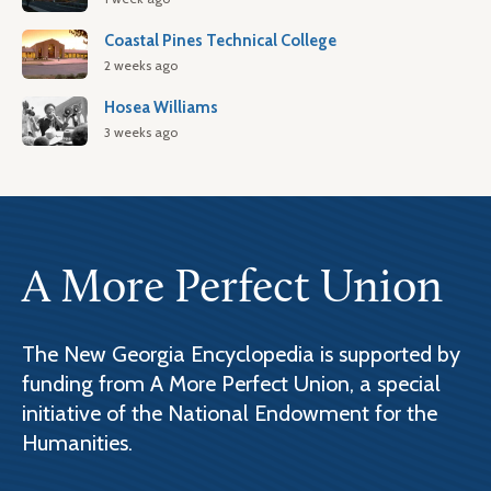
Coastal Pines Technical College
2 weeks ago
Hosea Williams
3 weeks ago
A More Perfect Union
The New Georgia Encyclopedia is supported by
funding from A More Perfect Union, a special
initiative of the National Endowment for the
Humanities.