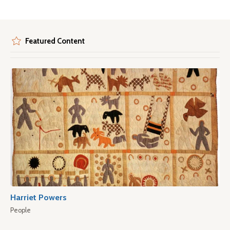
Featured Content
Harriet Powers
People