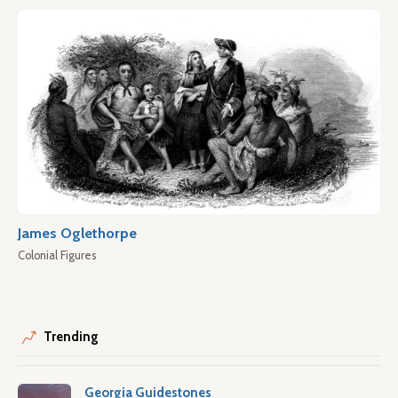
James Oglethorpe
Colonial Figures
Trending
Georgia Guidestones