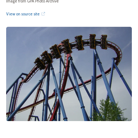
Image from GPA Photo Archive
View on source site