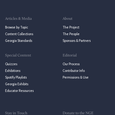
Articles & Media
About
Browse by Topic
The Project
Content Collections
The People
Georgia Standards
Sponsors & Partners
Special Content
Editorial
Quizzes
Our Process
Exhibitions
Contributor Info
Spotify Playlists
Permissions & Use
Georgia Exhibits
Educator Resources
Stay in Touch
Donate to the NGE