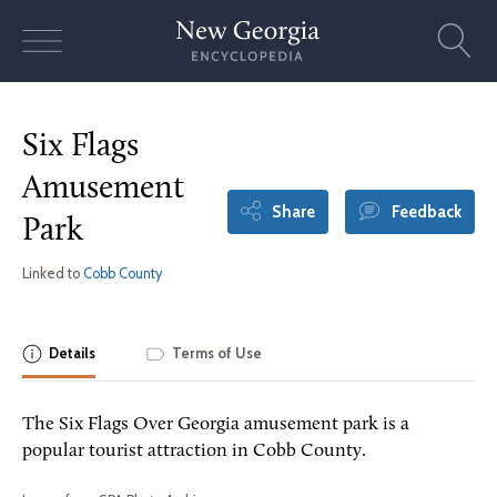
Skip
to
content
Six Flags
Amusement
Share
Feedback
Park
Linked to
Cobb County
Details
Terms of Use
The Six Flags Over Georgia amusement park is a
popular tourist attraction in Cobb County.