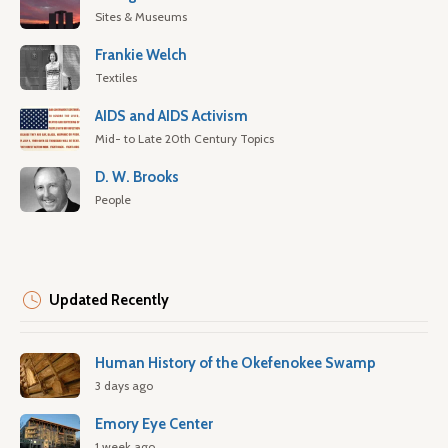
Sites & Museums
Frankie Welch
Textiles
AIDS and AIDS Activism
Mid- to Late 20th Century Topics
D. W. Brooks
People
Updated Recently
Human History of the Okefenokee Swamp
3 days ago
Emory Eye Center
1 week ago